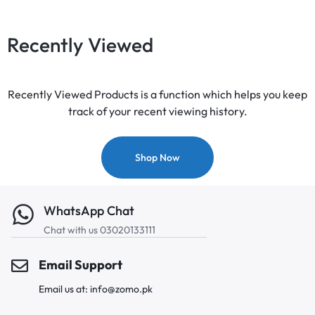
Recently Viewed
Recently Viewed Products is a function which helps you keep
track of your recent viewing history.
Shop Now
WhatsApp Chat
Chat with us 03020133111
Email Support
Email us at: info@zomo.pk