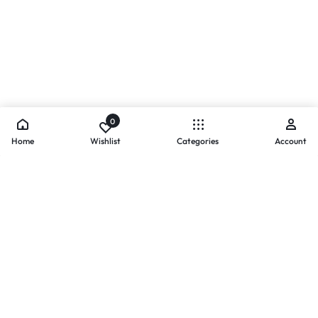
0
Home
Wishlist
Categories
Account
- PAYMENTS AT ZOMO SHOPPING
Secure
Payments,
Simplified.