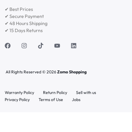
✔ Best Prices
✔ Secure Payment
✔ 48 Hours Shipping
✔ 15 Days Returns
All Rights Reserved © 2026
Zomo Shopping
Warranty Policy
Return Policy
Sell with us
Privacy Policy
Terms of Use
Jobs