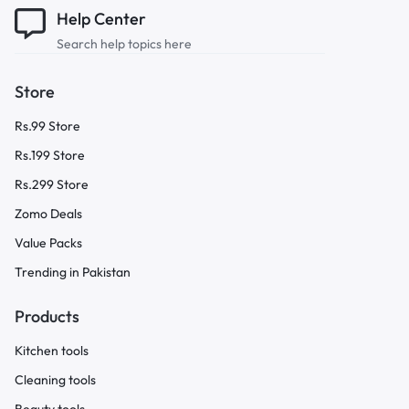
Help Center
Search help topics here
Store
Rs.99 Store
Rs.199 Store
Rs.299 Store
Zomo Deals
Value Packs
Trending in Pakistan
Products
Kitchen tools
Cleaning tools