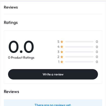
Reviews
Ratings
0.0
0
5
0
4
0
3
0
2
0 Product Ratings
0
1
Write a review
Reviews
There are no reviews yet.