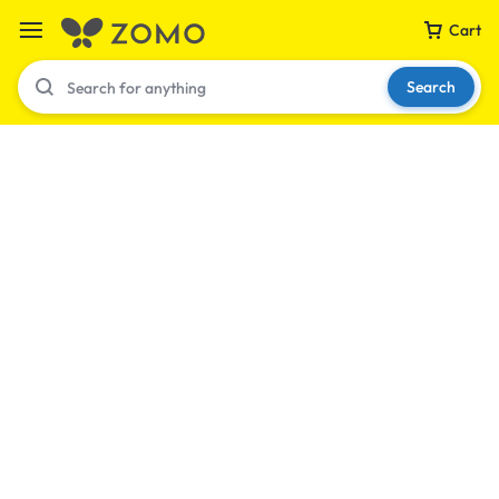
Cart
Search
Your bag is empty
Don't miss out on great deals! Start shopping or
Sign in to view products added.
Shop What's New
Sign in