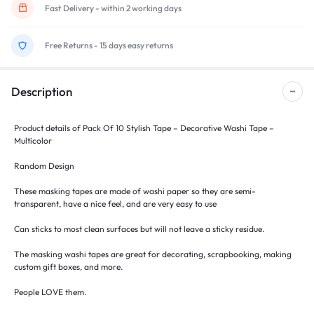
Fast Delivery - within 2 working days
Free Returns - 15 days easy returns
Description
Product details of Pack Of 10 Stylish Tape – Decorative Washi Tape –
Multicolor
Random Design
These masking tapes are made of washi paper so they are semi-
transparent, have a nice feel, and are very easy to use
Can sticks to most clean surfaces but will not leave a sticky residue.
The masking washi tapes are great for decorating, scrapbooking, making
custom gift boxes, and more.
People LOVE them.