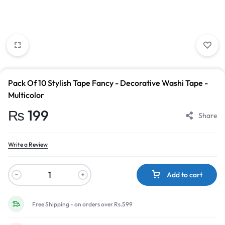
Pack Of 10 Stylish Tape Fancy - Decorative Washi Tape -
Multicolor
₨
199
Share
Write a Review
Add to cart
Free Shipping - on orders over Rs.599