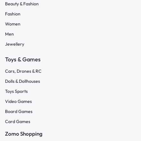
Beauty & Fashion
Fashion
Women
Men
Jewellery
Toys & Games
Cars, Drones & RC
Dolls & Dollhouses
Toys Sports
Video Games
Board Games
Card Games
Zomo Shopping