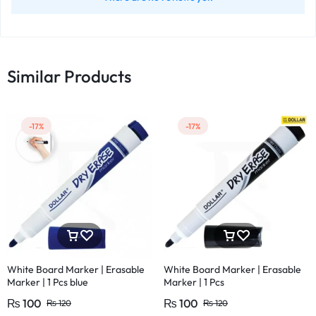
Similar Products
-17%
-17%
White Board Marker | Erasable
White Board Marker | Erasable
Marker | 1 Pcs blue
Marker | 1 Pcs
₨
100
₨
100
₨
120
₨
120