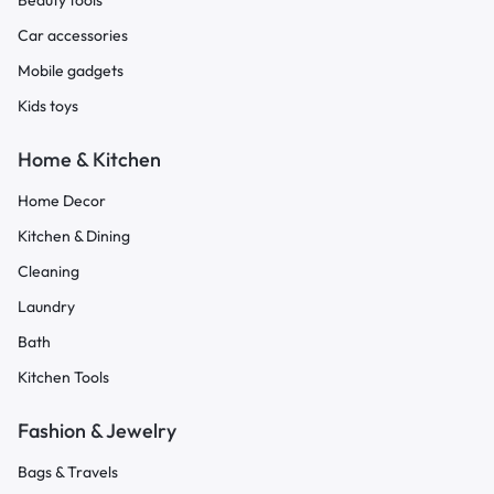
Beauty tools
Car accessories
Mobile gadgets
Kids toys
Home & Kitchen
Home Decor
Kitchen & Dining
Cleaning
Laundry
Bath
Kitchen Tools
Fashion & Jewelry
Bags & Travels