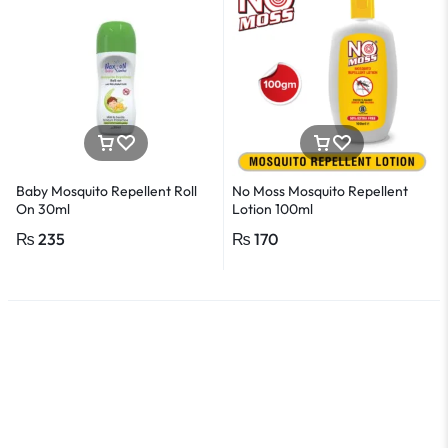
Baby Mosquito Repellent Roll
No Moss Mosquito Repellent
On 30ml
Lotion 100ml
₨
235
₨
170