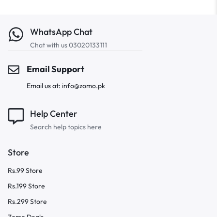
WhatsApp Chat
Chat with us 03020133111
Email Support
Email us at: info@zomo.pk
Help Center
Search help topics here
Store
Rs.99 Store
Rs.199 Store
Rs.299 Store