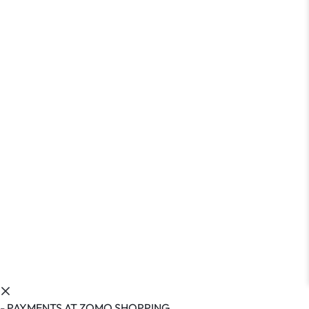
- PAYMENTS AT ZOMO SHOPPING