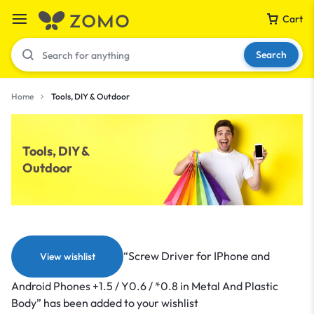
Cart
Search
Home
Tools, DIY & Outdoor
Your bag is empty
Tools, DIY &
Outdoor
Don't miss out on great deals! Start shopping or
Sign in to view products added.
Shop What's New
“Screw Driver for IPhone and
View wishlist
Sign in
Android Phones +1.5 / Y0.6 / *0.8 in Metal And Plastic
Body” has been added to your wishlist