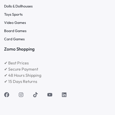
Dolls & Dollhouses
Toys Sports
Video Games
Board Games
Card Games
Zomo Shopping
✔ Best Prices
✔ Secure Payment
✔ 48 Hours Shipping
✔ 15 Days Returns