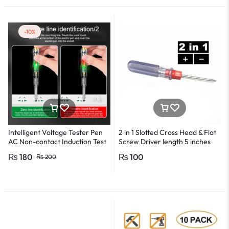
-10%
Intelligent Voltage Tester Pen
2 in 1 Slotted Cross Head & Flat
AC Non-contact Induction Test
Screw Driver length 5 inches
Pencil Voltmeter Power
₨
180
₨
100
₨
200
Detector Electrical Screwdriver
Indicator Voltage tester pen
Non-contact voltage detector
Induction test pencil AC voltage
detector Electrical tester pen
Power detector