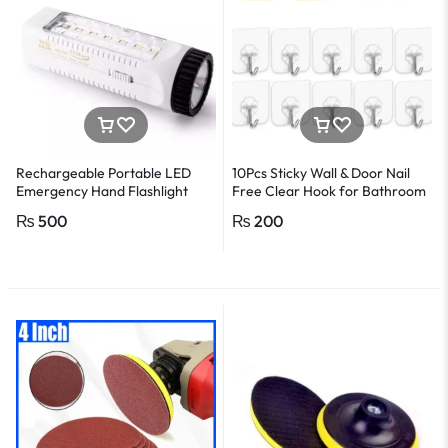
Rechargeable Portable LED
10Pcs Sticky Wall & Door Nail
Emergency Hand Flashlight
Free Clear Hook for Bathroom
and Kitchen
₨
500
₨
200