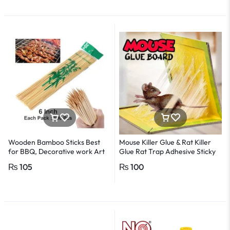
Wooden Bamboo Sticks Best
Mouse Killer Glue & Rat Killer
for BBQ, Decorative work Art
Glue Rat Trap Adhesive Sticky
-1Pack
Glue Pad
₨
105
₨
100