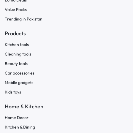
Zomo Deals
Value Packs
Trending in Pakistan
Products
Kitchen tools
Cleaning tools
Beauty tools
Car accessories
Mobile gadgets
Kids toys
Home & Kitchen
Home Decor
Kitchen & Dining