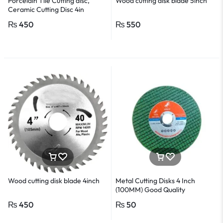
Porcelain Tile Cutting disc,
Wood cutting disk blade 5inch
Ceramic Cutting Disc 4in
₨
450
₨
550
Wood cutting disk blade 4inch
Metal Cutting Disks 4 Inch
(100MM) Good Quality
₨
450
₨
50