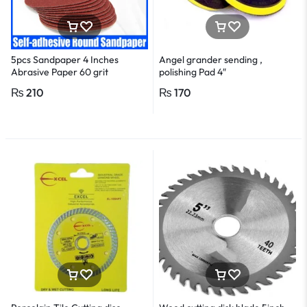
5pcs Sandpaper 4 Inches
Angel grander sending ,
Abrasive Paper 60 grit
polishing Pad 4″
₨
210
₨
170