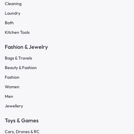
Cleaning
Laundry
Bath
Kitchen Tools
Fashion & Jewelry
Bags & Travels
Beauty & Fashion
Fashion
Women
Men
Jewellery
Toys & Games
Cars, Drones & RC