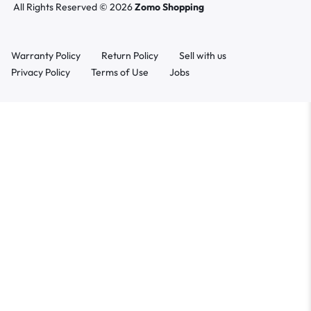
All Rights Reserved © 2026
Zomo Shopping
Warranty Policy
Return Policy
Sell with us
Privacy Policy
Terms of Use
Jobs