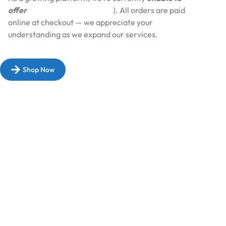
offer
Cash on Delivery (COD
). All orders are paid
online at checkout — we appreciate your
understanding as we expand our services.​
Shop Now