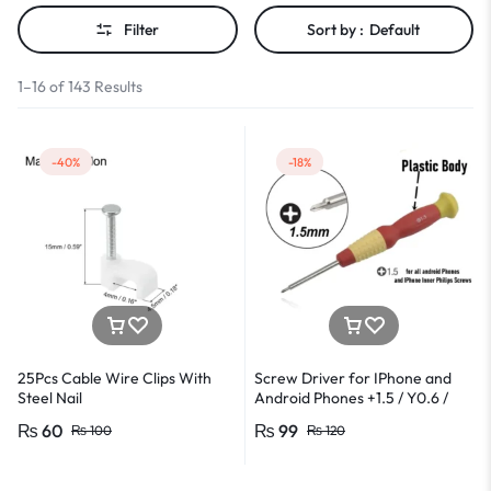
Filter
Sort by :
Default
1–16 of 143 Results
-40%
-18%
25Pcs Cable Wire Clips With
Screw Driver for IPhone and
Steel Nail
Android Phones +1.5 / Y0.6 /
*0.8 in Metal And Plastic Body
₨
60
₨
99
₨
100
₨
120