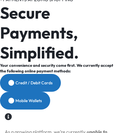
Secure
Payments,
Simplified.
Your convenience and security come first. We currently accept
the following online payment methods:
Credit / Debit Cards
Mobile Wallets
As a growing platform, we’re currently
unable to