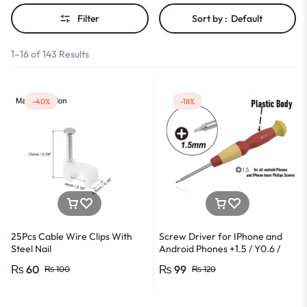
Filter
Sort by :
Default
1–16 of 143 Results
-40%
-18%
25Pcs Cable Wire Clips With
Screw Driver for IPhone and
Steel Nail
Android Phones +1.5 / Y0.6 /
*0.8 in Metal And Plastic Body
₨
60
₨
99
₨
100
₨
120