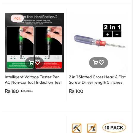
-10%
Intelligent Voltage Tester Pen
2 in 1 Slotted Cross Head & Flat
AC Non-contact Induction Test
Screw Driver length 5 inches
Pencil Voltmeter Power
₨
180
₨
100
₨
200
Detector Electrical Screwdriver
Indicator Voltage tester pen
Non-contact voltage detector
Induction test pencil AC voltage
detector Electrical tester pen
Power detector