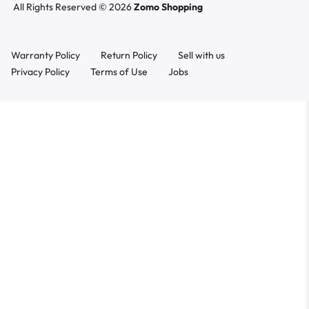
All Rights Reserved © 2026
Zomo Shopping
Warranty Policy
Return Policy
Sell with us
Privacy Policy
Terms of Use
Jobs