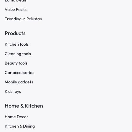
Zomo Deals
Value Packs
Trending in Pakistan
Products
Kitchen tools
Cleaning tools
Beauty tools
Car accessories
Mobile gadgets
Kids toys
Home & Kitchen
Home Decor
Kitchen & Dining