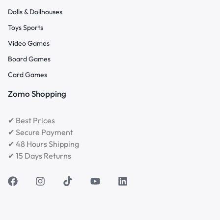
Dolls & Dollhouses
Toys Sports
Video Games
Board Games
Card Games
Zomo Shopping
✔ Best Prices
✔ Secure Payment
✔ 48 Hours Shipping
✔ 15 Days Returns