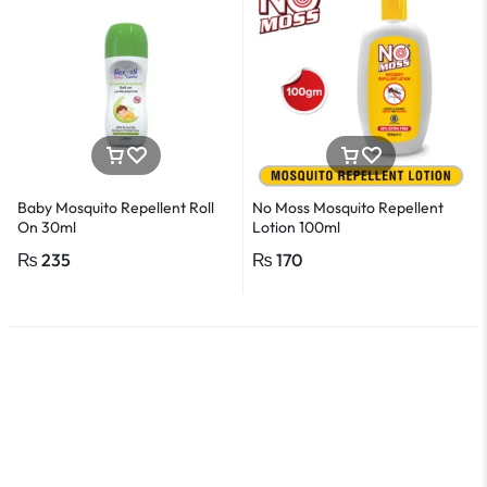
Baby Mosquito Repellent Roll
No Moss Mosquito Repellent
On 30ml
Lotion 100ml
₨
235
₨
170