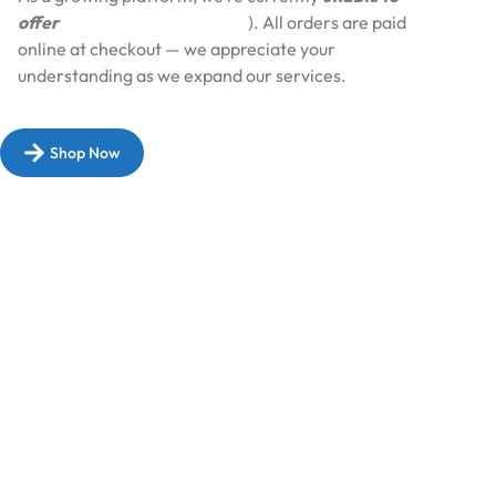
offer
Cash on Delivery (COD
). All orders are paid
online at checkout — we appreciate your
understanding as we expand our services.​
Shop Now