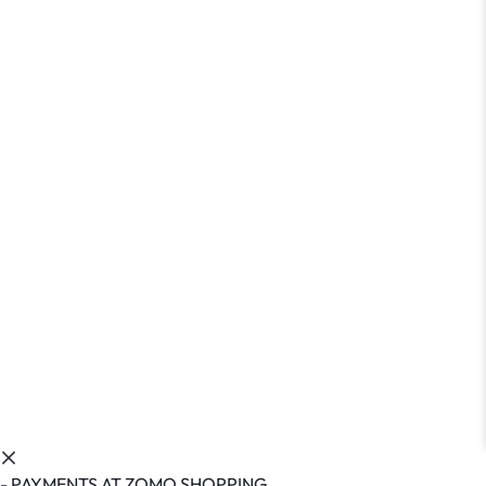
- PAYMENTS AT ZOMO SHOPPING