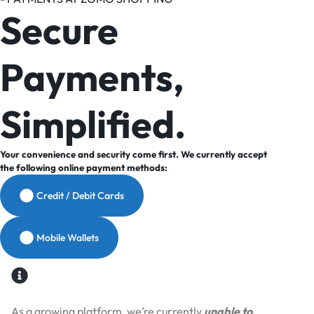
Secure
Payments,
Simplified.
Your convenience and security come first. We currently accept
the following online payment methods:
Credit / Debit Cards
Mobile Wallets
As a growing platform, we’re currently
unable to