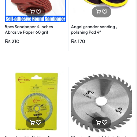
5pcs Sandpaper 4 Inches
Angel grander sending ,
Abrasive Paper 60 grit
polishing Pad 4″
₨
210
₨
170