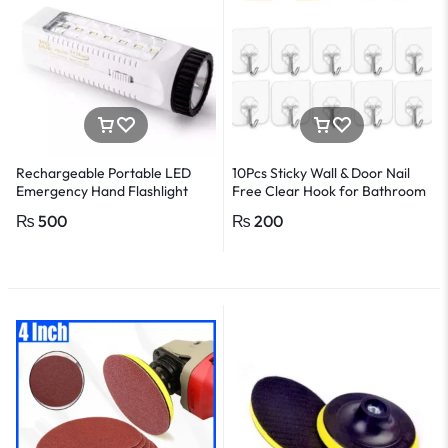
Rechargeable Portable LED
10Pcs Sticky Wall & Door Nail
Emergency Hand Flashlight
Free Clear Hook for Bathroom
and Kitchen
₨
500
₨
200