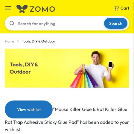
Cart
Search
Home
Tools, DIY & Outdoor
Your bag is empty
Tools, DIY &
Outdoor
Don't miss out on great deals! Start shopping or
Sign in to view products added.
Shop What's New
“Mouse Killer Glue & Rat Killer Glue
View wishlist
Sign in
Rat Trap Adhesive Sticky Glue Pad” has been added to your
wishlist