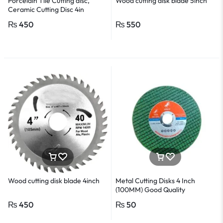
Porcelain Tile Cutting disc,
Wood cutting disk blade 5inch
Ceramic Cutting Disc 4in
₨
450
₨
550
Wood cutting disk blade 4inch
Metal Cutting Disks 4 Inch
(100MM) Good Quality
₨
450
₨
50