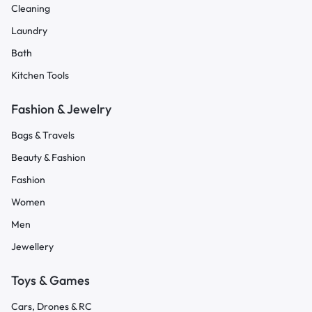
Cleaning
Laundry
Bath
Kitchen Tools
Fashion & Jewelry
Bags & Travels
Beauty & Fashion
Fashion
Women
Men
Jewellery
Toys & Games
Cars, Drones & RC