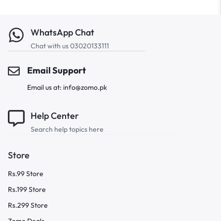
WhatsApp Chat
Chat with us 03020133111
Email Support
Email us at: info@zomo.pk
Help Center
Search help topics here
Store
Rs.99 Store
Rs.199 Store
Rs.299 Store