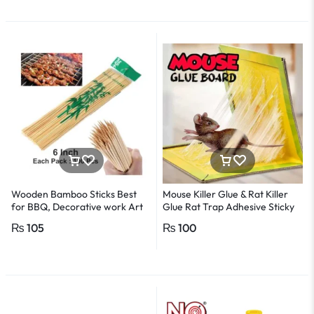
Wooden Bamboo Sticks Best
Mouse Killer Glue & Rat Killer
for BBQ, Decorative work Art
Glue Rat Trap Adhesive Sticky
-1Pack
Glue Pad
₨
105
₨
100