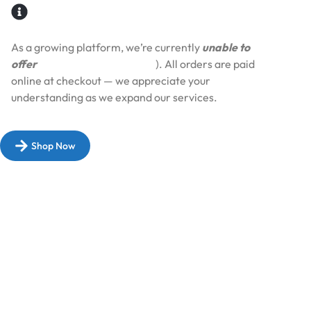
As a growing platform, we’re currently
unable to
offer
Cash on Delivery (COD
). All orders are paid
online at checkout — we appreciate your
understanding as we expand our services.​
Shop Now