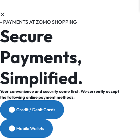
- PAYMENTS AT ZOMO SHOPPING
Secure
Payments,
Simplified.
Your convenience and security come first. We currently accept
the following online payment methods:
Credit / Debit Cards
Mobile Wallets