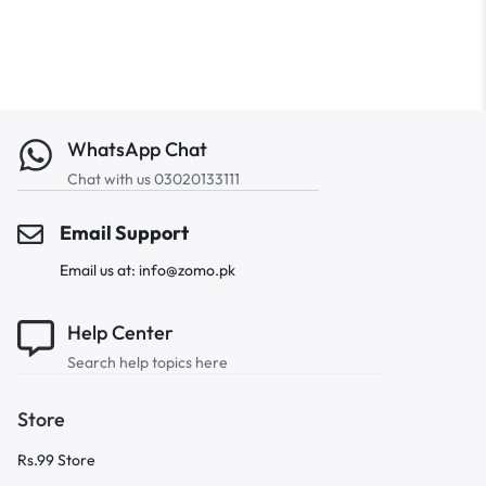
WhatsApp Chat
Chat with us 03020133111
Email Support
Email us at: info@zomo.pk
Help Center
Search help topics here
Store
Rs.99 Store