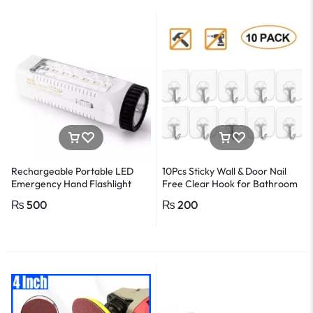
detector Electrical tester pen
Power detector
Rechargeable Portable LED
10Pcs Sticky Wall & Door Nail
Emergency Hand Flashlight
Free Clear Hook for Bathroom
and Kitchen
₨
500
₨
200