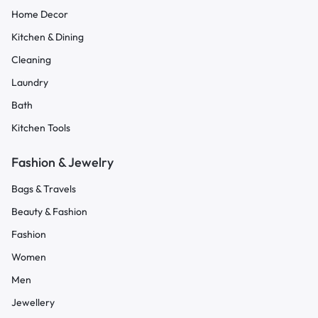
Home Decor
Kitchen & Dining
Cleaning
Laundry
Bath
Kitchen Tools
Fashion & Jewelry
Bags & Travels
Beauty & Fashion
Fashion
Women
Men
Jewellery