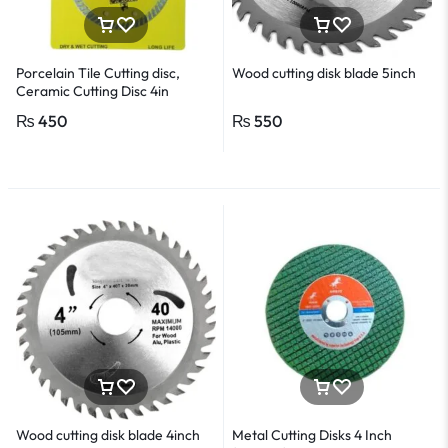
Porcelain Tile Cutting disc,
Wood cutting disk blade 5inch
Ceramic Cutting Disc 4in
₨
450
₨
550
Wood cutting disk blade 4inch
Metal Cutting Disks 4 Inch