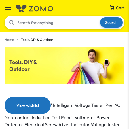
Cart
Search
Home
Tools, DIY & Outdoor
Your bag is empty
Tools, DIY &
Outdoor
Don't miss out on great deals! Start shopping or
Sign in to view products added.
Shop What's New
“Intelligent Voltage Tester Pen AC
View wishlist
Sign in
Non-contact Induction Test Pencil Voltmeter Power
Detector Electrical Screwdriver Indicator Voltage tester