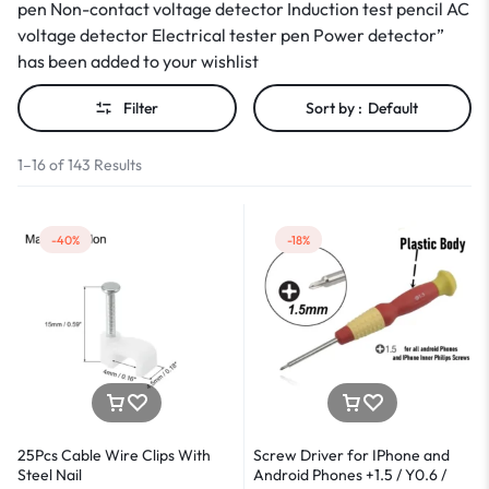
pen Non-contact voltage detector Induction test pencil AC
voltage detector Electrical tester pen Power detector”
has been added to your wishlist
Filter
Sort by :
Default
1–16 of 143 Results
-40%
-18%
25Pcs Cable Wire Clips With
Screw Driver for IPhone and
Steel Nail
Android Phones +1.5 / Y0.6 /