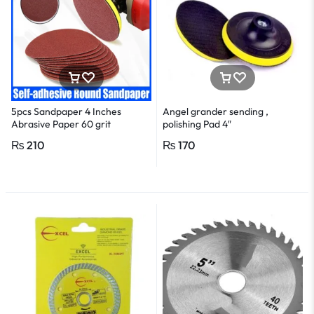
5pcs Sandpaper 4 Inches
Angel grander sending ,
Abrasive Paper 60 grit
polishing Pad 4″
₨
210
₨
170