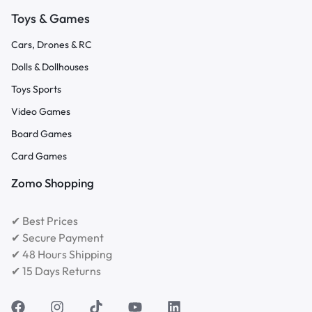
Toys & Games
Cars, Drones & RC
Dolls & Dollhouses
Toys Sports
Video Games
Board Games
Card Games
Zomo Shopping
✔ Best Prices
✔ Secure Payment
✔ 48 Hours Shipping
✔ 15 Days Returns