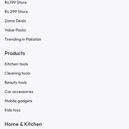
Rs.199 Store
Rs.299 Store
Zomo Deals
Value Packs
Trending in Pakistan
Products
Kitchen tools
Cleaning tools
Beauty tools
Car accessories
Mobile gadgets
Kids toys
Home & Kitchen