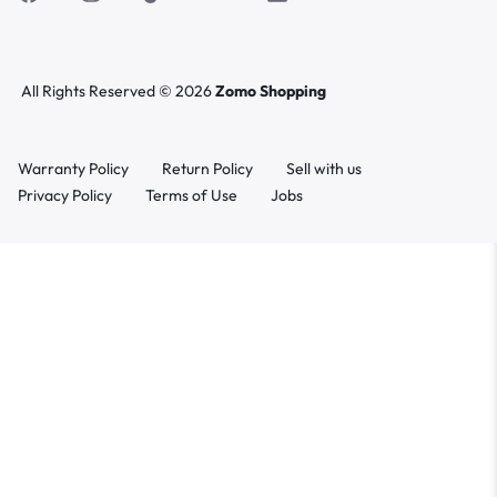
All Rights Reserved © 2026
Zomo Shopping
Warranty Policy
Return Policy
Sell with us
Privacy Policy
Terms of Use
Jobs