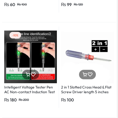
*0.8 in Metal And Plastic Body
₨
60
₨
99
₨
100
₨
120
-10%
Intelligent Voltage Tester Pen
2 in 1 Slotted Cross Head & Flat
AC Non-contact Induction Test
Screw Driver length 5 inches
Pencil Voltmeter Power
₨
180
₨
100
₨
200
Detector Electrical Screwdriver
Indicator Voltage tester pen
Non-contact voltage detector
Induction test pencil AC voltage