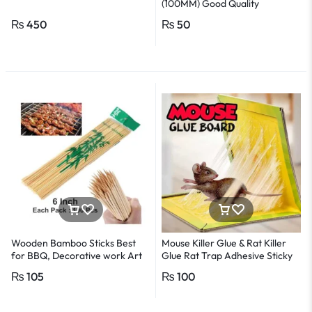
(100MM) Good Quality
₨
450
₨
50
Wooden Bamboo Sticks Best
Mouse Killer Glue & Rat Killer
for BBQ, Decorative work Art
Glue Rat Trap Adhesive Sticky
-1Pack
Glue Pad
₨
105
₨
100