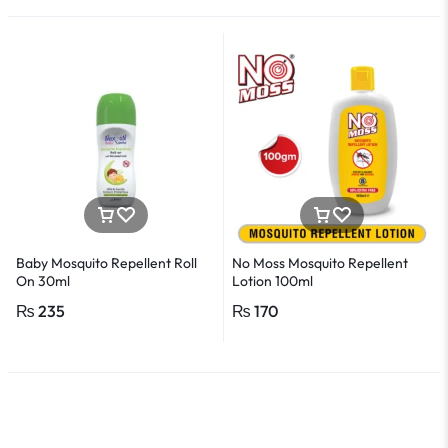
Baby Mosquito Repellent Roll
No Moss Mosquito Repellent
On 30ml
Lotion 100ml
₨
235
₨
170