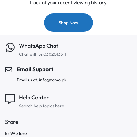
track of your recent viewing history.
Shop Now
WhatsApp Chat
Chat with us 03020133111
Email Support
Email us at: info@zomo.pk
Help Center
Search help topics here
Store
Rs.99 Store