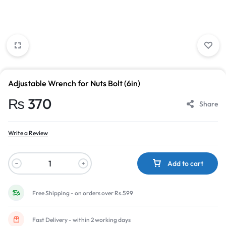
Adjustable Wrench for Nuts Bolt (6in)
₨
370
Share
Write a Review
Add to cart
Free Shipping - on orders over Rs.599
Fast Delivery - within 2 working days