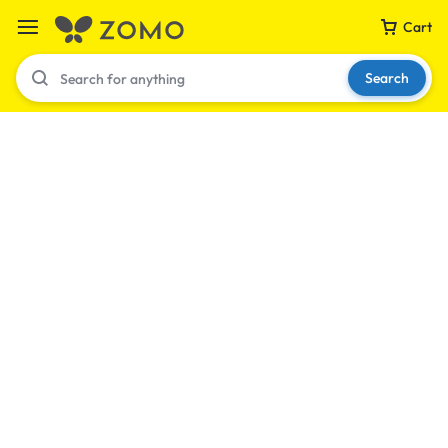
Cart
Search
Your bag is empty
Don't miss out on great deals! Start shopping or
Sign in to view products added.
Shop What's New
Sign in