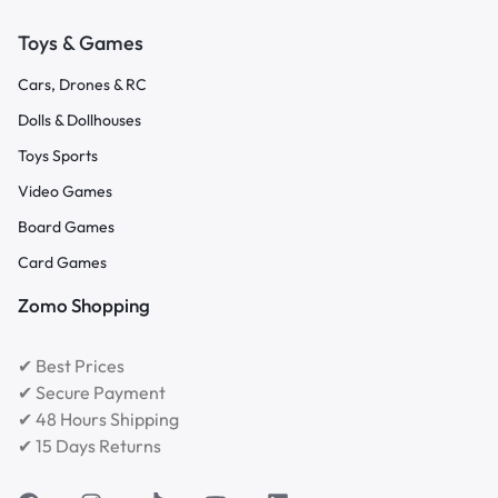
Toys & Games
Cars, Drones & RC
Dolls & Dollhouses
Toys Sports
Video Games
Board Games
Card Games
Zomo Shopping
✔ Best Prices
✔ Secure Payment
✔ 48 Hours Shipping
✔ 15 Days Returns