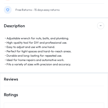
Free Returns - 15 days easy returns
Description
• Adjustable wrench for nuts, bolts, and plumbing.
• High-quality tool for DIY and professional use.
• Easy to adjust and use with one hand.
• Perfect for tight spaces and hard-to-reach areas.
• Durable and long-lasting for repeated use.
• Ideal for home repairs and automotive work.
• Fits a variety of sizes with precision and accuracy.
Reviews
Ratings