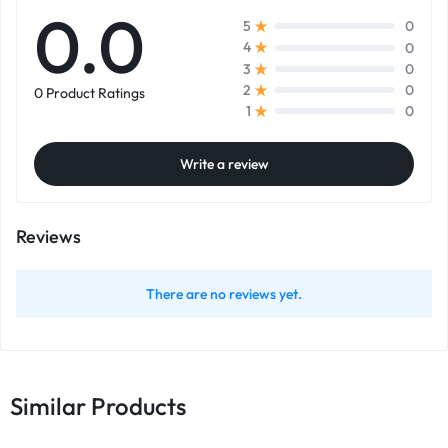
0.0
0
5
0
4
0
3
0
2
0 Product Ratings
0
1
Write a review
Reviews
There are no reviews yet.
Similar Products