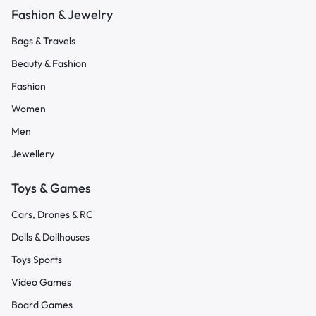
Fashion & Jewelry
Bags & Travels
Beauty & Fashion
Fashion
Women
Men
Jewellery
Toys & Games
Cars, Drones & RC
Dolls & Dollhouses
Toys Sports
Video Games
Board Games