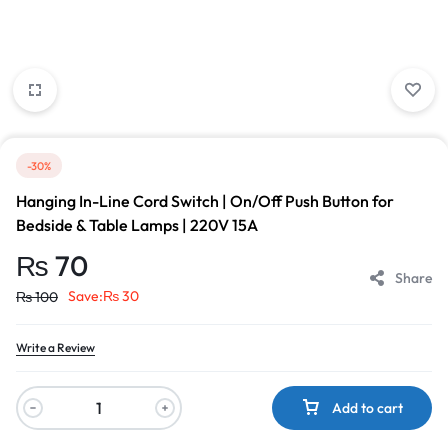
-30%
Hanging In-Line Cord Switch | On/Off Push Button for
Bedside & Table Lamps | 220V 15A
₨
70
Share
Save:
₨
30
₨
100
Write a Review
Add to cart