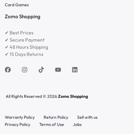
Card Games
Zomo Shopping
✔ Best Prices
✔ Secure Payment
✔ 48 Hours Shipping
✔ 15 Days Returns
All Rights Reserved © 2026
Zomo Shopping
Warranty Policy
Return Policy
Sell with us
Privacy Policy
Terms of Use
Jobs