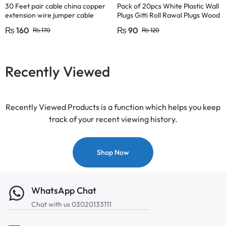
30 Feet pair cable china copper
Pack of 20pcs White Plastic Wall
extension wire jumper cable
Plugs Gitti Roll Rawal Plugs Wood
circuit board diy projects
Concrete Screw Flat Nails Plugs
₨
160
₨
90
₨
170
₨
120
size 1inch
Recently Viewed
Recently Viewed Products is a function which helps you keep
track of your recent viewing history.
Shop Now
WhatsApp Chat
Chat with us 03020133111