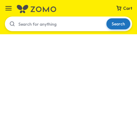
Cart
Search
Your bag is empty
Don't miss out on great deals! Start shopping or
Sign in to view products added.
Shop What's New
Sign in