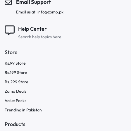
Email Support
Email us at: info@zomo.pk
Help Center
Search help topics here
Store
Rs.99 Store
Rs.199 Store
Rs.299 Store
Zomo Deals
Value Packs
Trending in Pakistan
Products