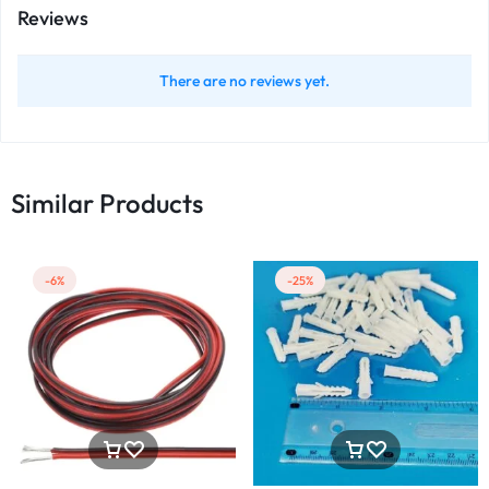
Reviews
There are no reviews yet.
Similar Products
-6%
-25%