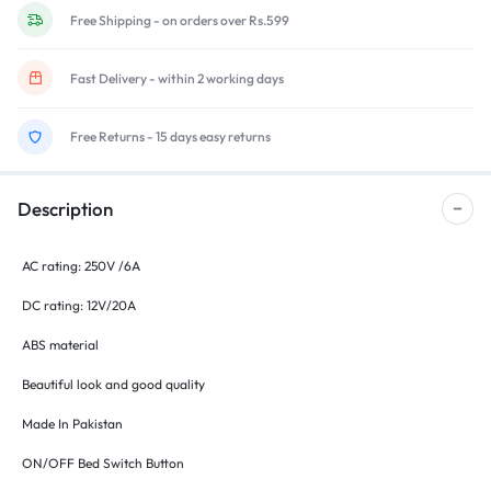
Free Shipping - on orders over Rs.599
Fast Delivery - within 2 working days
Free Returns - 15 days easy returns
Description
AC rating: 250V /6A
DC rating: 12V/20A
ABS material
Beautiful look and good quality
Made In Pakistan
ON/OFF Bed Switch Button