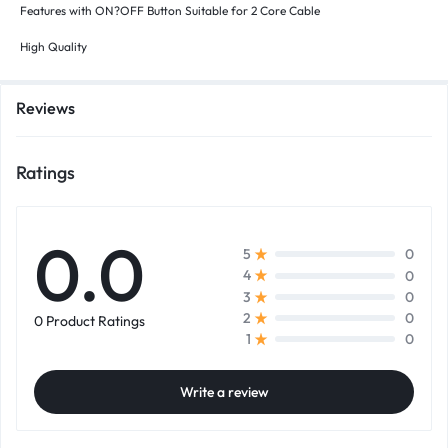
Features with ON?OFF Button Suitable for 2 Core Cable
High Quality
Reviews
Ratings
0.0
0
5
0
4
0
3
0
2
0 Product Ratings
0
1
Write a review