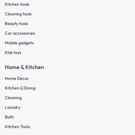
Kitchen tools
Cleaning tools
Beauty tools
Car accessories
Mobile gadgets
Kids toys
Home & Kitchen
Home Decor
Kitchen & Dining
Cleaning
Laundry
Bath
Kitchen Tools