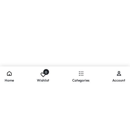
0
Home
Wishlist
Categories
Account
- PAYMENTS AT ZOMO SHOPPING
Secure
Payments,