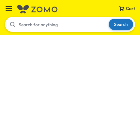
Cart
Search
Your bag is empty
Don't miss out on great deals! Start shopping or
Sign in to view products added.
Shop What's New
Sign in