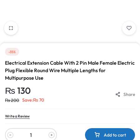
-35%
Electrical Extension Cable With 2 Pin Male Female Electric
Plug Flexible Round Wire Multiple Lengths for
Multipurpose Use
₨
130
Share
Save:
₨
70
₨
200
Write a Review
Add to cart