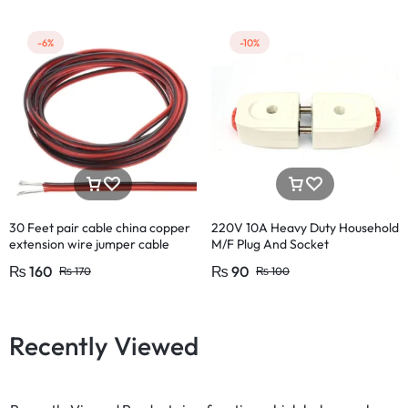
-6%
-10%
30 Feet pair cable china copper
220V 10A Heavy Duty Household
extension wire jumper cable
M/F Plug And Socket
circuit board diy projects
₨
160
₨
90
₨
170
₨
100
Recently Viewed