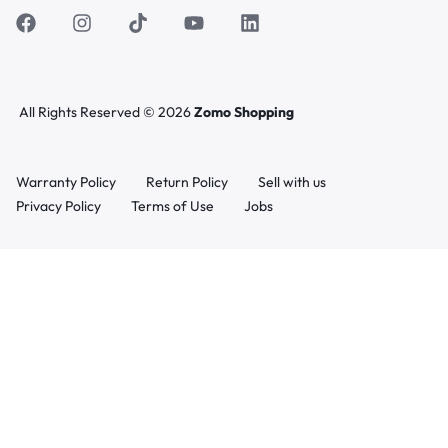
All Rights Reserved © 2026
Zomo Shopping
Warranty Policy
Return Policy
Sell with us
Privacy Policy
Terms of Use
Jobs