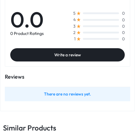
0.0
0
5
0
4
0
3
0
2
0 Product Ratings
0
1
Write a review
Reviews
There are no reviews yet.
Similar Products