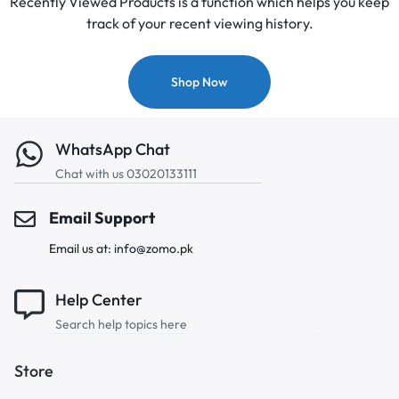
Recently Viewed Products is a function which helps you keep
track of your recent viewing history.
Shop Now
WhatsApp Chat
Chat with us 03020133111
Email Support
Email us at: info@zomo.pk
Help Center
Search help topics here
Store