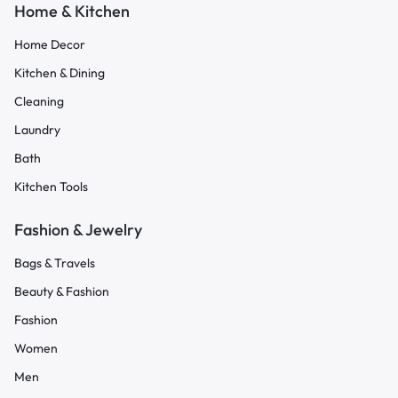
Home & Kitchen
Home Decor
Kitchen & Dining
Cleaning
Laundry
Bath
Kitchen Tools
Fashion & Jewelry
Bags & Travels
Beauty & Fashion
Fashion
Women
Men