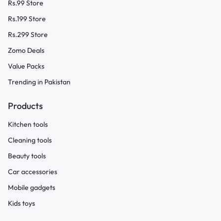
Rs.99 Store
Rs.199 Store
Rs.299 Store
Zomo Deals
Value Packs
Trending in Pakistan
Products
Kitchen tools
Cleaning tools
Beauty tools
Car accessories
Mobile gadgets
Kids toys