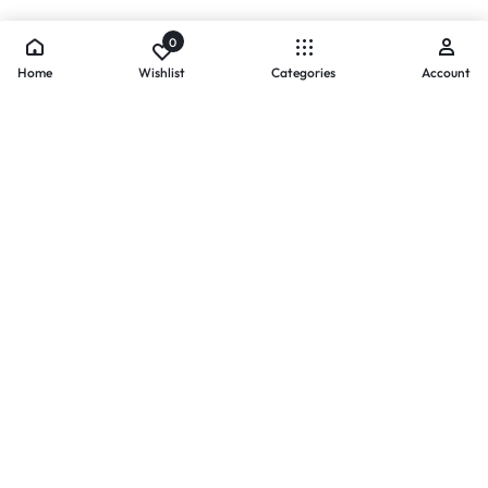
0
Home
Wishlist
Categories
Account
- PAYMENTS AT ZOMO SHOPPING
Secure
Payments,
Simplified.
Your convenience and security come first. We currently accept
the following online payment methods:
Credit / Debit Cards