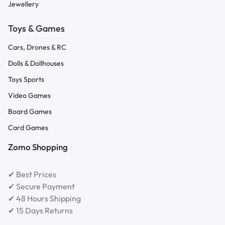
Jewellery
Toys & Games
Cars, Drones & RC
Dolls & Dollhouses
Toys Sports
Video Games
Board Games
Card Games
Zomo Shopping
✔ Best Prices
✔ Secure Payment
✔ 48 Hours Shipping
✔ 15 Days Returns