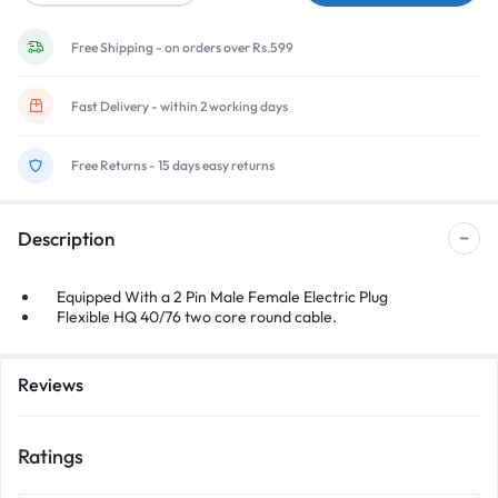
Free Shipping - on orders over Rs.599
Fast Delivery - within 2 working days
Free Returns - 15 days easy returns
Description
Equipped With a 2 Pin Male Female Electric Plug
Flexible HQ 40/76 two core round cable.
Reviews
Ratings