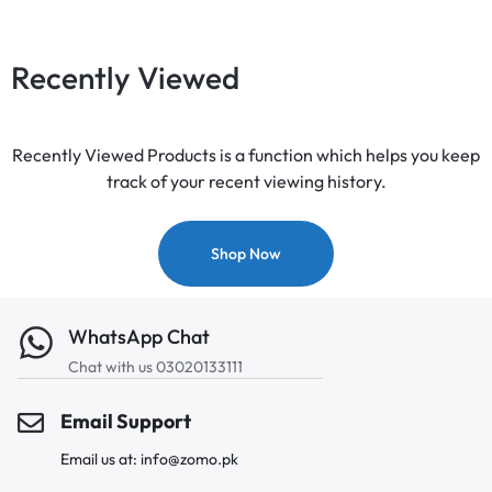
Recently Viewed
Recently Viewed Products is a function which helps you keep
track of your recent viewing history.
Shop Now
WhatsApp Chat
Chat with us 03020133111
Email Support
Email us at: info@zomo.pk