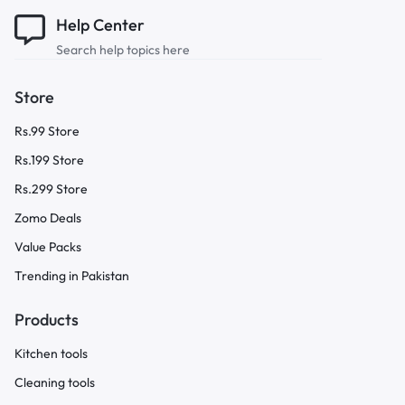
Help Center
Search help topics here
Store
Rs.99 Store
Rs.199 Store
Rs.299 Store
Zomo Deals
Value Packs
Trending in Pakistan
Products
Kitchen tools
Cleaning tools