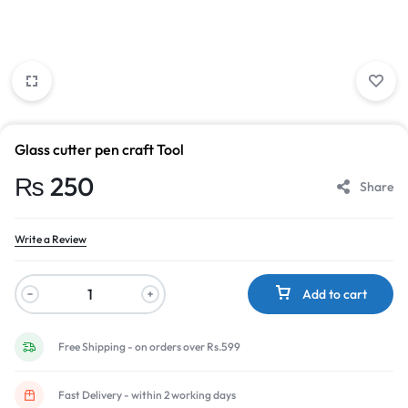
Glass cutter pen craft Tool
₨
250
Share
Write a Review
Add to cart
Free Shipping - on orders over Rs.599
Fast Delivery - within 2 working days