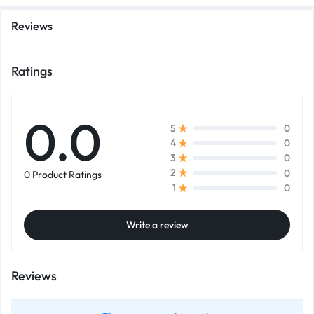
Reviews
Ratings
0.0
0
5
0
4
0
3
0
2
0 Product Ratings
0
1
Write a review
Reviews