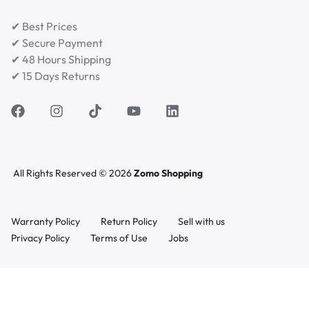
✔ Best Prices
✔ Secure Payment
✔ 48 Hours Shipping
✔ 15 Days Returns
All Rights Reserved © 2026
Zomo Shopping
Warranty Policy
Return Policy
Sell with us
Privacy Policy
Terms of Use
Jobs