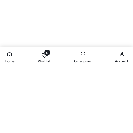
0
Home
Wishlist
Categories
Account
- PAYMENTS AT ZOMO SHOPPING
Secure
Payments,
Simplified.