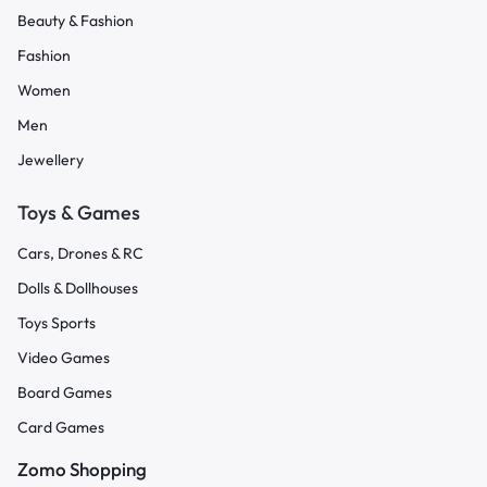
Beauty & Fashion
Fashion
Women
Men
Jewellery
Toys & Games
Cars, Drones & RC
Dolls & Dollhouses
Toys Sports
Video Games
Board Games
Card Games
Zomo Shopping