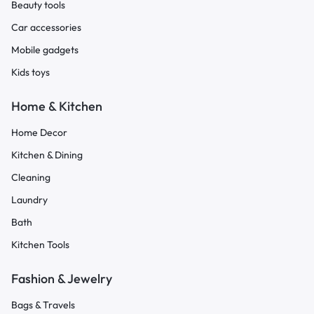
Beauty tools
Car accessories
Mobile gadgets
Kids toys
Home & Kitchen
Home Decor
Kitchen & Dining
Cleaning
Laundry
Bath
Kitchen Tools
Fashion & Jewelry
Bags & Travels