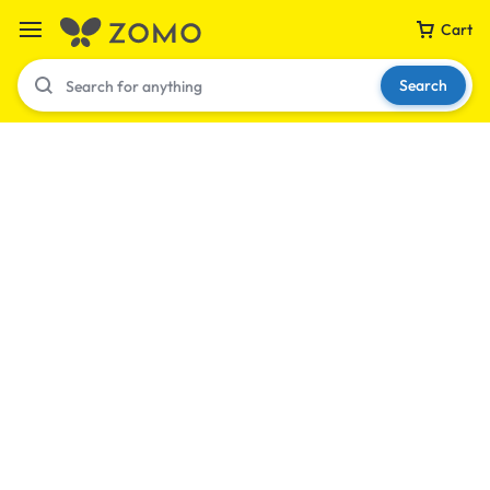
Cart
Search
Your bag is empty
Don't miss out on great deals! Start shopping or
Sign in to view products added.
Shop What's New
Sign in