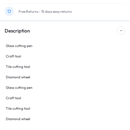
Free Returns - 15 days easy returns
Description
Glass cutting pen
Craft tool
Tile cutting tool
Diamond wheel
Glass cutting pen
Craft tool
Tile cutting tool
Diamond wheel