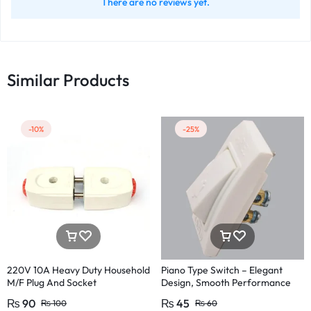
There are no reviews yet.
Similar Products
-10%
-25%
220V 10A Heavy Duty Household
Piano Type Switch – Elegant
M/F Plug And Socket
Design, Smooth Performance
Pakistan Fitting
₨
90
₨
45
₨
100
₨
60