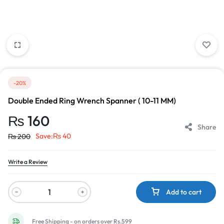
-20%
Double Ended Ring Wrench Spanner ( 10-11 MM)
₨
160
Share
Save:
₨
40
₨
200
Write a Review
Add to cart
Free Shipping - on orders over Rs.599