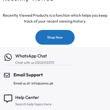
Recently Viewed Products is a function which helps you keep
track of your recent viewing history.
Shop Now
WhatsApp Chat
Chat with us 03020133111
Email Support
Email us at: info@zomo.pk
Help Center
Search help topics here