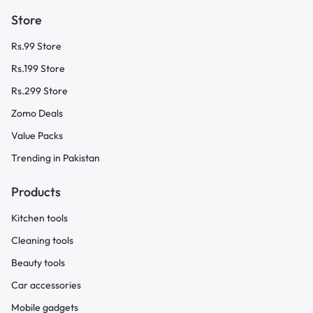
Store
Rs.99 Store
Rs.199 Store
Rs.299 Store
Zomo Deals
Value Packs
Trending in Pakistan
Products
Kitchen tools
Cleaning tools
Beauty tools
Car accessories
Mobile gadgets