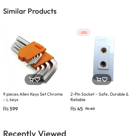
Similar Products
-25%
9 pieces Allen Keys Set Chrome
2-Pin Socket – Safe, Durable &
– L keys
Reliable
₨
599
₨
45
₨
60
Recently Viewed