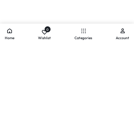
0
Home
Wishlist
Categories
Account
- PAYMENTS AT ZOMO SHOPPING
Secure
Payments,
Simplified.
Your convenience and security come first. We currently accept
the following online payment methods: