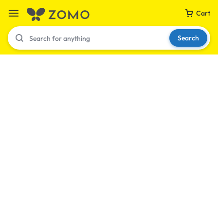
Cart
Search
Your bag is empty
Don't miss out on great deals! Start shopping or
Sign in to view products added.
Shop What's New
Sign in