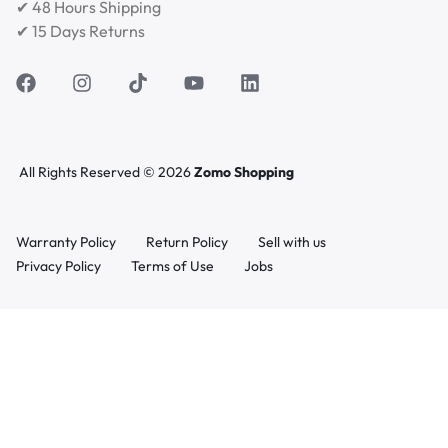
✔ 48 Hours Shipping
✔ 15 Days Returns
All Rights Reserved © 2026
Zomo Shopping
Warranty Policy
Return Policy
Sell with us
Privacy Policy
Terms of Use
Jobs