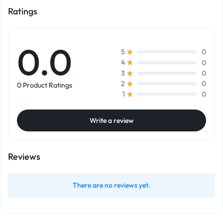
Ratings
0.0
0
5
0
4
0
3
0
2
0 Product Ratings
0
1
Write a review
Reviews
There are no reviews yet.