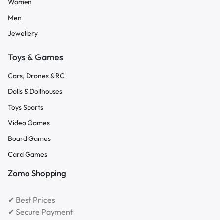
Women
Men
Jewellery
Toys & Games
Cars, Drones & RC
Dolls & Dollhouses
Toys Sports
Video Games
Board Games
Card Games
Zomo Shopping
✔ Best Prices
✔ Secure Payment