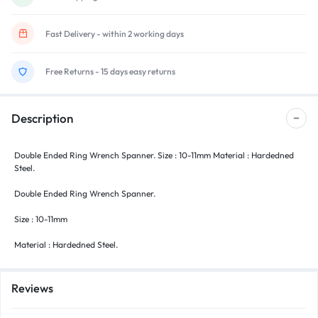
Fast Delivery - within 2 working days
Free Returns - 15 days easy returns
Description
Double Ended Ring Wrench Spanner. Size : 10-11mm Material : Hardedned
Steel.
Double Ended Ring Wrench Spanner.
Size : 10-11mm
Material : Hardedned Steel.
Reviews