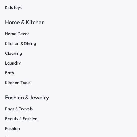
Kids toys
Home & Kitchen
Home Decor
Kitchen & Dining
Cleaning
Laundry
Bath
Kitchen Tools
Fashion & Jewelry
Bags & Travels
Beauty & Fashion
Fashion