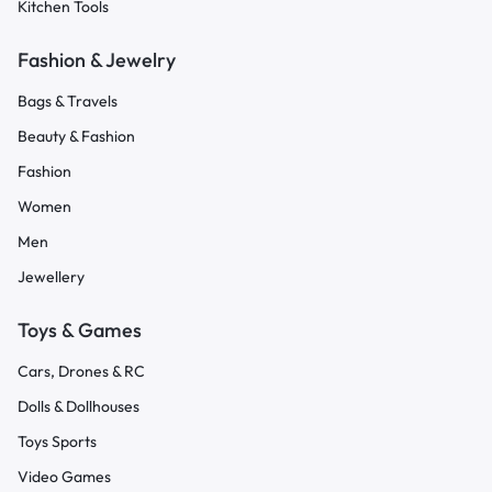
Kitchen Tools
Fashion & Jewelry
Bags & Travels
Beauty & Fashion
Fashion
Women
Men
Jewellery
Toys & Games
Cars, Drones & RC
Dolls & Dollhouses
Toys Sports
Video Games