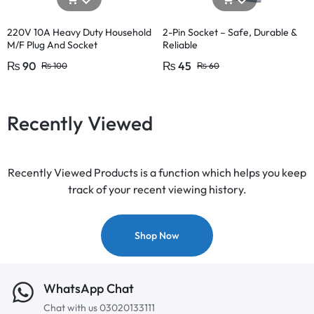
220V 10A Heavy Duty Household
2-Pin Socket – Safe, Durable &
M/F Plug And Socket
Reliable
₨
90
₨
45
₨
100
₨
60
Recently Viewed
Recently Viewed Products is a function which helps you keep
track of your recent viewing history.
Shop Now
WhatsApp Chat
Chat with us 03020133111