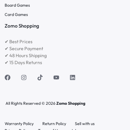
Board Games
Card Games
Zomo Shopping
✔ Best Prices
✔ Secure Payment
✔ 48 Hours Shipping
✔ 15 Days Returns
All Rights Reserved © 2026
Zomo Shopping
Warranty Policy
Return Policy
Sell with us