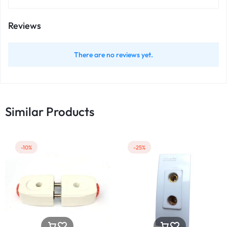
Reviews
There are no reviews yet.
Similar Products
-10%
-25%