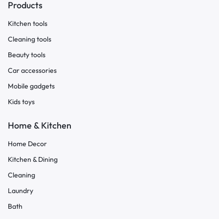
Products
Kitchen tools
Cleaning tools
Beauty tools
Car accessories
Mobile gadgets
Kids toys
Home & Kitchen
Home Decor
Kitchen & Dining
Cleaning
Laundry
Bath