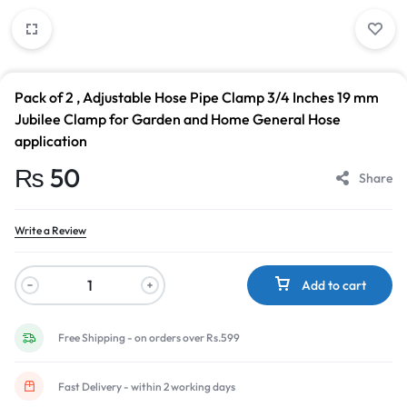
Pack of 2 , Adjustable Hose Pipe Clamp 3/4 Inches 19 mm
Jubilee Clamp for Garden and Home General Hose
application
₨
50
Share
Write a Review
Add to cart
Free Shipping - on orders over Rs.599
Fast Delivery - within 2 working days