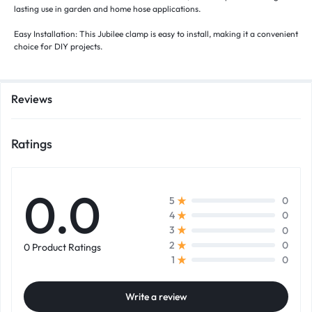
lasting use in garden and home hose applications.
Easy Installation: This Jubilee clamp is easy to install, making it a convenient
choice for DIY projects.
Reviews
Ratings
0.0
0
5
0
4
0
3
0
2
0 Product Ratings
0
1
Write a review