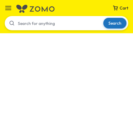
Cart
Search
Your bag is empty
Don't miss out on great deals! Start shopping or
Sign in to view products added.
Shop What's New
Sign in