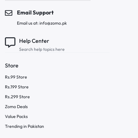
Email Support
Email us at: info@zomo.pk
Help Center
Search help topics here
Store
Rs.99 Store
Rs.199 Store
Rs.299 Store
Zomo Deals
Value Packs
Trending in Pakistan