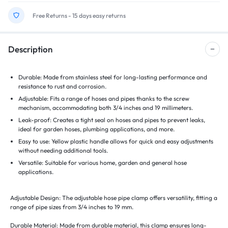
Free Returns - 15 days easy returns
Description
Durable: Made from stainless steel for long-lasting performance and
resistance to rust and corrosion.
Adjustable: Fits a range of hoses and pipes thanks to the screw
mechanism, accommodating both 3/4 inches and 19 millimeters.
Leak-proof: Creates a tight seal on hoses and pipes to prevent leaks,
ideal for garden hoses, plumbing applications, and more.
Easy to use: Yellow plastic handle allows for quick and easy adjustments
without needing additional tools.
Versatile: Suitable for various home, garden and general hose
applications.
Adjustable Design: The adjustable hose pipe clamp offers versatility, fitting a
range of pipe sizes from 3/4 inches to 19 mm.
Durable Material: Made from durable material, this clamp ensures long-