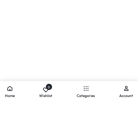
0
Home
Wishlist
Categories
Account
- PAYMENTS AT ZOMO SHOPPING
Secure