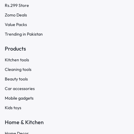
Rs.299 Store
Zomo Deals
Value Packs
Trending in Pakistan
Products
Kitchen tools
Cleaning tools
Beauty tools
Car accessories
Mobile gadgets
Kids toys
Home & Kitchen
Home Decor