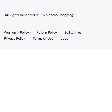
All Rights Reserved © 2026
Zomo Shopping
Warranty Policy
Return Policy
Sell with us
Privacy Policy
Terms of Use
Jobs