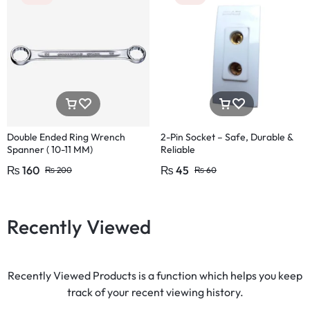
Double Ended Ring Wrench
2-Pin Socket – Safe, Durable &
Spanner ( 10-11 MM)
Reliable
₨
160
₨
45
₨
200
₨
60
Recently Viewed
Recently Viewed Products is a function which helps you keep
track of your recent viewing history.