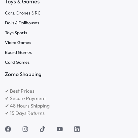
Toys & Games
Cars, Drones & RC
Dolls & Dollhouses
Toys Sports
Video Games
Board Games
Card Games
Zomo Shopping
✔ Best Prices
✔ Secure Payment
✔ 48 Hours Shipping
✔ 15 Days Returns