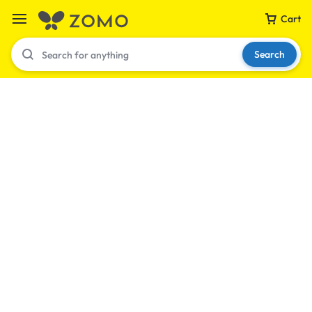
Cart
Search
Your bag is empty
Don't miss out on great deals! Start shopping or
Sign in to view products added.
Shop What's New
Sign in