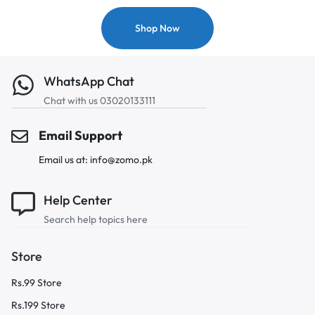
Shop Now
WhatsApp Chat
Chat with us 03020133111
Email Support
Email us at: info@zomo.pk
Help Center
Search help topics here
Store
Rs.99 Store
Rs.199 Store