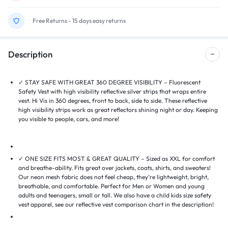
Free Returns - 15 days easy returns
Description
✓ STAY SAFE WITH GREAT 360 DEGREE VISIBILITY – Fluorescent
Safety Vest with high visibility reflective silver strips that wraps entire
vest. Hi Vis in 360 degrees, front to back, side to side. These reflective
high visibility strips work as great reflectors shining night or day. Keeping
you visible to people, cars, and more!
✓ ONE SIZE FITS MOST & GREAT QUALITY – Sized as XXL for comfort
and breathe-ability. Fits great over jackets, coats, shirts, and sweaters!
Our neon mesh fabric does not feel cheap, they’re lightweight, bright,
breathable, and comfortable. Perfect for Men or Women and young
adults and teenagers, small or tall. We also have a child kids size safety
vest apparel, see our reflective vest comparison chart in the description!