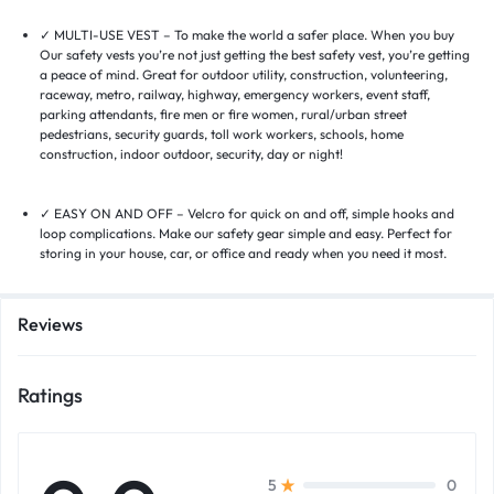
✓ MULTI-USE VEST – To make the world a safer place. When you buy
Our safety vests you’re not just getting the best safety vest, you’re getting
a peace of mind. Great for outdoor utility, construction, volunteering,
raceway, metro, railway, highway, emergency workers, event staff,
parking attendants, fire men or fire women, rural/urban street
pedestrians, security guards, toll work workers, schools, home
construction, indoor outdoor, security, day or night!
✓ EASY ON AND OFF – Velcro for quick on and off, simple hooks and
loop complications. Make our safety gear simple and easy. Perfect for
storing in your house, car, or office and ready when you need it most.
Reviews
Ratings
0
5