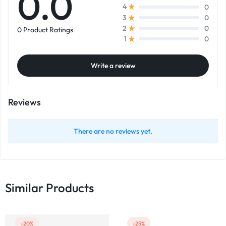
0.0
0
4
0
3
0
2
0 Product Ratings
0
1
Write a review
Reviews
There are no reviews yet.
Similar Products
-20%
-25%