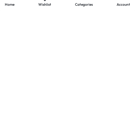
Home
Wishlist
Categories
Account
- PAYMENTS AT ZOMO SHOPPING
Secure
Payments,
Simplified.
Your convenience and security come first. We currently accept
the following online payment methods:
Credit / Debit Cards
Mobile Wallets