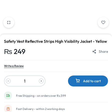
Safety Vest Reflective Strips High Visibility Jacket - Yellow
₨
249
Share
Write a Review
Add to cart
Free Shipping - on orders over Rs.599
Fast Delivery - within 2 working days