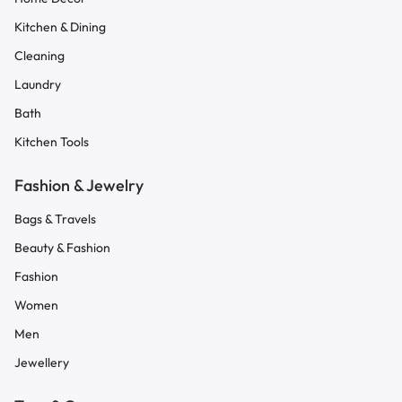
Kitchen & Dining
Cleaning
Laundry
Bath
Kitchen Tools
Fashion & Jewelry
Bags & Travels
Beauty & Fashion
Fashion
Women
Men
Jewellery