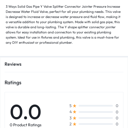
3 Ways Solid Gas Pipe Y Valve Splitter Connector Jointer Pressure Increase
Decrease Water Fluid Valve, perfect for all your plumbing needs. This valve
is designed to increase or decrease water pressure and fluid flow, making it
a versatile addition to your plumbing system. Made with solid gas pipe, this
valve is durable and long-lasting. The Y shape splitter connector jointer
allows for easy installation and connection to your existing plumbing
system. Ideal for use in fixtures and plumbing, this valve is a must-have for
any DIY enthusiast or professional plumber.
Reviews
Ratings
0.0
0
5
0
4
0
3
0
2
0 Product Ratings