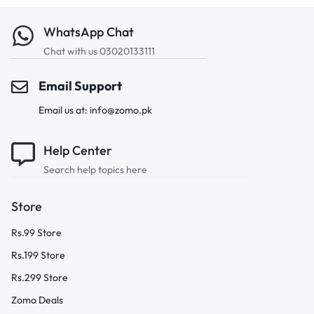
WhatsApp Chat
Chat with us 03020133111
Email Support
Email us at: info@zomo.pk
Help Center
Search help topics here
Store
Rs.99 Store
Rs.199 Store
Rs.299 Store
Zomo Deals