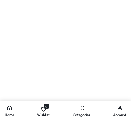
0
Home
Wishlist
Categories
Account