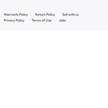
Warranty Policy
Return Policy
Sell with us
Privacy Policy
Terms of Use
Jobs