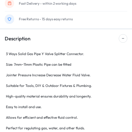
Fast Delivery - within 2 working days
Free Returns - 15 days easy returns
Description
3 Ways Solid Gas Pipe Y Valve Splitter Connector.
Size: 7mm~11mm Plastic Pipe can be fitted
Jointer Pressure Increase Decrease Water Fluid Valve.
Suitable for Tools, DIY & Outdoor Fixtures & Plumbing.
High-quality material ensures durability and longevity.
Easy to install and use.
Allows for efficient and effective fluid control.
Perfect for regulating gas, water, and other fluids.