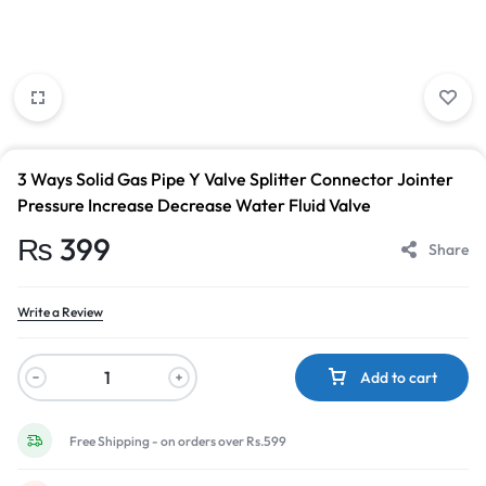
3 Ways Solid Gas Pipe Y Valve Splitter Connector Jointer
Pressure Increase Decrease Water Fluid Valve
₨
399
Share
Write a Review
Add to cart
Free Shipping - on orders over Rs.599