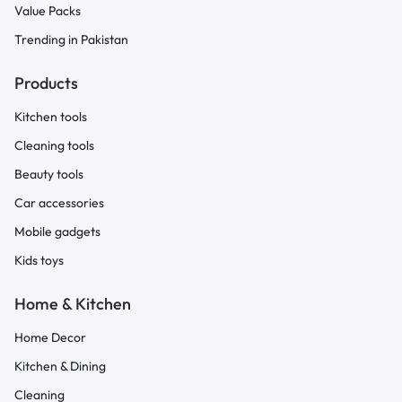
Value Packs
Trending in Pakistan
Products
Kitchen tools
Cleaning tools
Beauty tools
Car accessories
Mobile gadgets
Kids toys
Home & Kitchen
Home Decor
Kitchen & Dining
Cleaning