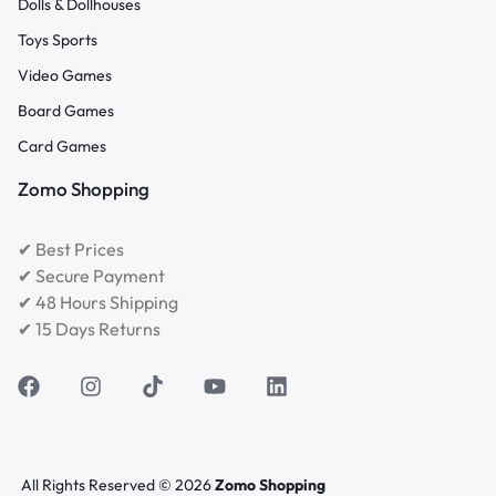
Dolls & Dollhouses
Toys Sports
Video Games
Board Games
Card Games
Zomo Shopping
✔ Best Prices
✔ Secure Payment
✔ 48 Hours Shipping
✔ 15 Days Returns
All Rights Reserved © 2026
Zomo Shopping