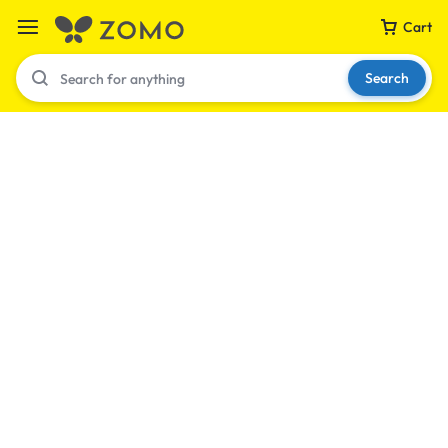
Cart
Search
Your bag is empty
Don't miss out on great deals! Start shopping or
Sign in to view products added.
Shop What's New
Sign in