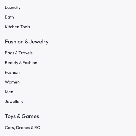
Laundry
Bath
Kitchen Tools
Fashion & Jewelry
Bags & Travels
Beauty & Fashion
Fashion
Women
Men
Jewellery
Toys & Games
Cars, Drones & RC