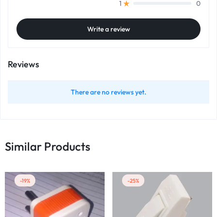
0
1
Write a review
Reviews
There are no reviews yet.
Similar Products
-19%
-25%