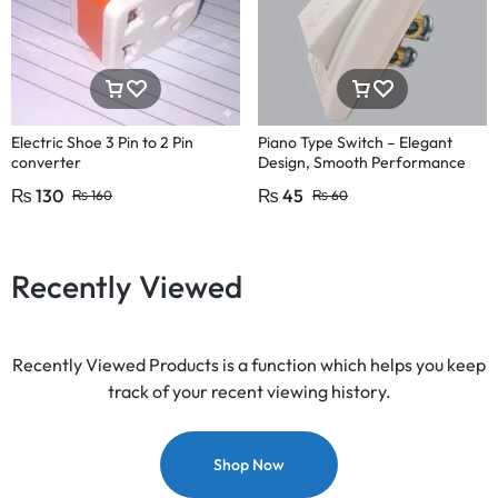
Electric Shoe 3 Pin to 2 Pin
Piano Type Switch – Elegant
converter
Design, Smooth Performance
Pakistan Fitting
₨
130
₨
45
₨
160
₨
60
Recently Viewed
Recently Viewed Products is a function which helps you keep
track of your recent viewing history.
Shop Now