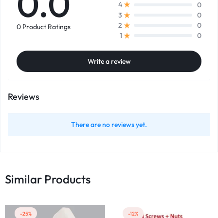
0.0
0
4
0
3
0
2
0 Product Ratings
0
1
Write a review
Reviews
There are no reviews yet.
Similar Products
-25%
-12%