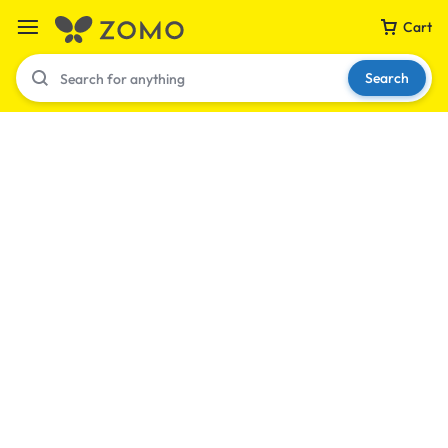
Cart
Search
Your bag is empty
Don't miss out on great deals! Start shopping or
Sign in to view products added.
Shop What's New
Sign in