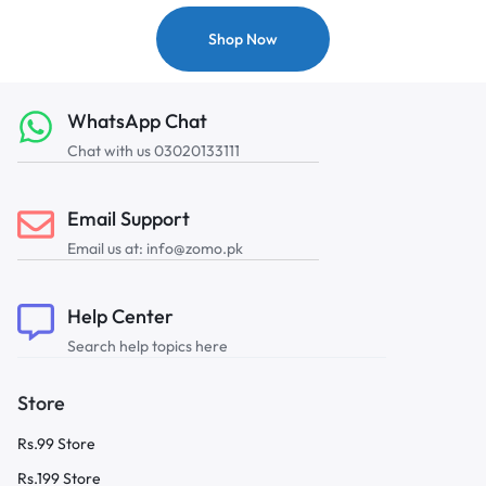
Shop Now
WhatsApp Chat
Chat with us 03020133111
Email Support
Email us at: info@zomo.pk
Help Center
Search help topics here
Store
Rs.99 Store
Rs.199 Store