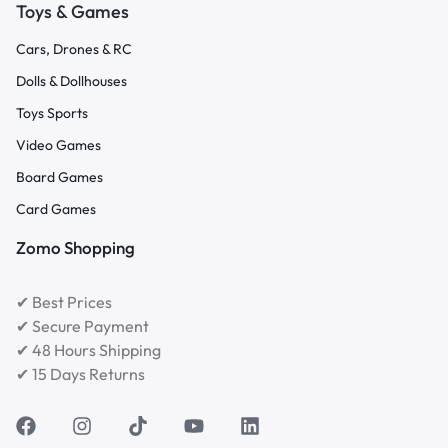
Toys & Games
Cars, Drones & RC
Dolls & Dollhouses
Toys Sports
Video Games
Board Games
Card Games
Zomo Shopping
✔ Best Prices
✔ Secure Payment
✔ 48 Hours Shipping
✔ 15 Days Returns