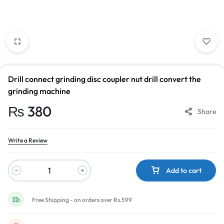
Drill connect grinding disc coupler nut drill convert the
grinding machine
₨
380
Share
Write a Review
Add to cart
Free Shipping - on orders over Rs.599