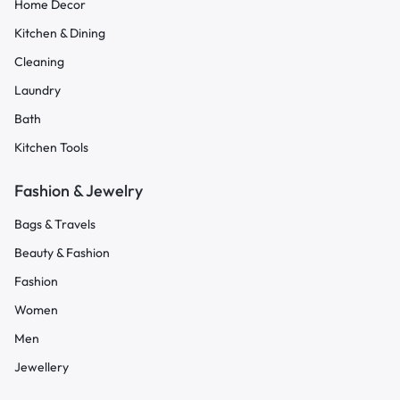
Home Decor
Kitchen & Dining
Cleaning
Laundry
Bath
Kitchen Tools
Fashion & Jewelry
Bags & Travels
Beauty & Fashion
Fashion
Women
Men
Jewellery