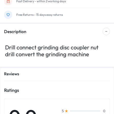
Fast Delivery - within 2 working days
Free Returns - 15 days easy returns
Description
Drill connect grinding disc coupler nut
drill convert the grinding machine
Reviews
Ratings
0
5