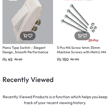
Piano Type Switch – Elegant
5 Pcs M4 Screw 4mm 35mm
Design, Smooth Performance
Machine Screws with Metric M4
Pakistan Fitting
Size 35mm
₨
45
₨
150
₨
60
₨
170
Recently Viewed
Recently Viewed Products is a function which helps you keep
track of your recent viewing history.