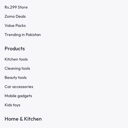
Rs.299 Store
Zomo Deals
Value Packs
Trending in Pakistan
Products
Kitchen tools
Cleaning tools
Beauty tools
Car accessories
Mobile gadgets
Kids toys
Home & Kitchen