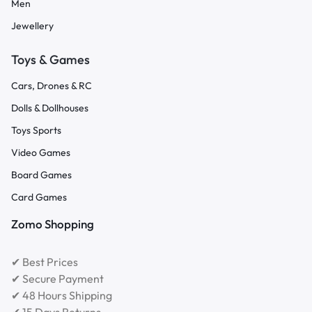
Men
Jewellery
Toys & Games
Cars, Drones & RC
Dolls & Dollhouses
Toys Sports
Video Games
Board Games
Card Games
Zomo Shopping
✔ Best Prices
✔ Secure Payment
✔ 48 Hours Shipping