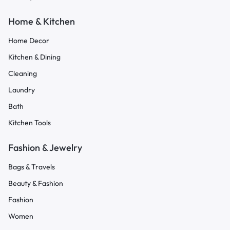
Home & Kitchen
Home Decor
Kitchen & Dining
Cleaning
Laundry
Bath
Kitchen Tools
Fashion & Jewelry
Bags & Travels
Beauty & Fashion
Fashion
Women