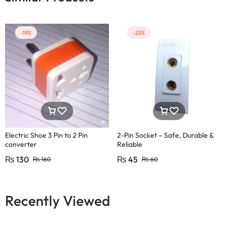
-19%
-25%
Electric Shoe 3 Pin to 2 Pin
2-Pin Socket – Safe, Durable &
converter
Reliable
₨
130
₨
45
₨
160
₨
60
Recently Viewed