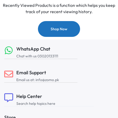
Recently Viewed Products is a function which helps you keep
track of your recent viewing history.
Shop Now
WhatsApp Chat
Chat with us 03020133111
Email Support
Email us at: info@zomo.pk
Help Center
Search help topics here
Store