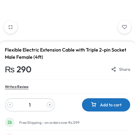
Flexible Electric Extension Cable with Triple 2-pin Socket
Male Female (4ft)
₨
290
Share
Write a Review
Add to cart
Free Shipping - on orders over Rs.599