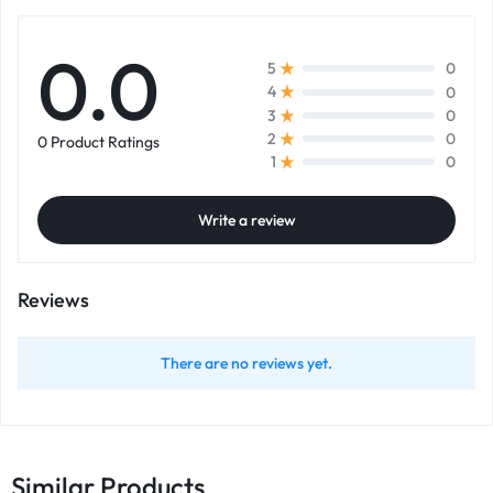
0.0
0
5
0
4
0
3
0
2
0 Product Ratings
0
1
Write a review
Reviews
There are no reviews yet.
Similar Products