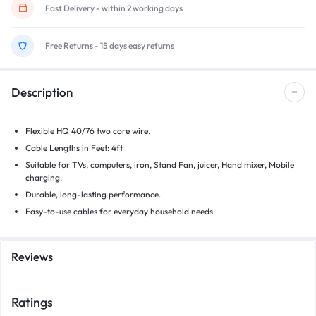
Fast Delivery - within 2 working days
Free Returns - 15 days easy returns
Description
Flexible HQ 40/76 two core wire.
Cable Lengths in Feet: 4ft
Suitable for TVs, computers, iron, Stand Fan, juicer, Hand mixer, Mobile
charging.
Durable, long-lasting performance.
Easy-to-use cables for everyday household needs.
Reviews
Ratings