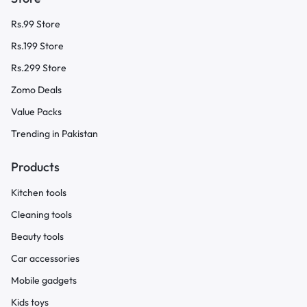
Rs.99 Store
Rs.199 Store
Rs.299 Store
Zomo Deals
Value Packs
Trending in Pakistan
Products
Kitchen tools
Cleaning tools
Beauty tools
Car accessories
Mobile gadgets
Kids toys