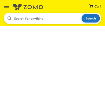
Cart
Search
Your bag is empty
Don't miss out on great deals! Start shopping or
Sign in to view products added.
Shop What's New
Sign in