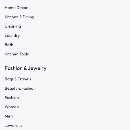
Home Decor
Kitchen & Dining
Cleaning
Laundry
Bath
Kitchen Tools
Fashion & Jewelry
Bags & Travels
Beauty & Fashion
Fashion
Women
Men
Jewellery