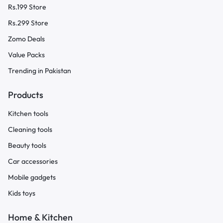
Rs.199 Store
Rs.299 Store
Zomo Deals
Value Packs
Trending in Pakistan
Products
Kitchen tools
Cleaning tools
Beauty tools
Car accessories
Mobile gadgets
Kids toys
Home & Kitchen