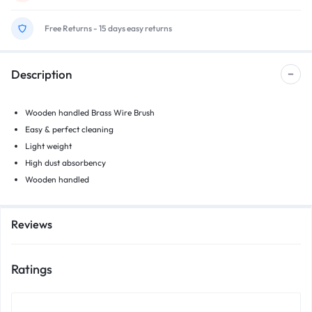
Free Returns - 15 days easy returns
Description
Wooden handled Brass Wire Brush
Easy & perfect cleaning
Light weight
High dust absorbency
Wooden handled
Reviews
Ratings