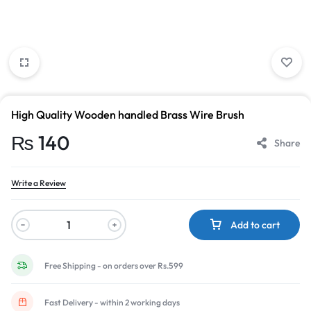
High Quality Wooden handled Brass Wire Brush
₨
140
Share
Write a Review
Add to cart
Free Shipping - on orders over Rs.599
Fast Delivery - within 2 working days