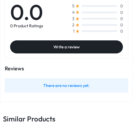
0.0
0
5
0
4
0
3
0
2
0 Product Ratings
0
1
Write a review
Reviews
There are no reviews yet.
Similar Products