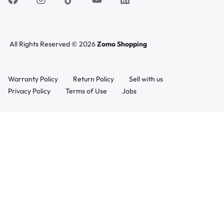
All Rights Reserved © 2026
Zomo Shopping
Warranty Policy
Return Policy
Sell with us
Privacy Policy
Terms of Use
Jobs