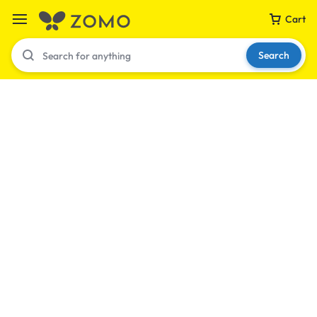
Cart
Search
Your bag is empty
Don't miss out on great deals! Start shopping or
Sign in to view products added.
Shop What's New
Sign in