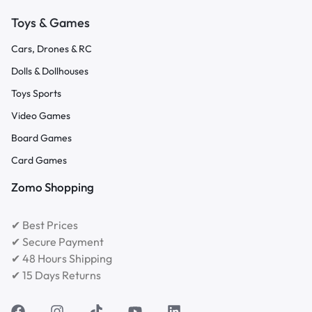
Toys & Games
Cars, Drones & RC
Dolls & Dollhouses
Toys Sports
Video Games
Board Games
Card Games
Zomo Shopping
✔ Best Prices
✔ Secure Payment
✔ 48 Hours Shipping
✔ 15 Days Returns