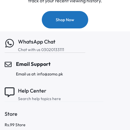
track of your recent viewing history.
Shop Now
WhatsApp Chat
Chat with us 03020133111
Email Support
Email us at: info@zomo.pk
Help Center
Search help topics here
Store
Rs.99 Store