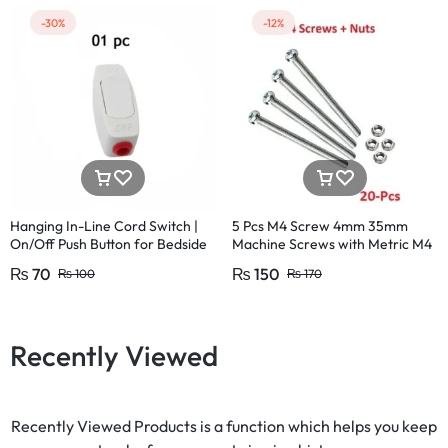
-30%
-12%
Hanging In-Line Cord Switch |
5 Pcs M4 Screw 4mm 35mm
On/Off Push Button for Bedside
Machine Screws with Metric M4
& Table Lamps | 220V 15A
Size 35mm
₨
70
₨
150
₨
100
₨
170
Recently Viewed
Recently Viewed Products is a function which helps you keep