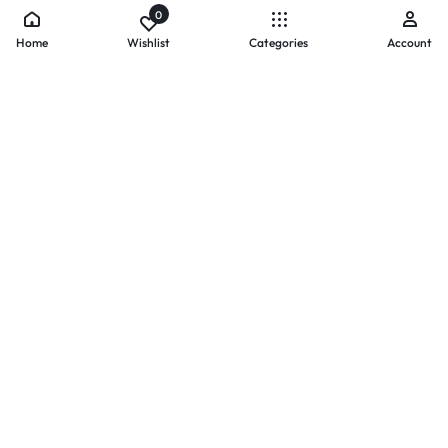
0
Home
Wishlist
Categories
Account
- PAYMENTS AT ZOMO SHOPPING
Secure
Payments,
Simplified.
Your convenience and security come first. We currently accept
the following online payment methods:
Credit / Debit Cards
Mobile Wallets