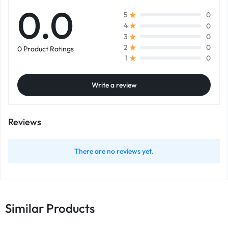
0.0
0
5
0
4
0
3
0
2
0 Product Ratings
0
1
Write a review
Reviews
There are no reviews yet.
Similar Products