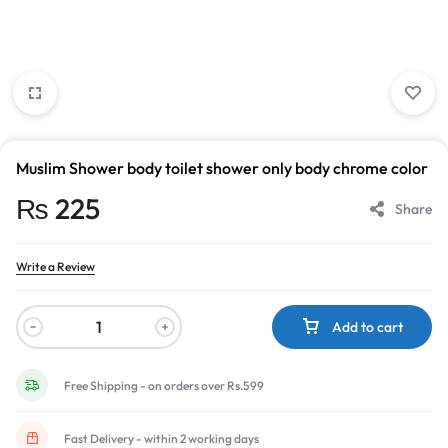
Muslim Shower body toilet shower only body chrome color
₨
225
Share
Write a Review
Add to cart
Free Shipping - on orders over Rs.599
Fast Delivery - within 2 working days