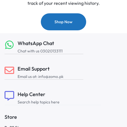
track of your recent viewing history.
Shop Now
WhatsApp Chat
Chat with us 03020133111
Email Support
Email us at: info@zomo.pk
Help Center
Search help topics here
Store