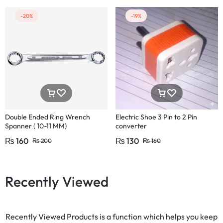
-20%
-19%
Double Ended Ring Wrench
Electric Shoe 3 Pin to 2 Pin
Spanner ( 10-11 MM)
converter
₨
160
₨
130
₨
200
₨
160
Recently Viewed
Recently Viewed Products is a function which helps you keep