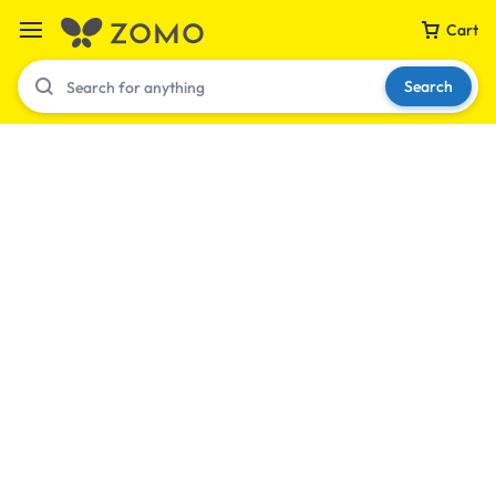
Cart
Search
Your bag is empty
Don't miss out on great deals! Start shopping or
Sign in to view products added.
Shop What's New
Sign in