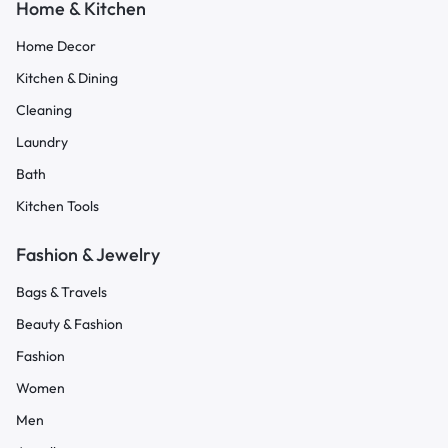
Home & Kitchen
Home Decor
Kitchen & Dining
Cleaning
Laundry
Bath
Kitchen Tools
Fashion & Jewelry
Bags & Travels
Beauty & Fashion
Fashion
Women
Men