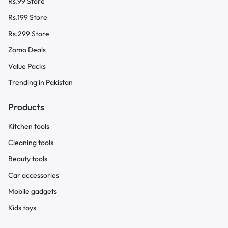
Rs.99 Store
Rs.199 Store
Rs.299 Store
Zomo Deals
Value Packs
Trending in Pakistan
Products
Kitchen tools
Cleaning tools
Beauty tools
Car accessories
Mobile gadgets
Kids toys