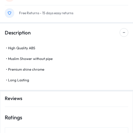
Free Returns - 15 days easy returns
Description
• High Quality ABS
• Muslim Shower without pipe
• Premium shine chrome
• Long Lasting
Reviews
Ratings