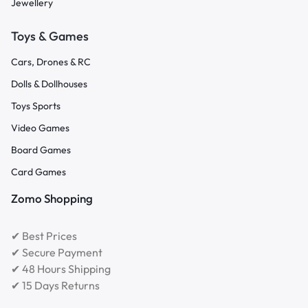
Jewellery
Toys & Games
Cars, Drones & RC
Dolls & Dollhouses
Toys Sports
Video Games
Board Games
Card Games
Zomo Shopping
✔ Best Prices
✔ Secure Payment
✔ 48 Hours Shipping
✔ 15 Days Returns