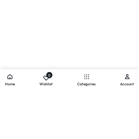
0
Home
Wishlist
Categories
Account
- PAYMENTS AT ZOMO SHOPPING
Secure
Payments,