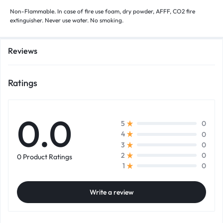
Non-Flammable. In case of fire use foam, dry powder, AFFF, CO2 fire
extinguisher. Never use water. No smoking.
Reviews
Ratings
0.0
0
5
0
4
0
3
0
2
0 Product Ratings
0
1
Write a review