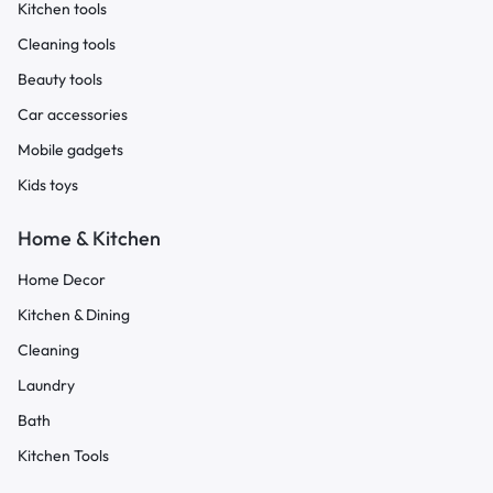
Kitchen tools
Cleaning tools
Beauty tools
Car accessories
Mobile gadgets
Kids toys
Home & Kitchen
Home Decor
Kitchen & Dining
Cleaning
Laundry
Bath
Kitchen Tools