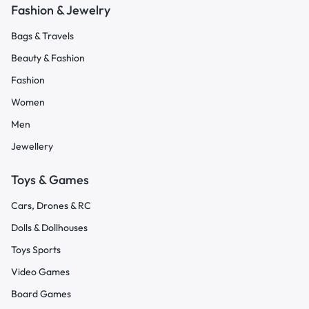
Fashion & Jewelry
Bags & Travels
Beauty & Fashion
Fashion
Women
Men
Jewellery
Toys & Games
Cars, Drones & RC
Dolls & Dollhouses
Toys Sports
Video Games
Board Games