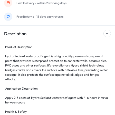
Fast Delivery - within 2 working days
Free Returns - 15 days easy returns
Description
Product Description
Hydra Sealant waterproof agent is a high quality premium transparent
paint that provides waterproof protection to concrete walls, ceramic tiles,
PVC pipes and other surfaces. It’s revolutionary Hydro shield technology
bridges cracks and covers the surface with a flexible film, preventing water
seepage. It also protects the surface against alkali, algae and fungus
attacks.
Application Description
Apply 2-3 coats of Hydra Sealant waterproof agent with 4-6 hours interval
between coats
Health & Safety