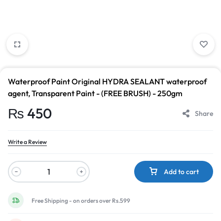
Waterproof Paint Original HYDRA SEALANT waterproof
agent, Transparent Paint - (FREE BRUSH) - 250gm
₨
450
Share
Write a Review
Add to cart
Free Shipping - on orders over Rs.599