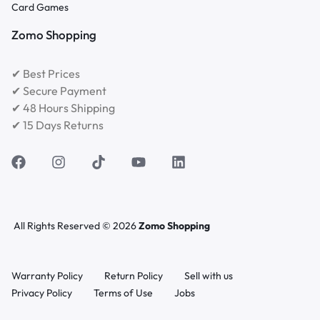
Card Games
Zomo Shopping
✔ Best Prices
✔ Secure Payment
✔ 48 Hours Shipping
✔ 15 Days Returns
All Rights Reserved © 2026
Zomo Shopping
Warranty Policy
Return Policy
Sell with us
Privacy Policy
Terms of Use
Jobs