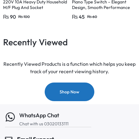
220V 10A Heavy Duty Household
Piano Type Switch – Elegant
M/F Plug And Socket
Design, Smooth Performance
Pakistan Fitting
₨
90
₨
45
₨
100
₨
60
Recently Viewed
Recently Viewed Products is a function which helps you keep
track of your recent viewing history.
Shop Now
WhatsApp Chat
Chat with us 03020133111