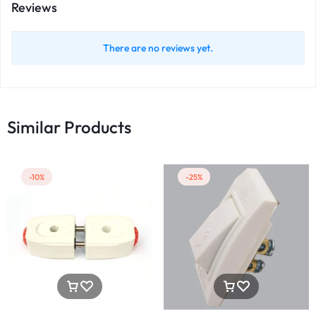
Reviews
There are no reviews yet.
Similar Products
-10%
-25%