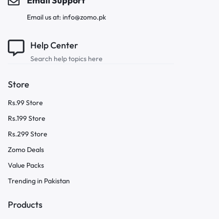
Email Support
Email us at: info@zomo.pk
Help Center
Search help topics here
Store
Rs.99 Store
Rs.199 Store
Rs.299 Store
Zomo Deals
Value Packs
Trending in Pakistan
Products