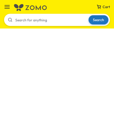
Cart
Search
Your bag is empty
Don't miss out on great deals! Start shopping or
Sign in to view products added.
Shop What's New
Sign in