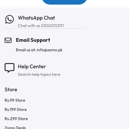
WhatsApp Chat
Chat with us 03020133111
Email Support
Email us at: info@zomo.pk
Help Center
Search help topics here
Store
Rs.99 Store
Rs.199 Store
Rs.299 Store
Zomo Deals