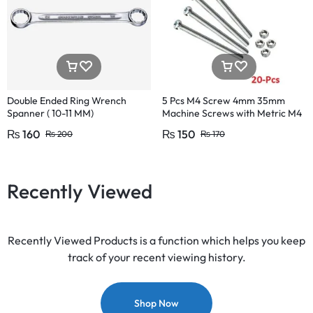
Double Ended Ring Wrench
5 Pcs M4 Screw 4mm 35mm
Spanner ( 10-11 MM)
Machine Screws with Metric M4
Size 35mm
₨
160
₨
150
₨
200
₨
170
Recently Viewed
Recently Viewed Products is a function which helps you keep
track of your recent viewing history.
Shop Now