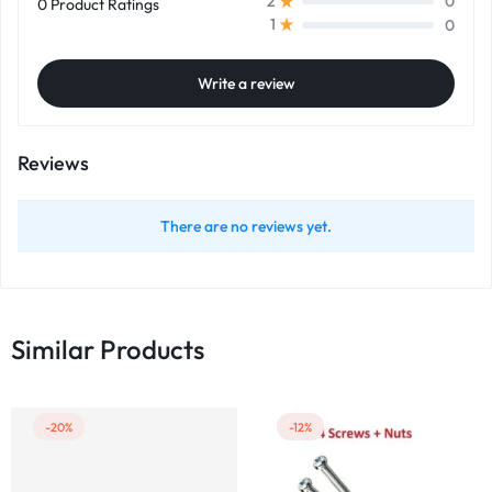
0
2
0 Product Ratings
0
1
Write a review
Reviews
There are no reviews yet.
Similar Products
-20%
-12%