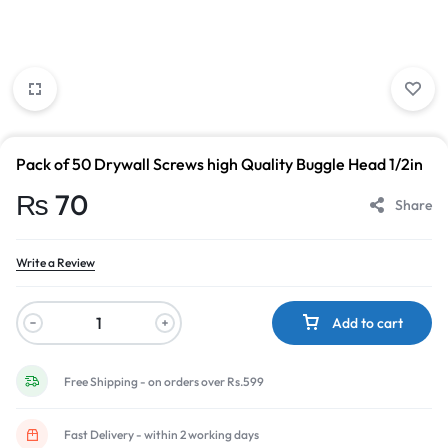
Pack of 50 Drywall Screws high Quality Buggle Head 1/2in
₨
70
Share
Write a Review
Add to cart
Free Shipping - on orders over Rs.599
Fast Delivery - within 2 working days