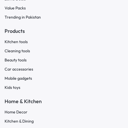
Value Packs
Trending in Pakistan
Products
Kitchen tools
Cleaning tools
Beauty tools
Car accessories
Mobile gadgets
Kids toys
Home & Kitchen
Home Decor
Kitchen & Dining