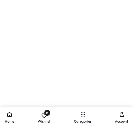
0
Home
Wishlist
Categories
Account