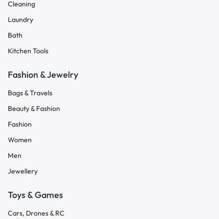
Cleaning
Laundry
Bath
Kitchen Tools
Fashion & Jewelry
Bags & Travels
Beauty & Fashion
Fashion
Women
Men
Jewellery
Toys & Games
Cars, Drones & RC