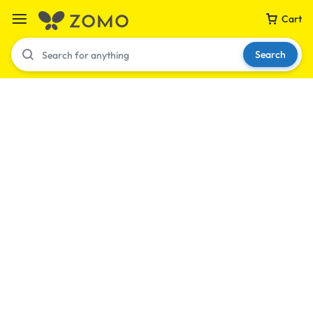
Cart
Search
Your bag is empty
Don't miss out on great deals! Start shopping or
Sign in to view products added.
Shop What's New
Sign in