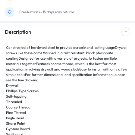
Free Returns - 15 days easy returns
Description
Constructed of hardened steel to provide durable and lasting usageDrywall
screws like these come finished in a rust resistant, black phosphate
coatingDesigned for use with a variety of projects, to fasten multiple
materials togetherFeatures coarse thread, which is the best for most
application involving drywall and wood studsEasy to install with only a few
simple toolsFor further dimensional and specification information, please
see the line drawing.
Drywall
Phillips Type Screws
Self-tapping
Threaded
Coarse Thread
Fine Thread
Bugle Head
Sharp Point
Gypsum Board
Wallboard