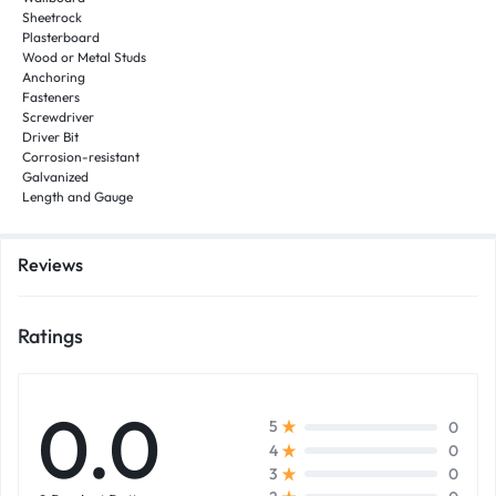
Sheetrock
Plasterboard
Wood or Metal Studs
Anchoring
Fasteners
Screwdriver
Driver Bit
Corrosion-resistant
Galvanized
Length and Gauge
Reviews
Ratings
0.0
0
5
0
4
0
3