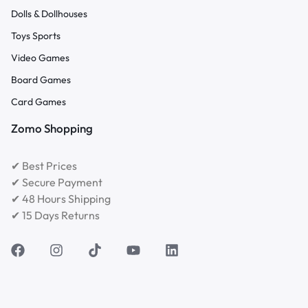
Dolls & Dollhouses
Toys Sports
Video Games
Board Games
Card Games
Zomo Shopping
✔ Best Prices
✔ Secure Payment
✔ 48 Hours Shipping
✔ 15 Days Returns