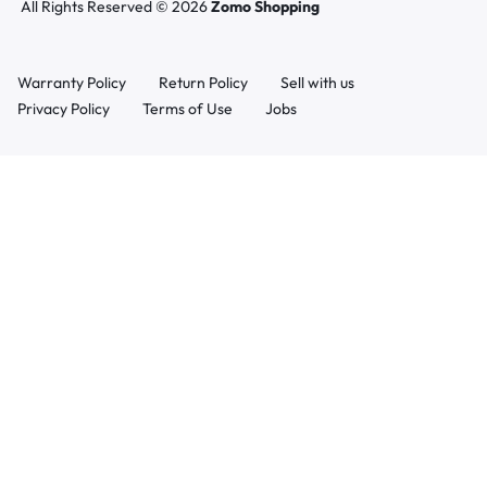
All Rights Reserved © 2026
Zomo Shopping
Warranty Policy
Return Policy
Sell with us
Privacy Policy
Terms of Use
Jobs