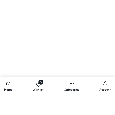
0
Home
Wishlist
Categories
Account
- PAYMENTS AT ZOMO SHOPPING