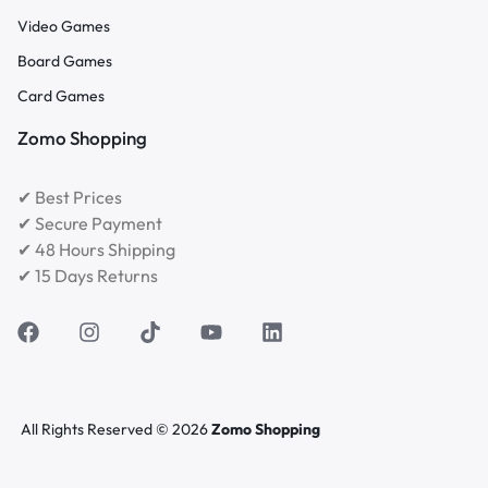
Video Games
Board Games
Card Games
Zomo Shopping
✔ Best Prices
✔ Secure Payment
✔ 48 Hours Shipping
✔ 15 Days Returns
All Rights Reserved © 2026
Zomo Shopping