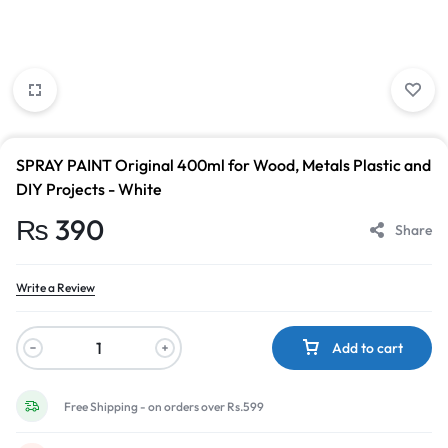
SPRAY PAINT Original 400ml for Wood, Metals Plastic and
DIY Projects - White
₨
390
Share
Write a Review
Add to cart
Free Shipping - on orders over Rs.599