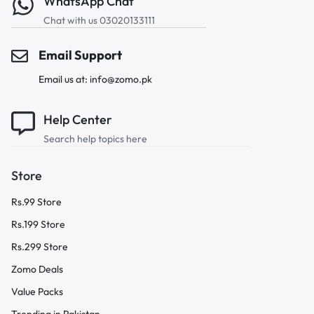
WhatsApp Chat
Chat with us 03020133111
Email Support
Email us at: info@zomo.pk
Help Center
Search help topics here
Store
Rs.99 Store
Rs.199 Store
Rs.299 Store
Zomo Deals
Value Packs