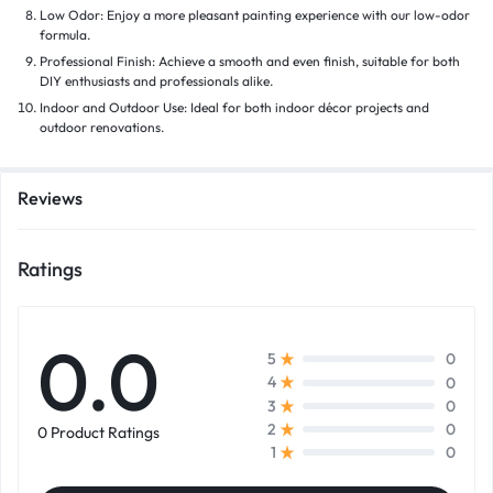
Low Odor: Enjoy a more pleasant painting experience with our low-odor
formula.
Professional Finish: Achieve a smooth and even finish, suitable for both
DIY enthusiasts and professionals alike.
Indoor and Outdoor Use: Ideal for both indoor décor projects and
outdoor renovations.
Reviews
Ratings
0.0
0
5
0
4
0
3
0
2
0 Product Ratings
0
1