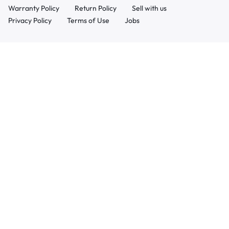
Warranty Policy
Return Policy
Sell with us
Privacy Policy
Terms of Use
Jobs