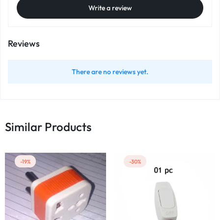
Write a review
Reviews
There are no reviews yet.
Similar Products
-19%
-30%