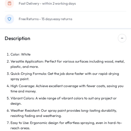
Fast Delivery - within 2 working days
Free Returns - 15 days easy returns
Description
Color: White
Versatile Application: Perfect for various surfaces including wood, metal,
plastic, and more.
Quick-Drying Formula: Get the job done faster with our rapid-drying
spray paint.
High Coverage: Achieve excellent coverage with fewer coats, saving you
time and money.
Vibrant Colors: A wide range of vibrant colors to suit any project or
design.
Weather Resistant: Our spray paint provides long-lasting durability,
resisting fading and weathering.
Easy to Use: Ergonomic design for effortless spraying, even in hard-to-
reach areas.