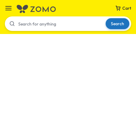
Cart
Search
Your bag is empty
Don't miss out on great deals! Start shopping or
Sign in to view products added.
Shop What's New
Sign in