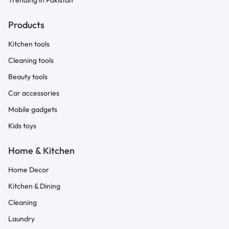
Trending in Pakistan
Products
Kitchen tools
Cleaning tools
Beauty tools
Car accessories
Mobile gadgets
Kids toys
Home & Kitchen
Home Decor
Kitchen & Dining
Cleaning
Laundry