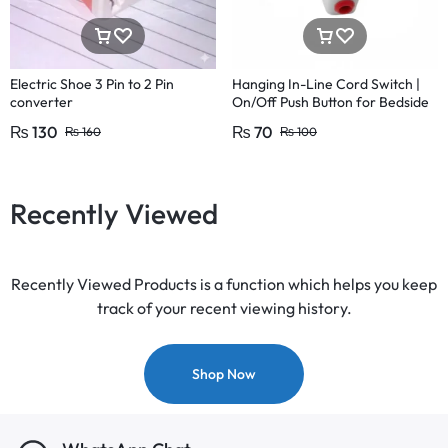
Electric Shoe 3 Pin to 2 Pin
Hanging In-Line Cord Switch |
converter
On/Off Push Button for Bedside
& Table Lamps | 220V 15A
₨
130
₨
70
₨
160
₨
100
Recently Viewed
Recently Viewed Products is a function which helps you keep
track of your recent viewing history.
Shop Now