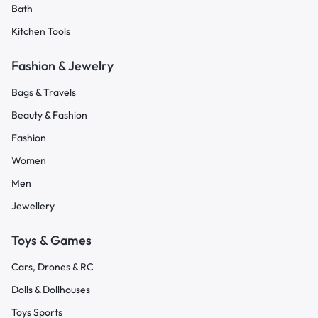
Bath
Kitchen Tools
Fashion & Jewelry
Bags & Travels
Beauty & Fashion
Fashion
Women
Men
Jewellery
Toys & Games
Cars, Drones & RC
Dolls & Dollhouses
Toys Sports