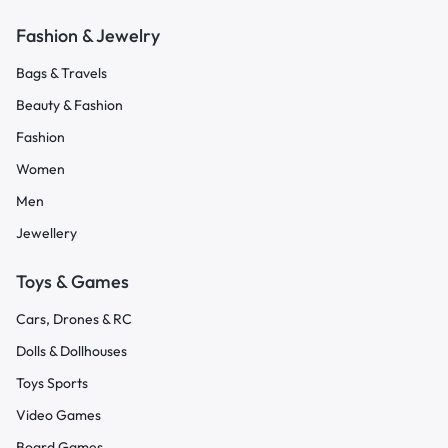
Fashion & Jewelry
Bags & Travels
Beauty & Fashion
Fashion
Women
Men
Jewellery
Toys & Games
Cars, Drones & RC
Dolls & Dollhouses
Toys Sports
Video Games
Board Games