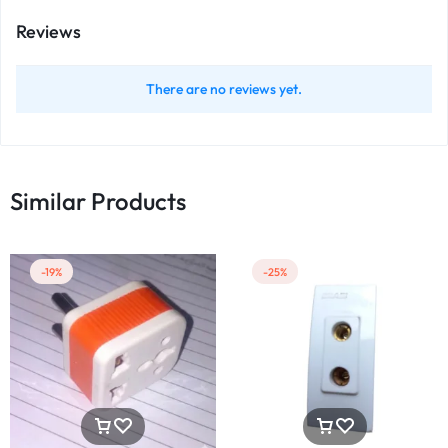
Reviews
There are no reviews yet.
Similar Products
-19%
-25%