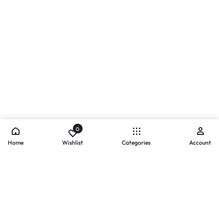
0
Home
Wishlist
Categories
Account
- PAYMENTS AT ZOMO SHOPPING
Secure