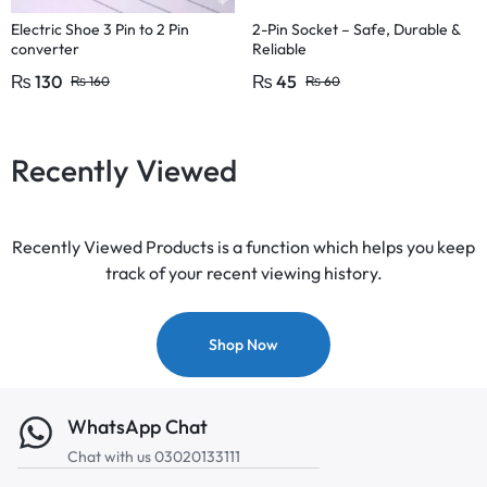
Electric Shoe 3 Pin to 2 Pin
2-Pin Socket – Safe, Durable &
converter
Reliable
₨
130
₨
45
₨
160
₨
60
Recently Viewed
Recently Viewed Products is a function which helps you keep
track of your recent viewing history.
Shop Now
WhatsApp Chat
Chat with us 03020133111