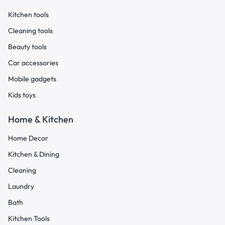
Kitchen tools
Cleaning tools
Beauty tools
Car accessories
Mobile gadgets
Kids toys
Home & Kitchen
Home Decor
Kitchen & Dining
Cleaning
Laundry
Bath
Kitchen Tools