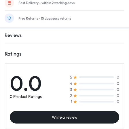
Fast Delivery - within 2 working days
Free Returns - 15 days easy returns
Reviews
Ratings
0.0
0
5
0
4
0
3
0
2
0 Product Ratings
0
1
Write a review