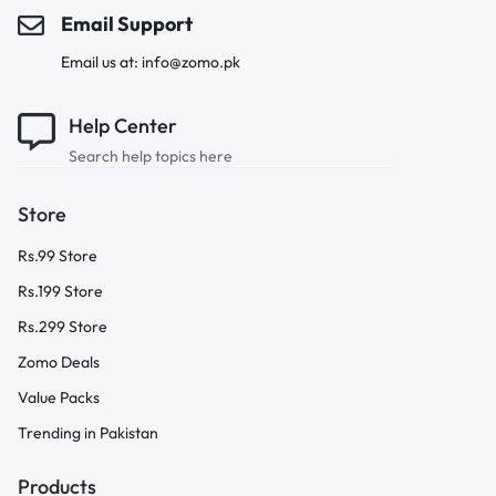
Email Support
Email us at: info@zomo.pk
Help Center
Search help topics here
Store
Rs.99 Store
Rs.199 Store
Rs.299 Store
Zomo Deals
Value Packs
Trending in Pakistan
Products