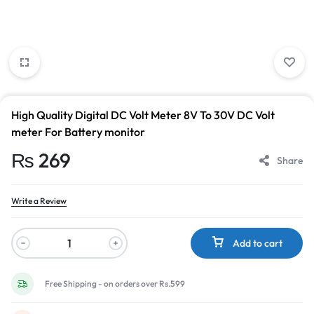
High Quality Digital DC Volt Meter 8V To 30V DC Volt
meter For Battery monitor
₨
269
Share
Write a Review
Add to cart
Free Shipping - on orders over Rs.599