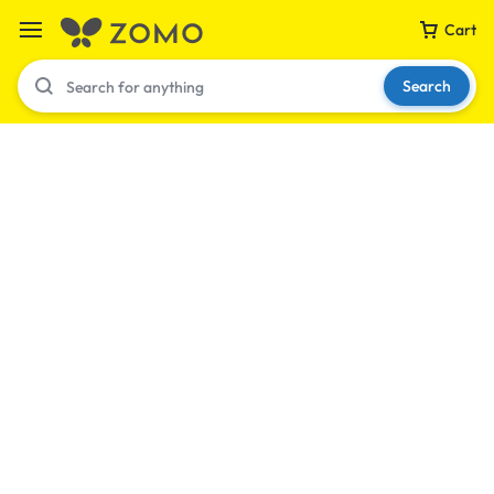
Cart
Search
Your bag is empty
Don't miss out on great deals! Start shopping or
Sign in to view products added.
Shop What's New
Sign in