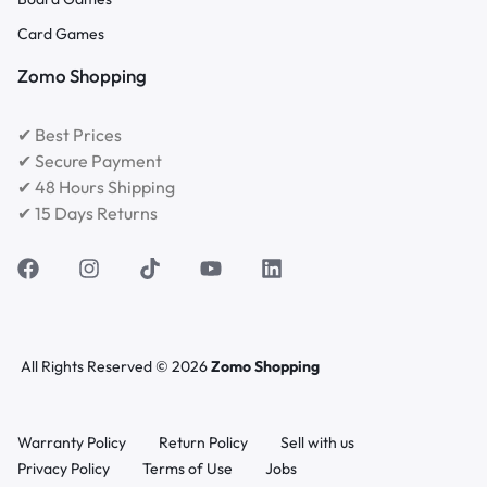
Card Games
Zomo Shopping
✔ Best Prices
✔ Secure Payment
✔ 48 Hours Shipping
✔ 15 Days Returns
All Rights Reserved © 2026
Zomo Shopping
Warranty Policy
Return Policy
Sell with us
Privacy Policy
Terms of Use
Jobs