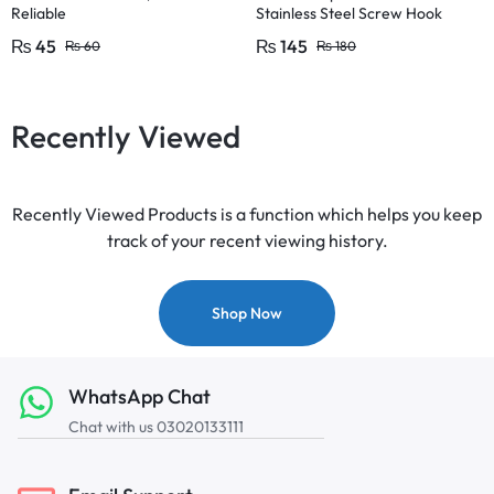
Reliable
Stainless Steel Screw Hook
Lamp Hooks Wall Wood Hook
₨
45
₨
145
₨
60
₨
180
Recently Viewed
Recently Viewed Products is a function which helps you keep
track of your recent viewing history.
Shop Now
WhatsApp Chat
Chat with us 03020133111