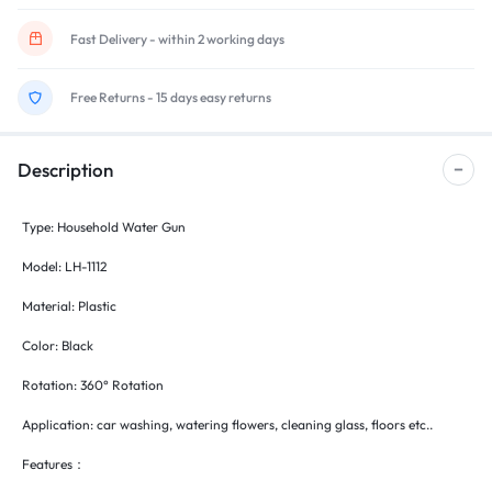
Fast Delivery - within 2 working days
Free Returns - 15 days easy returns
Description
Type: Household Water Gun
Model: LH-1112
Material: Plastic
Color: Black
Rotation: 360° Rotation
Application: car washing, watering flowers, cleaning glass, floors etc..
Features：