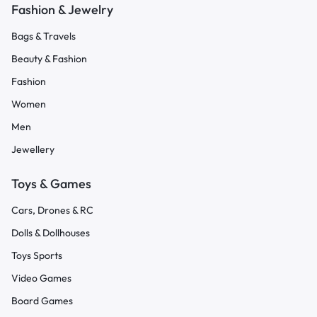
Fashion & Jewelry
Bags & Travels
Beauty & Fashion
Fashion
Women
Men
Jewellery
Toys & Games
Cars, Drones & RC
Dolls & Dollhouses
Toys Sports
Video Games
Board Games