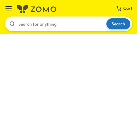
Cart
Search
Your bag is empty
Don't miss out on great deals! Start shopping or
Sign in to view products added.
Shop What's New
Sign in