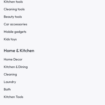
Kitchen tools
Cleaning tools
Beauty tools
Car accessories
Mobile gadgets
Kids toys
Home & Kitchen
Home Decor
Kitchen & Dining
Cleaning
Laundry
Bath
Kitchen Tools