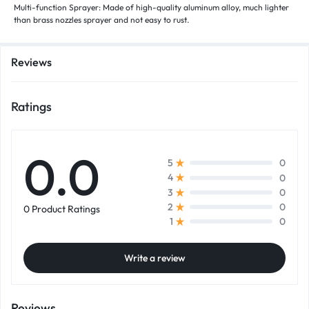
Multi-function Sprayer: Made of high-quality aluminum alloy, much lighter
than brass nozzles sprayer and not easy to rust.
Reviews
Ratings
0.0
0
5
0
4
0
3
0
2
0 Product Ratings
0
1
Write a review
Reviews