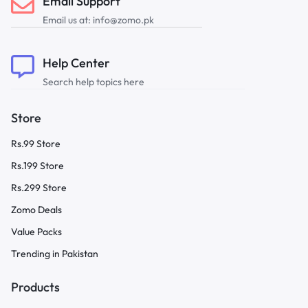
Email Support
Email us at: info@zomo.pk
Help Center
Search help topics here
Store
Rs.99 Store
Rs.199 Store
Rs.299 Store
Zomo Deals
Value Packs
Trending in Pakistan
Products