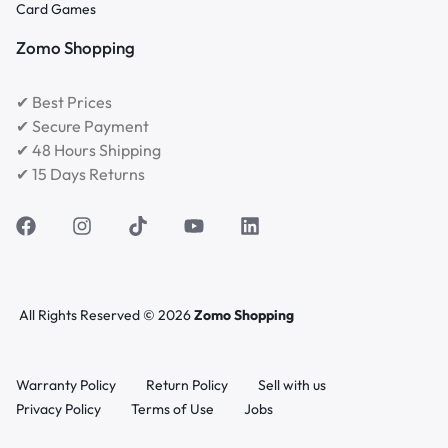
Card Games
Zomo Shopping
✔ Best Prices
✔ Secure Payment
✔ 48 Hours Shipping
✔ 15 Days Returns
All Rights Reserved © 2026
Zomo Shopping
Warranty Policy
Return Policy
Sell with us
Privacy Policy
Terms of Use
Jobs