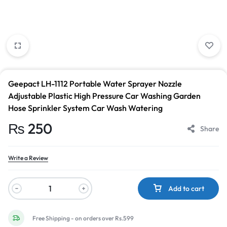
Geepact LH-1112 Portable Water Sprayer Nozzle
Adjustable Plastic High Pressure Car Washing Garden
Hose Sprinkler System Car Wash Watering
₨
250
Share
Write a Review
Add to cart
Free Shipping - on orders over Rs.599