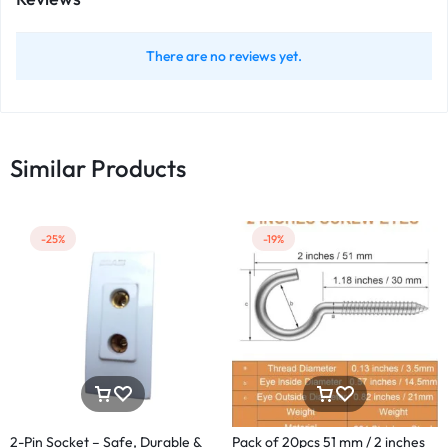
There are no reviews yet.
Similar Products
-25%
-19%
2-Pin Socket – Safe, Durable &
Pack of 20pcs 51 mm / 2 inches