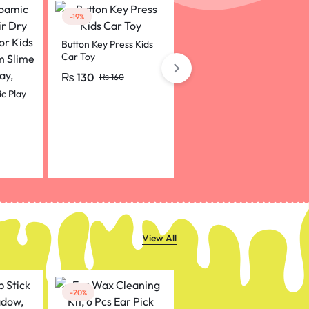
-19%
Button Key Press Kids
Car Toy
₨
130
Happy Birthday Sash
₨
160
Shoulder Strap For
c Play
Birthday Celebration
₨
80
pink colour
r Kids
 Slime
View All
-20%
-50%