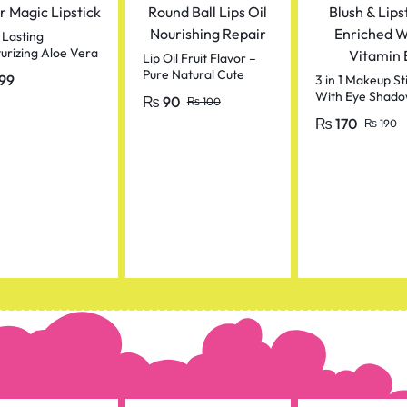
 Lasting
urizing Aloe Vera
Lip Oil Fruit Flavor –
 Magic Lipstick
Pure Natural Cute
99
3 in 1 Makeup St
Round Ball Lips Oil
With Eye Shado
₨
90
₨
100
Nourishing Repair
Blush & Lipstick,
₨
170
₨
190
Enriched With V
E