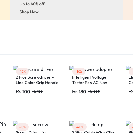
Up to 40% off
Shop Now
-17%
-10%
2 Pice Screwdriver –
Intelligent Voltage
El
Line Color Grip Handle
Tester Pen AC Non-
Ca
2008C
contact Induction Test
Fe
₨
100
₨
180
₨
120
₨
200
Pencil Voltmeter Power
Fl
Detector Electrical
Mu
Screwdriver Indicator
Mu
Voltage tester pen
Non-contact voltage
detector Induction test
pencil AC voltage
-18%
-40%
detector Electrical
Screw Driver for
25Pcs Cable Wire Clips
Pi