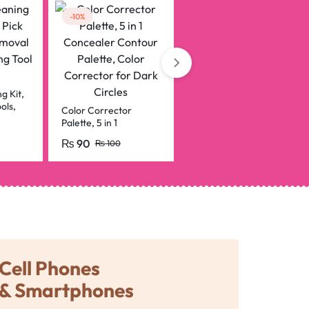
-10%
-8%
2 in 1 Malai Eyeliner
pencil Black & White
professional
₨
120
g Kit,
₨
130
ols,
Color Corrector
, Ear
Palette, 5 in 1
t,
Concealer Contour
₨
90
₨
100
Palette, Color
Corrector for Dark
Circles
Cell Phones
& Smartphones