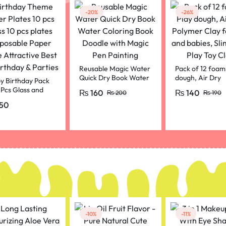
-20%
-26%
Reusable Magic Water
Pack of 12 foami
Quick Dry Book Water
dough, Air Dry
y Birthday Pack
Coloring Book Doodle
Polymer Clay fo
 Pcs Glass and
₨
160
₨
140
₨
200
₨
190
with Magic Pen
and babies, Slim
 Set For Birthday
50
Painting
Play Toy Clay,
ration Purpal
r
-10%
-11%