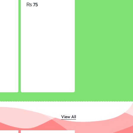
chool
of 56 Pages
₨
75
₨
350
View All