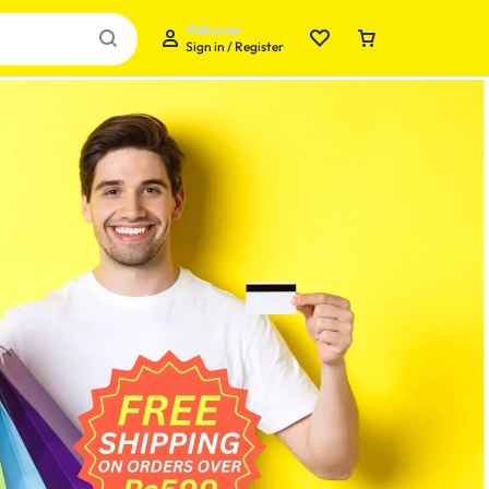
Welcome
Sign in / Register
Your bag is empty
Don't miss out on great deals! Start shopping or
Sign in to view products added.
Shop What's New
Sign in