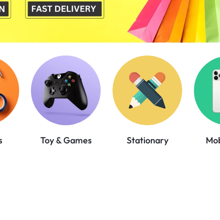
Mob
s
Toy & Games
Stationary