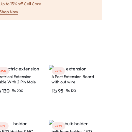
Up to 15% off Cell Care
Shop Now
-35%
-21%
ectrical Extension
4 Port Extension Board
ble With 2 Pin Male
with out wire
male Electric Plug
₨
130
₨
95
₨
200
₨
120
exible Round Wire
ltiple Lengths for
ltipurpose Use
-18%
-23%
n B22 Holder & HQ
bulb lamp holder / E27