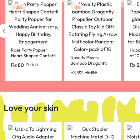
-20%
-8%
Rose Party Popper
Happ
Heart Shaped Confetti
of 10
Novelty Plastic
Party Popper for
Plate
Bamboo Dragonfly
₨
80
₨
3
₨
100
Wedding Anniversary,
Deco
Propeller Outdoor
₨
92
Happy Birthday,
colou
₨
100
Classic Toy Kid Gift
Engagement
Rotating Flying Arrow
Multicolor Random
Color- pack of 10
Love your skin