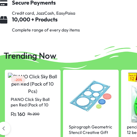
Secure Payments
Credit card, JazzCash, EasyPaisa
10,000 + Products
Complete range of every day items
Trending Now
-20%
PIANO Click Sky Ball
pen Red (Pack of 10
Pcs)
₨
160
₨
200
Spirograph Geometric
penci
Stencil Creative Gift
12 be