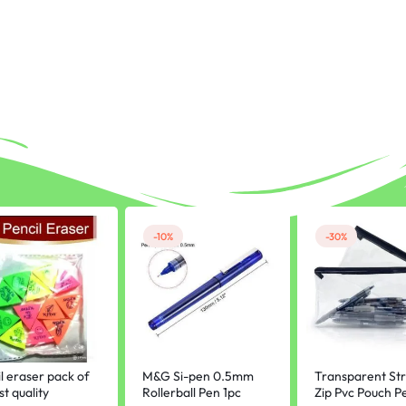
-10%
-30%
l eraser pack of
M&G Si-pen 0.5mm
Transparent St
st quality
Rollerball Pen 1pc
Zip Pvc Pouch Pe