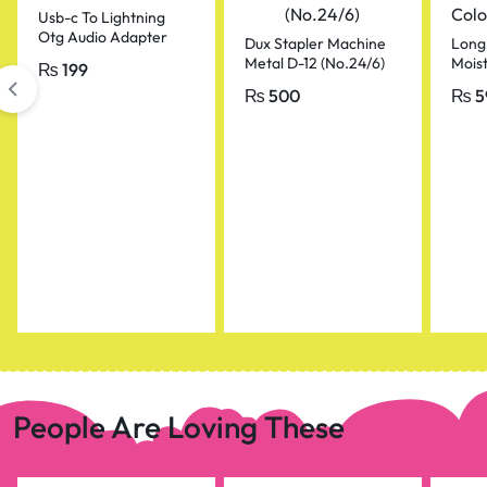
Usb-c To Lightning
Otg Audio Adapter
Dux Stapler Machine
Long
For Mic & Phone
Metal D-12 (No.24/6)
Moist
₨
199
Color
₨
500
₨
5
People Are Loving These