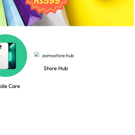
Store Hub
ile Care