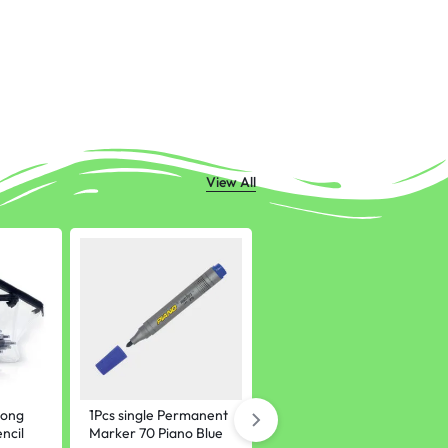
View All
rong
1Pcs single Permanent
Assignment paper
ncil
Marker 70 Piano Blue
sheets university Pack