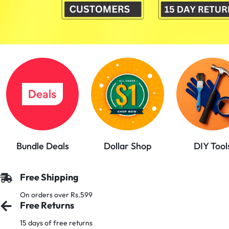
PAKISTAN
|
TOOLS,
FASHION,
ELECTRONICS
&
Bundle Deals
Dollar Shop
DIY Tool
MORE
Free Shipping
On orders over Rs.599
Free Returns
15 days of free returns