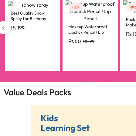
-50%
-19%
Best Quality Snow
Spray for Birthday
Pack 
Parties, Bridal Shower,
Make
Makeup Waterproof
₨
199
Anniversary, Happy
Lipstick Pencil / Lip
₨
1
Birthday, Bride To Be
Pencil
Decorations Snow
₨
50
₨
100
Spray Big Size
Value Deals Packs
Kids
Learning Set