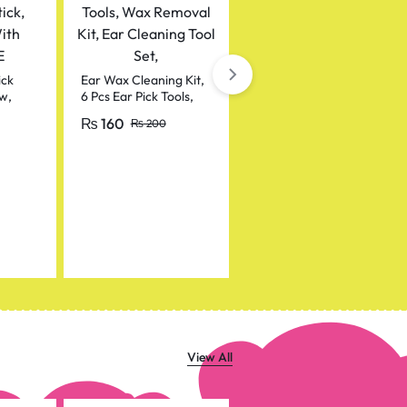
Makeup Waterproof
Lipstick Pencil / Lip
Pencil
₨
50
ick
Ear Wax Cleaning Kit,
₨
100
w,
6 Pcs Ear Pick Tools,
Wax Removal Kit, Ear
₨
160
₨
200
itamin
Cleaning Tool Set,
View All