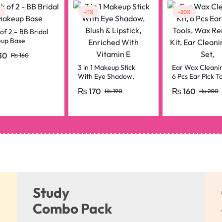
-11%
-20%
of 2 – BB Bridal
up Base
30
₨
160
3 in 1 Makeup Stick
Ear Wax Cleanin
With Eye Shadow,
6 Pcs Ear Pick To
Blush & Lipstick,
Wax Removal Kit
₨
170
₨
160
₨
190
₨
200
Enriched With Vitamin
Cleaning Tool Se
E
Study
Combo Pack