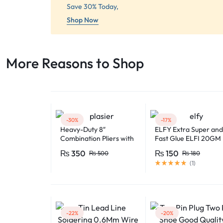
Save 30% Today,
Shop Now
More Reasons to Shop​
-30%
-17%
Heavy-Duty 8″
ELFY Extra Super and
Combination Pliers with
Fast Glue ELFI 20GM
Soft-Grip Handles –
₨
350
₨
150
₨
500
₨
180
Industrial-Grade
(
1
)
Performance
-22%
-20%