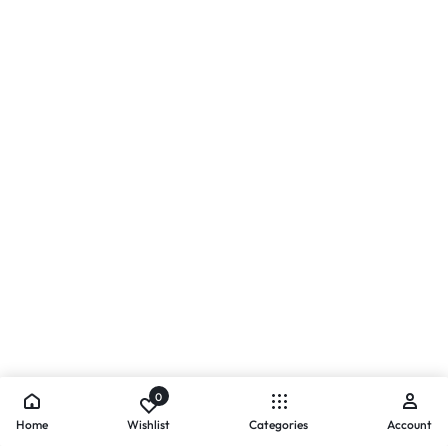
0
Home
Wishlist
Categories
Account