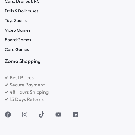
Cars, Drones & RC
Dolls & Dollhouses
Toys Sports
Video Games
Board Games
Card Games
Zomo Shopping
✔ Best Prices
✔ Secure Payment
✔ 48 Hours Shipping
✔ 15 Days Returns