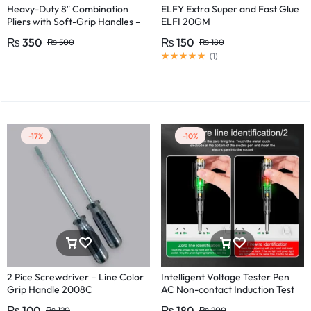
Heavy-Duty 8″ Combination
ELFY Extra Super and Fast Glue
Pliers with Soft-Grip Handles –
ELFI 20GM
Industrial-Grade Performance
₨
350
₨
150
₨
500
₨
180
(
1
)
-17%
-10%
2 Pice Screwdriver – Line Color
Intelligent Voltage Tester Pen
Grip Handle 2008C
AC Non-contact Induction Test
Pencil Voltmeter Power
₨
100
₨
180
₨
120
₨
200