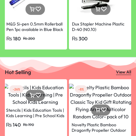
M&G Si-pen 0.5mm Rollerball
Dux Stapler Machine Plastic
Pen 1pc available in Blue Black
D-40 (N0.10)
Red and Green Colours
₨
180
₨
300
₨
200
Hot Selling
View All
-26%
-8%
Stencils | Kids Education Tools |
Kids Learning | Pre School Kids
Learning
₨
140
Novelty Plastic Bamboo
₨
190
Dragonfly Propeller Outdoor
Classic Toy Kid Gift Rotating