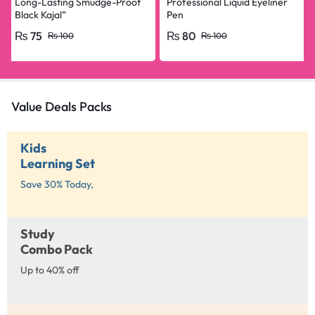
Long-Lasting Smudge-Proof
Professional Liquid Eyeliner
Black Kajal”
Pen
₨
75
₨
80
₨
100
₨
100
Value Deals Packs
Kids
Learning Set
Save 30% Today,
Study
Combo Pack
Up to 40% off