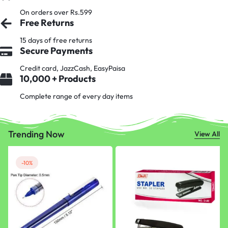
On orders over Rs.599
Free Returns
15 days of free returns
Secure Payments
Credit card, JazzCash, EasyPaisa
10,000 + Products
Complete range of every day items
Trending Now
View All
-10%