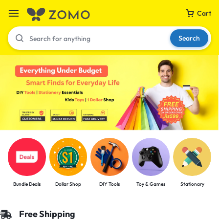
Cart
Search
Your bag is empty
Don't miss out on great deals! Start shopping or
Sign in to view products added.
Shop What's New
Bundle Deals
Dollar Shop
DIY Tools
Toy & Games
Stationary
Sign in
Free Shipping