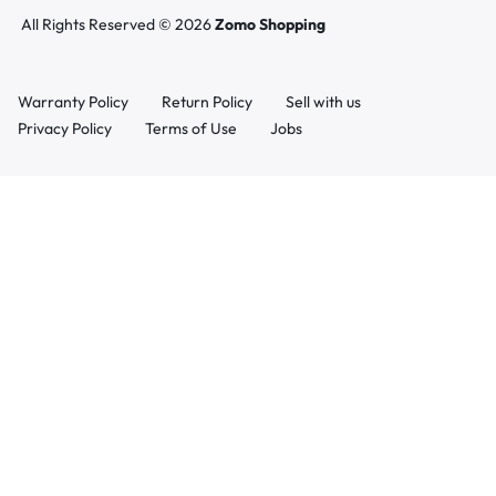
All Rights Reserved © 2026
Zomo Shopping
Warranty Policy
Return Policy
Sell with us
Privacy Policy
Terms of Use
Jobs