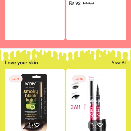
₨
92
₨
100
Flying Arrow Multicolor
Random Color- pack of 10
Love your skin
View All
-25%
-20%