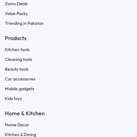
Zomo Deals
Value Packs
Trending in Pakistan
Products
Kitchen tools
Cleaning tools
Beauty tools
Car accessories
Mobile gadgets
Kids toys
Home & Kitchen
Home Decor
Kitchen & Dining