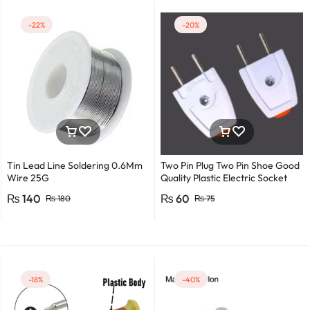
-22%
-20%
Tin Lead Line Soldering 0.6Mm
Two Pin Plug Two Pin Shoe Good
Wire 25G
Quality Plastic Electric Socket
Plug 220v 250v 10A – 2pcs
₨
140
₨
60
₨
180
₨
75
-18%
-40%