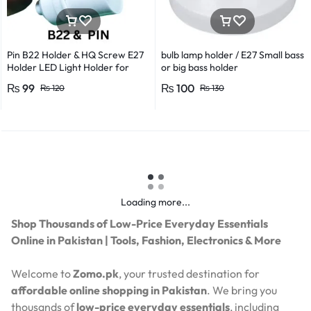
Pin B22 Holder & HQ Screw E27
bulb lamp holder / E27 Small bass
Holder LED Light Holder for
or big bass holder
Efficient Power Consumption,
₨
99
₨
100
₨
120
₨
130
Suitable for LED, CFL, and
Energy Saver Bulbs
Loading more...
Shop Thousands of Low-Price Everyday Essentials
Online in Pakistan | Tools, Fashion, Electronics & More
Welcome to
Zomo.pk
, your trusted destination for
affordable online shopping in Pakistan
. We bring you
thousands of
low-price everyday essentials
, including