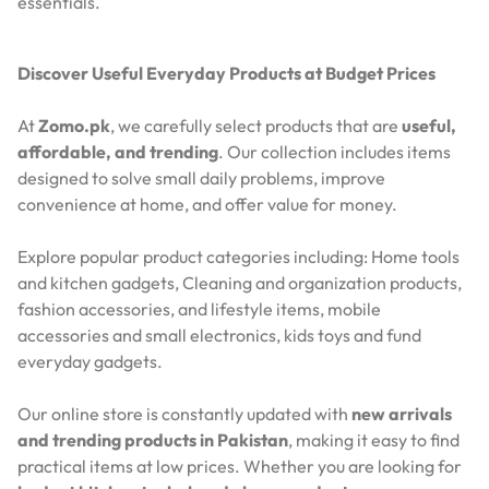
essentials.
Discover Useful Everyday Products at Budget Prices
At
Zomo.pk
, we carefully select products that are
useful,
affordable, and trending
. Our collection includes items
designed to solve small daily problems, improve
convenience at home, and offer value for money.
Explore popular product categories including: Home tools
and kitchen gadgets, Cleaning and organization products,
fashion accessories, and lifestyle items, mobile
accessories and small electronics, kids toys and fund
everyday gadgets.
Our online store is constantly updated with
new arrivals
and trending products in Pakistan
, making it easy to find
practical items at low prices. Whether you are looking for