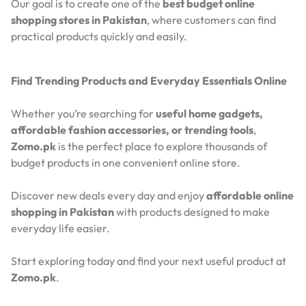
Our goal is to create one of the
best budget online
shopping stores in Pakistan
, where customers can find
practical products quickly and easily.
Find Trending Products and Everyday Essentials Online
Whether you’re searching for
useful home gadgets,
affordable fashion accessories, or trending tools
,
Zomo.pk
is the perfect place to explore thousands of
budget products in one convenient online store.
Discover new deals every day and enjoy
affordable online
shopping in Pakistan
with products designed to make
everyday life easier.
Start exploring today and find your next useful product at
Zomo.pk
.