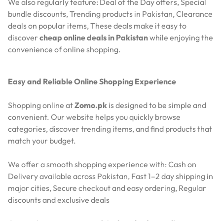
We also regularly feature:
Deal of the Day offers,
Special
bundle discounts,
Trending products in Pakistan,
Clearance
deals on popular items,
These deals make it easy to
discover
cheap online deals in Pakistan
while enjoying the
convenience of online shopping.
Easy and Reliable Online Shopping Experience
Shopping online at
Zomo.pk
is designed to be simple and
convenient. Our website helps you quickly browse
categories, discover trending items, and find products that
match your budget.
We offer a smooth shopping experience with:
Cash on
Delivery available across Pakistan,
Fast 1–2 day shipping in
major cities,
Secure checkout and easy ordering,
Regular
discounts and exclusive deals