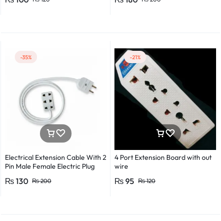
Detector Electrical Screwdriver
Indicator Voltage tester pen
Non-contact voltage detector
Induction test pencil AC voltage
detector Electrical tester pen
Power detector
-35%
-21%
Electrical Extension Cable With 2
4 Port Extension Board with out
Pin Male Female Electric Plug
wire
Flexible Round Wire Multiple
₨
130
₨
95
₨
200
₨
120
Lengths for Multipurpose Use