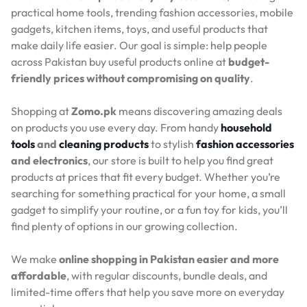
practical home tools, trending fashion accessories, mobile
gadgets, kitchen items, toys, and useful products that
make daily life easier. Our goal is simple: help people
across Pakistan buy useful products online at
budget-
friendly prices without compromising on quality
.
Shopping at
Zomo.pk
means discovering amazing deals
on products you use every day. From handy
household
tools
and
cleaning products
to stylish
fashion accessories
and electronics
, our store is built to help you find great
products at prices that fit every budget. Whether you’re
searching for something practical for your home, a small
gadget to simplify your routine, or a fun toy for kids, you’ll
find plenty of options in our growing collection.
We make
online shopping in Pakistan easier and more
affordable
, with regular discounts, bundle deals, and
limited-time offers that help you save more on everyday