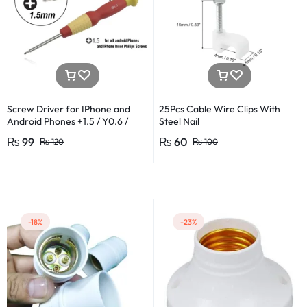
Screw Driver for IPhone and
25Pcs Cable Wire Clips With
Android Phones +1.5 / Y0.6 /
Steel Nail
*0.8 in Metal And Plastic Body
₨
99
₨
60
₨
120
₨
100
-18%
-23%