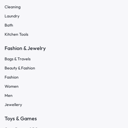
Cleaning
Laundry
Bath
Kitchen Tools
Fashion & Jewelry
Bags & Travels
Beauty & Fashion
Fashion
Women
Men
Jewellery
Toys & Games