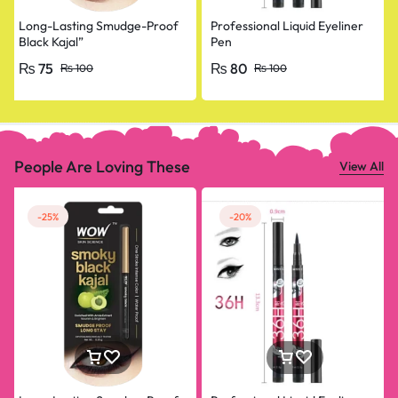
Long-Lasting Smudge-Proof
Professional Liquid Eyeliner
Black Kajal”
Pen
₨
75
₨
80
₨
100
₨
100
People Are Loving These
View All
-25%
-20%