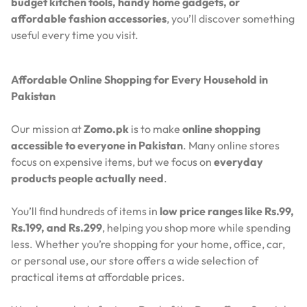
budget kitchen tools, handy home gadgets, or
affordable fashion accessories
, you’ll discover something
useful every time you visit.
Affordable Online Shopping for Every Household in
Pakistan
Our mission at
Zomo.pk
is to make
online shopping
accessible to everyone in Pakistan
. Many online stores
focus on expensive items, but we focus on
everyday
products people actually need
.
You’ll find hundreds of items in
low price ranges like Rs.99,
Rs.199, and Rs.299
, helping you shop more while spending
less. Whether you’re shopping for your home, office, car,
or personal use, our store offers a wide selection of
practical items at affordable prices.