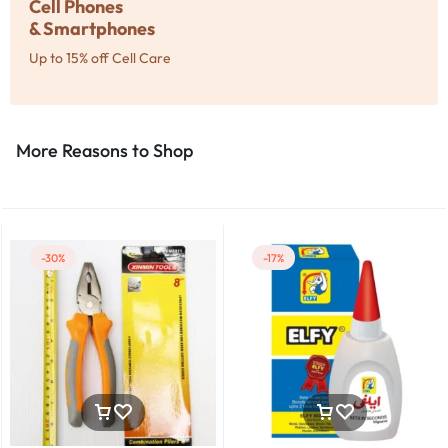
Cell Phones
& Smartphones
Up to 15% off Cell Care
More Reasons to Shop​
-30%
-17%