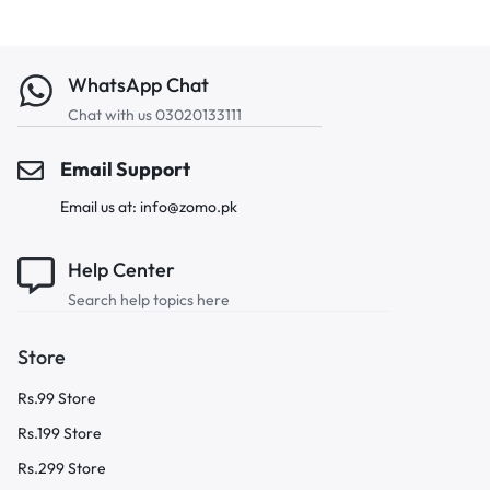
WhatsApp Chat
Chat with us 03020133111
Email Support
Email us at: info@zomo.pk
Help Center
Search help topics here
Store
Rs.99 Store
Rs.199 Store
Rs.299 Store