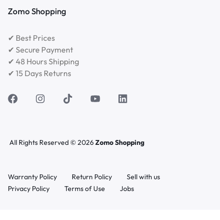
Zomo Shopping
✔ Best Prices
✔ Secure Payment
✔ 48 Hours Shipping
✔ 15 Days Returns
All Rights Reserved © 2026
Zomo Shopping
Warranty Policy
Return Policy
Sell with us
Privacy Policy
Terms of Use
Jobs