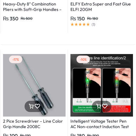
Heavy-Duty 8″ Combination
ELFY Extra Super and Fast Glue
Pliers with Soft-Grip Handles –
ELFI 20GM
Industrial-Grade Performance
₨
350
₨
150
₨
500
₨
180
(
1
)
-17%
-10%
2 Pice Screwdriver – Line Color
Intelligent Voltage Tester Pen
Grip Handle 2008C
AC Non-contact Induction Test
Pencil Voltmeter Power
₨
100
₨
180
₨
120
₨
200