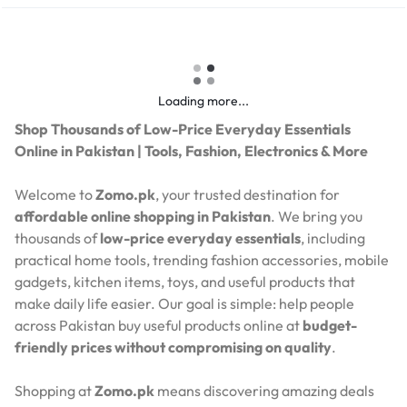
Loading more...
Shop Thousands of Low-Price Everyday Essentials
Online in Pakistan | Tools, Fashion, Electronics & More
Welcome to
Zomo.pk
, your trusted destination for
affordable online shopping in Pakistan
. We bring you
thousands of
low-price everyday essentials
, including
practical home tools, trending fashion accessories, mobile
gadgets, kitchen items, toys, and useful products that
make daily life easier. Our goal is simple: help people
across Pakistan buy useful products online at
budget-
friendly prices without compromising on quality
.
Shopping at
Zomo.pk
means discovering amazing deals