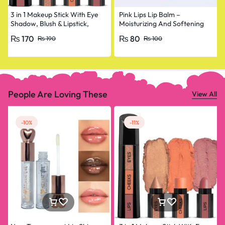
3 in 1 Makeup Stick With Eye
Pink Lips Lip Balm –
Shadow, Blush & Lipstick,
Moisturizing And Softening
Enriched With Vitamin E
Lip Care
₨
170
₨
80
₨
190
₨
100
People Are Loving These
View All
-10%
-11%