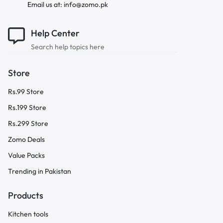
Email us at: info@zomo.pk
Help Center
Search help topics here
Store
Rs.99 Store
Rs.199 Store
Rs.299 Store
Zomo Deals
Value Packs
Trending in Pakistan
Products
Kitchen tools