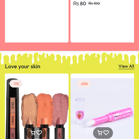
₨
80
₨
100
Happy Birthday, Engagement
Love your skin
View All
-11%
-20%