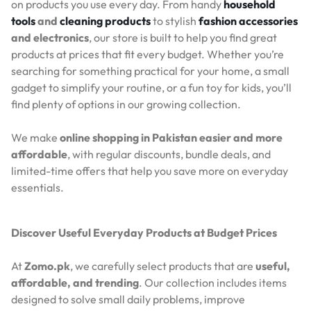
on products you use every day. From handy
household
tools
and
cleaning products
to stylish
fashion accessories
and electronics
, our store is built to help you find great
products at prices that fit every budget. Whether you’re
searching for something practical for your home, a small
gadget to simplify your routine, or a fun toy for kids, you’ll
find plenty of options in our growing collection.
We make
online shopping in Pakistan easier and more
affordable
, with regular discounts, bundle deals, and
limited-time offers that help you save more on everyday
essentials.
Discover Useful Everyday Products at Budget Prices
At
Zomo.pk
, we carefully select products that are
useful,
affordable, and trending
. Our collection includes items
designed to solve small daily problems, improve