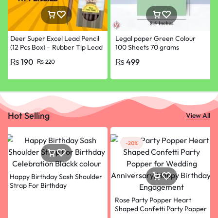
Deer Super Excel Lead Pencil
Legal paper Green Colour
(12 Pcs Box) – Rubber Tip Lead
100 Sheets 70 grams
Pencil with Eraser
₨
190
₨
499
₨
220
Hot Selling
View All
-20%
Happy Birthday Sash Shoulder
Strap For Birthday
Celebration Blackk colour
Rose Party Popper Heart
Shaped Confetti Party Popper
for Wedding Anniversary,