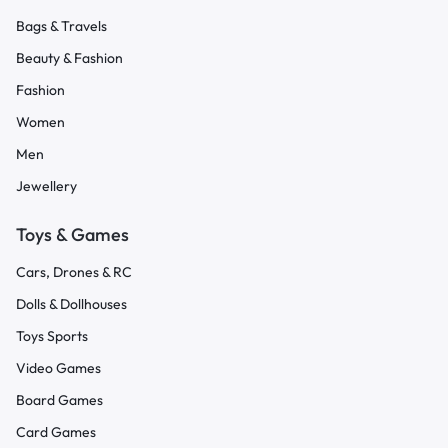
Bags & Travels
Beauty & Fashion
Fashion
Women
Men
Jewellery
Toys & Games
Cars, Drones & RC
Dolls & Dollhouses
Toys Sports
Video Games
Board Games
Card Games