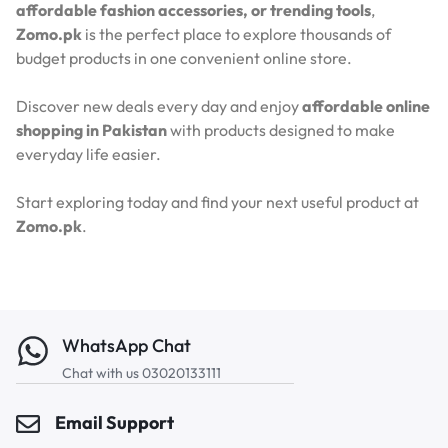
affordable fashion accessories, or trending tools
,
Zomo.pk
is the perfect place to explore thousands of
budget products in one convenient online store.
Discover new deals every day and enjoy
affordable online
shopping in Pakistan
with products designed to make
everyday life easier.
Start exploring today and find your next useful product at
Zomo.pk
.
WhatsApp Chat
Chat with us 03020133111
Email Support