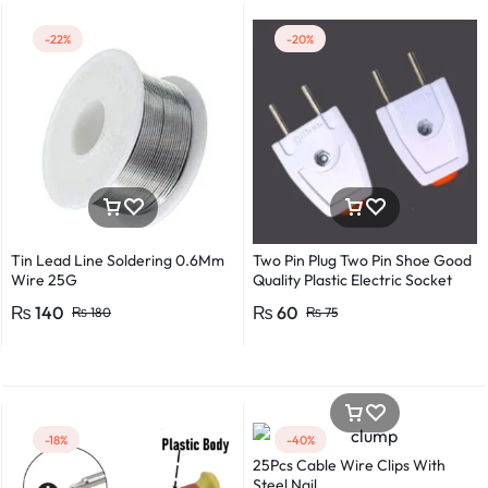
-22%
-20%
Tin Lead Line Soldering 0.6Mm
Two Pin Plug Two Pin Shoe Good
Wire 25G
Quality Plastic Electric Socket
Plug 220v 250v 10A – 2pcs
₨
140
₨
60
₨
180
₨
75
-18%
-40%
25Pcs Cable Wire Clips With
Steel Nail