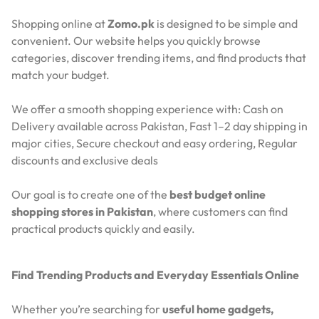
Shopping online at
Zomo.pk
is designed to be simple and
convenient. Our website helps you quickly browse
categories, discover trending items, and find products that
match your budget.
We offer a smooth shopping experience with:
Cash on
Delivery available across Pakistan,
Fast 1–2 day shipping in
major cities,
Secure checkout and easy ordering,
Regular
discounts and exclusive deals
Our goal is to create one of the
best budget online
shopping stores in Pakistan
, where customers can find
practical products quickly and easily.
Find Trending Products and Everyday Essentials Online
Whether you’re searching for
useful home gadgets,