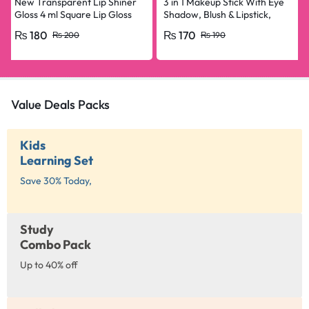
New Transparent Lip Shiner
3 in 1 Makeup Stick With Eye
Gloss 4 ml Square Lip Gloss
Shadow, Blush & Lipstick,
For Girls & Women
Enriched With Vitamin E
₨
180
₨
170
₨
200
₨
190
Value Deals Packs
Kids
Learning Set
Save 30% Today,
Study
Combo Pack
Up to 40% off