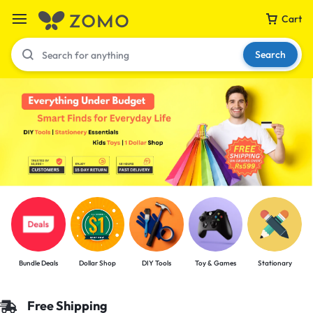
Cart
Search
Your bag is empty
Don't miss out on great deals! Start shopping or
Sign in to view products added.
Shop What's New
Bundle Deals
Dollar Shop
DIY Tools
Toy & Games
Stationary
Sign in
Free Shipping