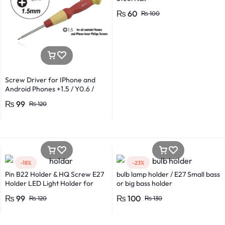
₨
60
₨
100
Screw Driver for IPhone and
Android Phones +1.5 / Y0.6 /
*0.8 in Metal And Plastic Body
₨
99
₨
120
-18%
-23%
Pin B22 Holder & HQ Screw E27
bulb lamp holder / E27 Small bass
Holder LED Light Holder for
or big bass holder
Efficient Power Consumption,
₨
99
₨
100
₨
120
₨
130
Suitable for LED, CFL, and
Energy Saver Bulbs