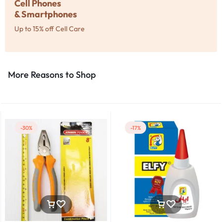
Cell Phones
& Smartphones
Up to 15% off Cell Care
More Reasons to Shop​
-30%
-17%