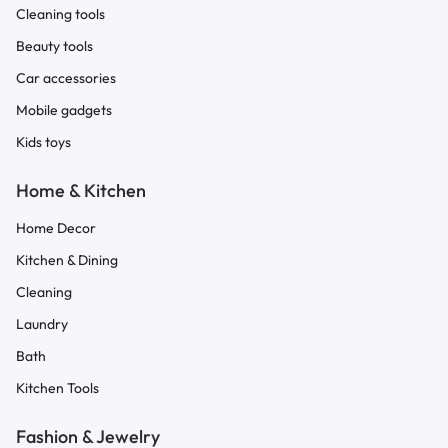
Cleaning tools
Beauty tools
Car accessories
Mobile gadgets
Kids toys
Home & Kitchen
Home Decor
Kitchen & Dining
Cleaning
Laundry
Bath
Kitchen Tools
Fashion & Jewelry