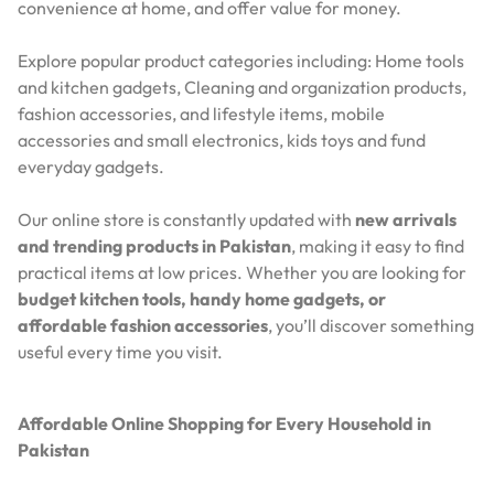
convenience at home, and offer value for money.
Explore popular product categories including: Home tools
and kitchen gadgets, Cleaning and organization products,
fashion accessories, and lifestyle items, mobile
accessories and small electronics, kids toys and fund
everyday gadgets.
Our online store is constantly updated with
new arrivals
and trending products in Pakistan
, making it easy to find
practical items at low prices. Whether you are looking for
budget kitchen tools, handy home gadgets, or
affordable fashion accessories
, you’ll discover something
useful every time you visit.
Affordable Online Shopping for Every Household in
Pakistan