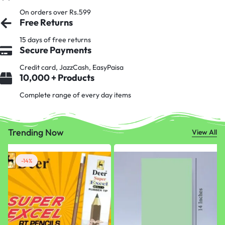
On orders over Rs.599
Free Returns
15 days of free returns
Secure Payments
Credit card, JazzCash, EasyPaisa
10,000 + Products
Complete range of every day items
Trending Now
View All
-14%