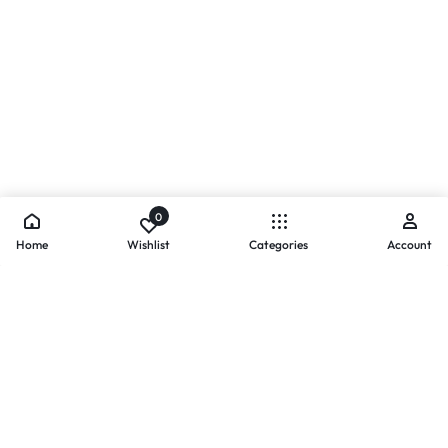
0
Home
Wishlist
Categories
Account
- PAYMENTS AT ZOMO SHOPPING
Secure
Payments,