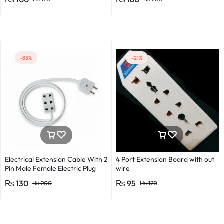
Detector Electrical Screwdriver
Indicator Voltage tester pen
Non-contact voltage detector
Induction test pencil AC voltage
detector Electrical tester pen
Power detector
-35%
-21%
Electrical Extension Cable With 2
4 Port Extension Board with out
Pin Male Female Electric Plug
wire
Flexible Round Wire Multiple
₨
130
₨
95
₨
200
₨
120
Lengths for Multipurpose Use