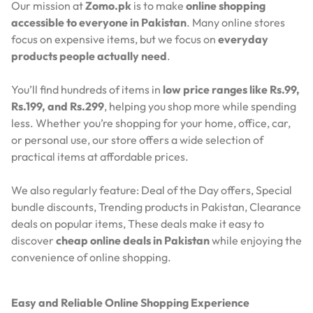
Our mission at
Zomo.pk
is to make
online shopping
accessible to everyone in Pakistan
. Many online stores
focus on expensive items, but we focus on
everyday
products people actually need
.
You’ll find hundreds of items in
low price ranges like Rs.99,
Rs.199, and Rs.299
, helping you shop more while spending
less. Whether you’re shopping for your home, office, car,
or personal use, our store offers a wide selection of
practical items at affordable prices.
We also regularly feature:
Deal of the Day offers,
Special
bundle discounts,
Trending products in Pakistan,
Clearance
deals on popular items,
These deals make it easy to
discover
cheap online deals in Pakistan
while enjoying the
convenience of online shopping.
Easy and Reliable Online Shopping Experience