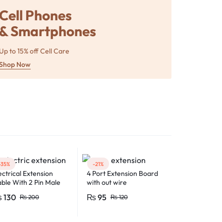
Cell Phones
& Smartphones
Up to 15% off Cell Care
Shop Now
-35%
-21%
ectrical Extension
4 Port Extension Board
ble With 2 Pin Male
with out wire
male Electric Plug
₨
130
₨
95
₨
200
₨
120
exible Round Wire
ltiple Lengths for
ltipurpose Use