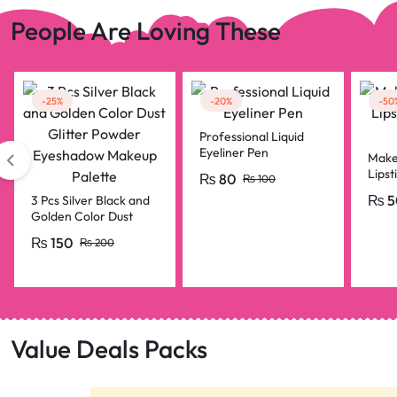
People Are Loving These
-25%
-20%
-50
Professional Liquid
Eyeliner Pen
Make
Lipst
₨
80
₨
100
Penci
₨
5
3 Pcs Silver Black and
Golden Color Dust
Glitter Powder
₨
150
₨
200
Eyeshadow Makeup
Palette
Value Deals Packs