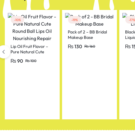
-10%
-19%
-17%
Pack of 2 – BB Bridal
Blac
Makeup Base
Liqui
₨
130
₨
1
Lip Oil Fruit Flavor –
₨
160
Pure Natural Cute
Round Ball Lips Oil
₨
90
₨
100
Nourishing Repair