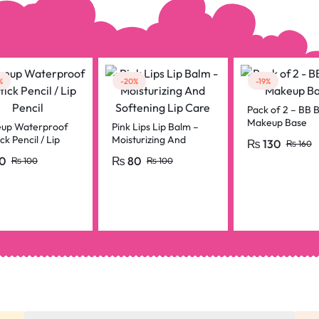
%
-20%
-19%
Pack of 2 – BB B
Makeup Base
up Waterproof
Pink Lips Lip Balm –
ick Pencil / Lip
Moisturizing And
₨
130
₨
160
l
Softening Lip Care
0
₨
80
₨
100
₨
100