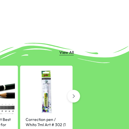
View All
-10%
t Best
Correction pen /
Fountain Pen 0.5mm
 for
Whito 7ml Art # 302 (1
nib plastic Stationery