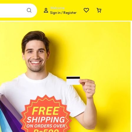
Welcome
Sign in / Register
Your bag is empty
Don't miss out on great deals! Start shopping or
Sign in to view products added.
Shop What's New
Sign in