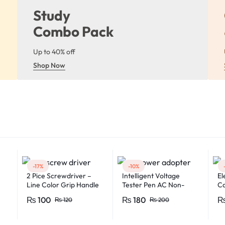
Study
Combo Pack
Up to 40% off
Shop Now
-17%
-10%
2 Pice Screwdriver –
Intelligent Voltage
El
Line Color Grip Handle
Tester Pen AC Non-
Ca
2008C
contact Induction Test
Fe
₨
100
₨
180
₨
120
₨
200
Pencil Voltmeter Power
Fl
Detector Electrical
Mu
Screwdriver Indicator
Mu