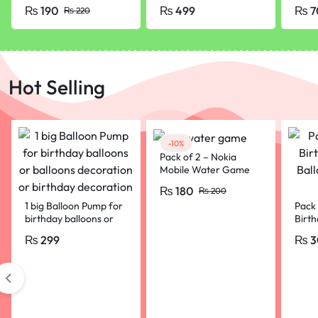
Rubber Tip Lead
grams
Glue 
₨
190
₨
499
₨
7
₨
220
Pencil with Eraser
Hot Selling
-10%
Pack of 2 – Nokia
Mobile Water Game
For Kids
₨
180
₨
200
1 big Balloon Pump for
Pack 
birthday balloons or
Birth
balloons decoration or
Ball
₨
299
₨
3
birthday decoration
Party