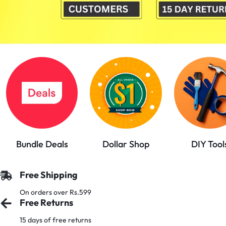
PAKISTAN
|
TOOLS,
FASHION,
ELECTRONICS
&
Bundle Deals
Dollar Shop
DIY Tool
MORE
Free Shipping
On orders over Rs.599
Free Returns
15 days of free returns