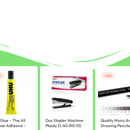
%
-42%
Glue – The All
Dux Stapler Machine
Quality Mono Ar
ose Adhesive –
Plastic D-40 (N0.10)
Drawing Pencils