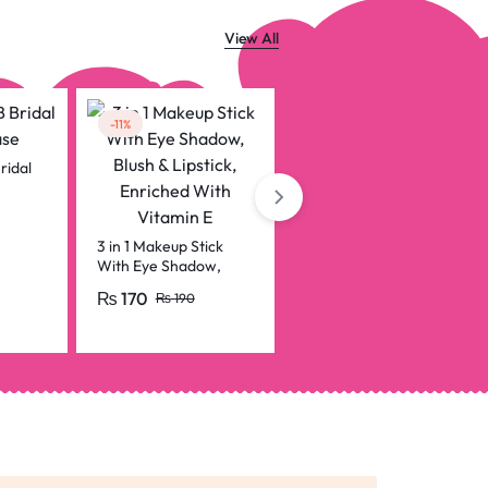
View All
-11%
ridal
Usb-c To Lightning
Otg Audio Adapter
For Mic & Phone
₨
199
3 in 1 Makeup Stick
With Eye Shadow,
Blush & Lipstick,
₨
170
₨
190
Enriched With Vitamin
E