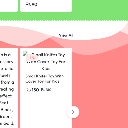
nd
Pcs)
Office School Supplies
₨
90
₨
180
₨
200
etch
F Ink Pens KS
View All
-17%
-20%
Small Knife+Toy With
Funny Walking
Cover Toy For Kids
Chicken Chick, Toys
For Kids
₨
150
₨
160
₨
180
₨
200