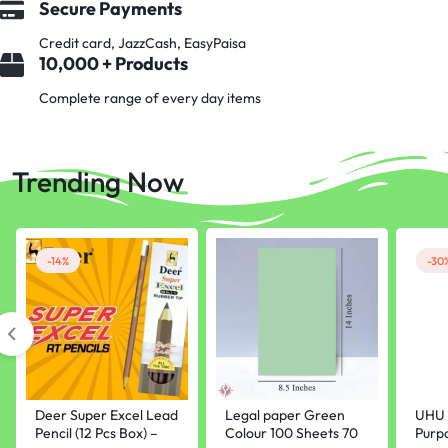
Secure Payments
Credit card, JazzCash, EasyPaisa
10,000 + Products
Complete range of every day items
Trending Now
-14%
-30
Deer Super Excel Lead
Legal paper Green
UHU 
Pencil (12 Pcs Box) –
Colour 100 Sheets 70
Purp