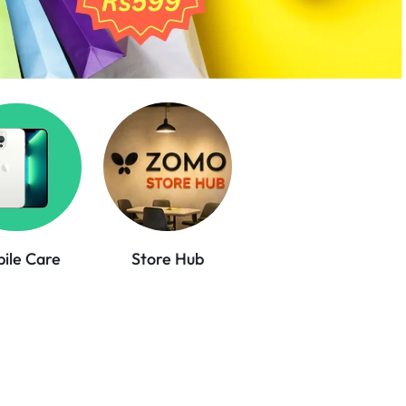
ile Care
Store Hub