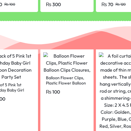
Tube – 7 ml
Professionals a
0
₨
300
₨
70
₨
100
₨
120
Beginners // Sk
pencils (1 Pcs)
Balloon Flower Clips,
Plastic Flower Balloon
of 5 Pink 1st
Clips Closures,
day Baby Girl
₨
100
oon Decoration
00
 Set