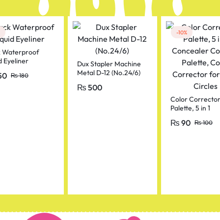
-10%
k Waterproof
d Eyeliner
Dux Stapler Machine
Metal D-12 (No.24/6)
50
₨
180
₨
500
Color Correcto
Palette, 5 in 1
Concealer Cont
₨
90
₨
100
Palette, Color
Corrector for D
Circles