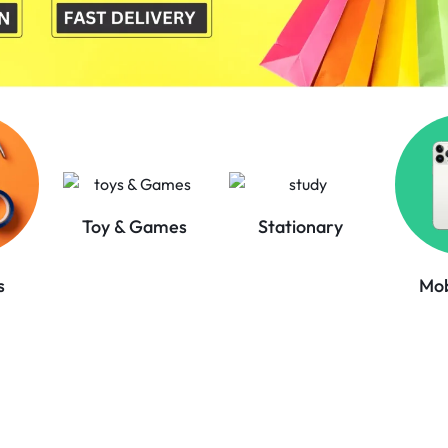
Toy & Games
Stationary
Mob
s