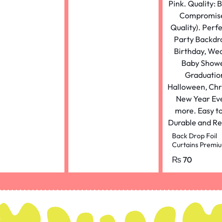
Back Drop Foil
Curtains Premi
Quality (2 Feet 
₨
70
and 4.5 Feet He
for Birthdays pu
colour