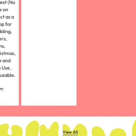
um
Width
ight)
rpal
View All