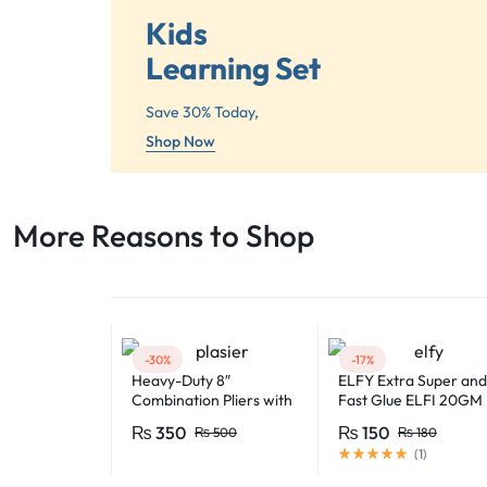
Kids
Learning Set
Save 30% Today,
Shop Now
More Reasons to Shop​
-30%
-17%
Heavy-Duty 8″
ELFY Extra Super and
Combination Pliers with
Fast Glue ELFI 20GM
Soft-Grip Handles –
₨
350
₨
150
₨
500
₨
180
Industrial-Grade
(
1
)
Performance