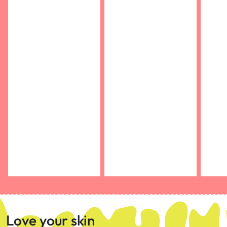
Love your skin