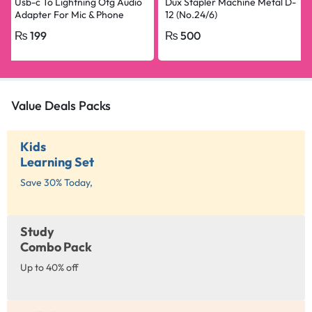
Usb-c To Lightning Otg Audio
Dux Stapler Machine Metal D-
Adapter For Mic & Phone
12 (No.24/6)
₨
199
₨
500
Value Deals Packs
Kids
Learning Set
Save 30% Today,
Study
Combo Pack
Up to 40% off