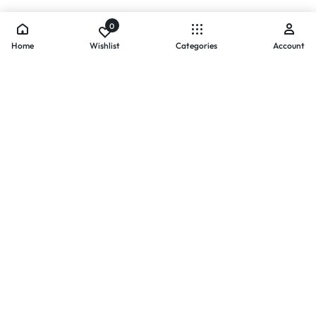
0
Home
Wishlist
Categories
Account
- PAYMENTS AT ZOMO SHOPPING
Secure
Payments,
Simplified.
Your convenience and security come first. We currently accept
the following online payment methods:
Credit / Debit Cards