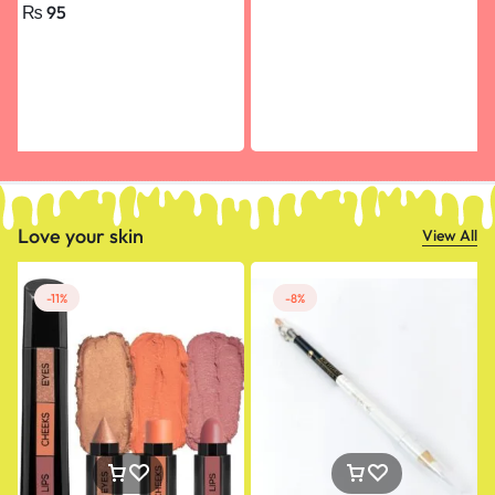
₨
95
Happy Birthday, Engagement
small size
Love your skin
View All
-11%
-8%