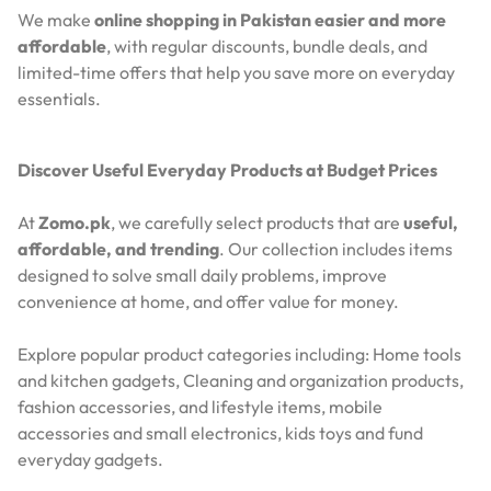
We make
online shopping in Pakistan easier and more
affordable
, with regular discounts, bundle deals, and
limited-time offers that help you save more on everyday
essentials.
Discover Useful Everyday Products at Budget Prices
At
Zomo.pk
, we carefully select products that are
useful,
affordable, and trending
. Our collection includes items
designed to solve small daily problems, improve
convenience at home, and offer value for money.
Explore popular product categories including: Home tools
and kitchen gadgets, Cleaning and organization products,
fashion accessories, and lifestyle items, mobile
accessories and small electronics, kids toys and fund
everyday gadgets.