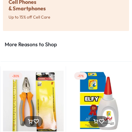
Cell Phones
& Smartphones
Up to 15% off Cell Care
More Reasons to Shop​
-30%
-17%