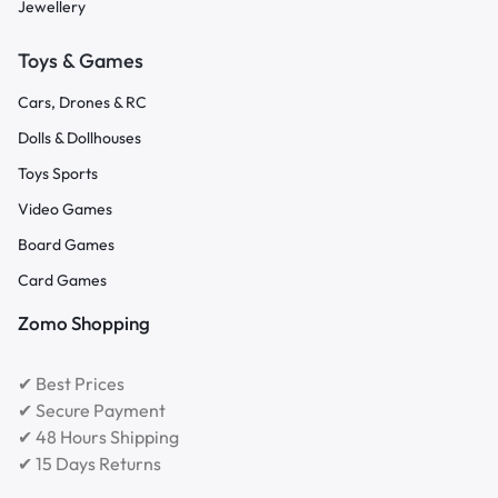
Jewellery
Toys & Games
Cars, Drones & RC
Dolls & Dollhouses
Toys Sports
Video Games
Board Games
Card Games
Zomo Shopping
✔ Best Prices
✔ Secure Payment
✔ 48 Hours Shipping
✔ 15 Days Returns