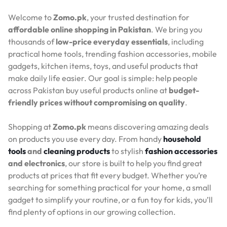
Welcome to
Zomo.pk
, your trusted destination for
affordable online shopping in Pakistan
. We bring you
thousands of
low-price everyday essentials
, including
practical home tools, trending fashion accessories, mobile
gadgets, kitchen items, toys, and useful products that
make daily life easier. Our goal is simple: help people
across Pakistan buy useful products online at
budget-
friendly prices without compromising on quality
.
Shopping at
Zomo.pk
means discovering amazing deals
on products you use every day. From handy
household
tools
and
cleaning products
to stylish
fashion accessories
and electronics
, our store is built to help you find great
products at prices that fit every budget. Whether you’re
searching for something practical for your home, a small
gadget to simplify your routine, or a fun toy for kids, you’ll
find plenty of options in our growing collection.