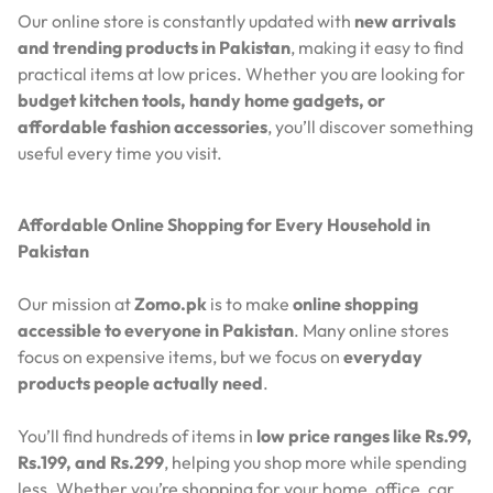
Our online store is constantly updated with
new arrivals
and trending products in Pakistan
, making it easy to find
practical items at low prices. Whether you are looking for
budget kitchen tools, handy home gadgets, or
affordable fashion accessories
, you’ll discover something
useful every time you visit.
Affordable Online Shopping for Every Household in
Pakistan
Our mission at
Zomo.pk
is to make
online shopping
accessible to everyone in Pakistan
. Many online stores
focus on expensive items, but we focus on
everyday
products people actually need
.
You’ll find hundreds of items in
low price ranges like Rs.99,
Rs.199, and Rs.299
, helping you shop more while spending
less. Whether you’re shopping for your home, office, car,