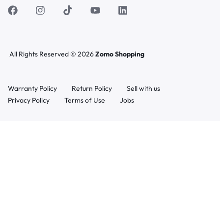
All Rights Reserved © 2026
Zomo Shopping
Warranty Policy
Return Policy
Sell with us
Privacy Policy
Terms of Use
Jobs