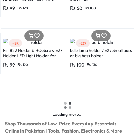
*0.8 in Metal And Plastic Body
₨
99
₨
60
₨
120
₨
100
-18%
-23%
Pin B22 Holder & HQ Screw E27
bulb lamp holder / E27 Small bass
Holder LED Light Holder for
or big bass holder
Efficient Power Consumption,
₨
99
₨
100
₨
120
₨
130
Suitable for LED, CFL, and
Energy Saver Bulbs
Loading more...
Shop Thousands of Low-Price Everyday Essentials
Online in Pakistan | Tools, Fashion, Electronics & More