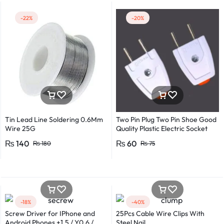
-22%
-20%
Tin Lead Line Soldering 0.6Mm
Two Pin Plug Two Pin Shoe Good
Wire 25G
Quality Plastic Electric Socket
Plug 220v 250v 10A – 2pcs
₨
140
₨
60
₨
180
₨
75
-18%
-40%
Screw Driver for IPhone and
25Pcs Cable Wire Clips With
Android Phones +1.5 / Y0.6 /
Steel Nail