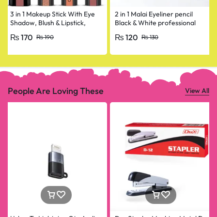
3 in 1 Makeup Stick With Eye
2 in 1 Malai Eyeliner pencil
Shadow, Blush & Lipstick,
Black & White professional
Enriched With Vitamin E
₨
170
₨
120
₨
190
₨
130
People Are Loving These
View All