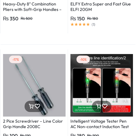
Heavy-Duty 8″ Combination
ELFY Extra Super and Fast Glue
Pliers with Soft-Grip Handles –
ELFI 20GM
Industrial-Grade Performance
₨
350
₨
150
₨
500
₨
180
(
1
)
-17%
-10%
2 Pice Screwdriver – Line Color
Intelligent Voltage Tester Pen
Grip Handle 2008C
AC Non-contact Induction Test
Pencil Voltmeter Power
₨
100
₨
180
₨
120
₨
200