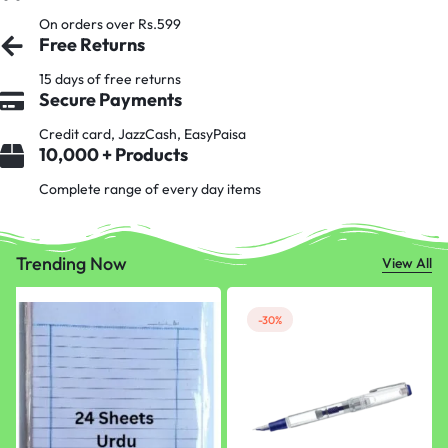
On orders over Rs.599
Free Returns
15 days of free returns
Secure Payments
Credit card, JazzCash, EasyPaisa
10,000 + Products
Complete range of every day items
Trending Now
View All
-30%