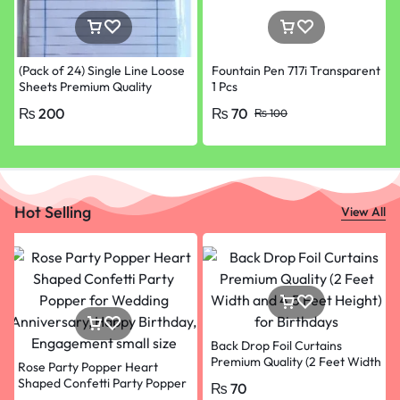
(Pack of 24) Single Line Loose
Fountain Pen 717i Transparent
Sheets Premium Quality
1 Pcs
Papers for School, College &
₨
200
₨
70
₨
100
University Paper
Hot Selling
View All
Back Drop Foil Curtains
Premium Quality (2 Feet Width
Rose Party Popper Heart
and 4.5 Feet Height) for
Shaped Confetti Party Popper
₨
70
Birthdays Black colour
for Wedding Anniversary,