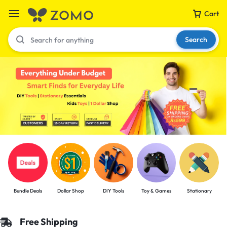
Cart
Search
Your bag is empty
Don't miss out on great deals! Start shopping or
Sign in to view products added.
Shop What's New
Bundle Deals
Dollar Shop
DIY Tools
Toy & Games
Stationary
Sign in
Free Shipping