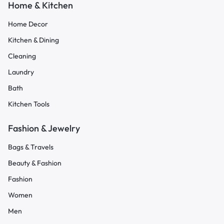
Home & Kitchen
Home Decor
Kitchen & Dining
Cleaning
Laundry
Bath
Kitchen Tools
Fashion & Jewelry
Bags & Travels
Beauty & Fashion
Fashion
Women
Men