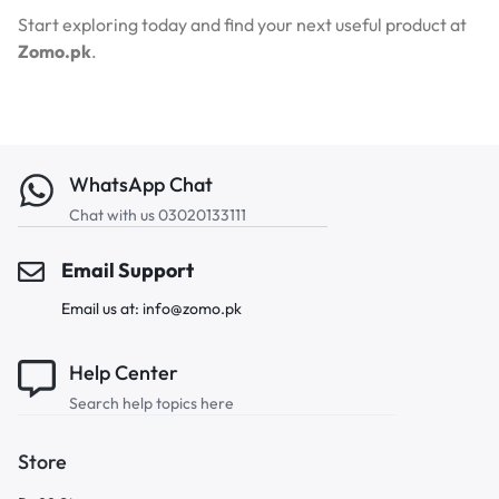
Start exploring today and find your next useful product at
Zomo.pk
.
WhatsApp Chat
Chat with us 03020133111
Email Support
Email us at: info@zomo.pk
Help Center
Search help topics here
Store