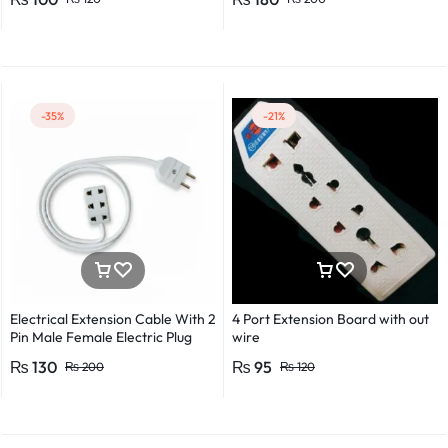
Detector Electrical Screwdriver
Indicator Voltage tester pen
Non-contact voltage detector
Induction test pencil AC voltage
detector Electrical tester pen
Power detector
-35%
-21%
Electrical Extension Cable With 2
4 Port Extension Board with out
Pin Male Female Electric Plug
wire
Flexible Round Wire Multiple
₨
130
₨
95
₨
200
₨
120
Lengths for Multipurpose Use