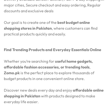
major cities,
Secure checkout and easy ordering,
Regular
discounts and exclusive deals
Our goal is to create one of the
best budget online
shopping stores in Pakistan
, where customers can find
practical products quickly and easily.
Find Trending Products and Everyday Essentials Online
Whether you’re searching for
useful home gadgets,
affordable fashion accessories, or trending tools
,
Zomo.pk
is the perfect place to explore thousands of
budget products in one convenient online store.
Discover new deals every day and enjoy
affordable online
shopping in Pakistan
with products designed to make
everyday life easier.