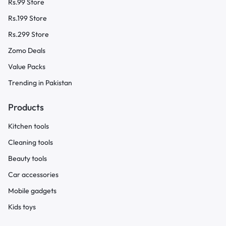
Rs.99 Store
Rs.199 Store
Rs.299 Store
Zomo Deals
Value Packs
Trending in Pakistan
Products
Kitchen tools
Cleaning tools
Beauty tools
Car accessories
Mobile gadgets
Kids toys