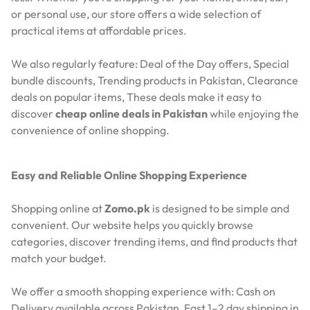
or personal use, our store offers a wide selection of
practical items at affordable prices.
We also regularly feature:
Deal of the Day offers,
Special
bundle discounts,
Trending products in Pakistan,
Clearance
deals on popular items,
These deals make it easy to
discover
cheap online deals in Pakistan
while enjoying the
convenience of online shopping.
Easy and Reliable Online Shopping Experience
Shopping online at
Zomo.pk
is designed to be simple and
convenient. Our website helps you quickly browse
categories, discover trending items, and find products that
match your budget.
We offer a smooth shopping experience with:
Cash on
Delivery available across Pakistan,
Fast 1–2 day shipping in