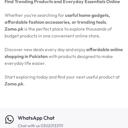
Find Trending Products and Everyday Essentials Online
Whether you’re searching for
useful home gadgets,
affordable fashion accessories, or trending tools
,
Zomo.pk
is the perfect place to explore thousands of
budget products in one convenient online store.
Discover new deals every day and enjoy
affordable online
shopping in Pakistan
with products designed to make
everyday life easier.
Start exploring today and find your next useful product at
Zomo.pk
.
WhatsApp Chat
Chat with us 03020133111