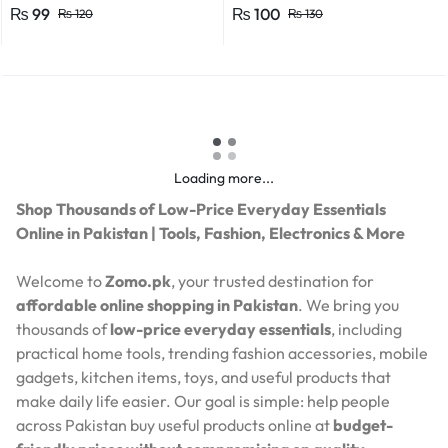
Efficient Power Consumption,
₨
99
₨
100
₨
120
₨
130
Suitable for LED, CFL, and
Energy Saver Bulbs
Loading more...
Shop Thousands of Low-Price Everyday Essentials
Online in Pakistan | Tools, Fashion, Electronics & More
Welcome to
Zomo.pk
, your trusted destination for
affordable online shopping in Pakistan
. We bring you
thousands of
low-price everyday essentials
, including
practical home tools, trending fashion accessories, mobile
gadgets, kitchen items, toys, and useful products that
make daily life easier. Our goal is simple: help people
across Pakistan buy useful products online at
budget-