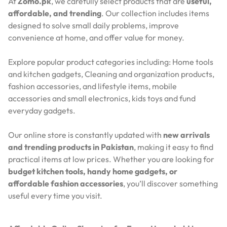
At
Zomo.pk
, we carefully select products that are
useful,
affordable, and trending
. Our collection includes items
designed to solve small daily problems, improve
convenience at home, and offer value for money.
Explore popular product categories including: Home tools
and kitchen gadgets, Cleaning and organization products,
fashion accessories, and lifestyle items, mobile
accessories and small electronics, kids toys and fund
everyday gadgets.
Our online store is constantly updated with
new arrivals
and trending products in Pakistan
, making it easy to find
practical items at low prices. Whether you are looking for
budget kitchen tools, handy home gadgets, or
affordable fashion accessories
, you’ll discover something
useful every time you visit.