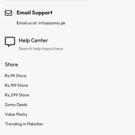
Email Support
Email us at: info@zomo.pk
Help Center
Search help topics here
Store
Rs.99 Store
Rs.199 Store
Rs.299 Store
Zomo Deals
Value Packs
Trending in Pakistan