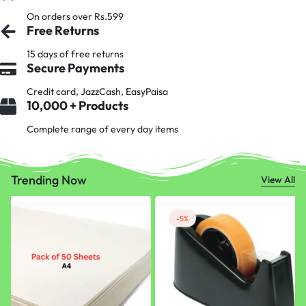
On orders over Rs.599
Free Returns
15 days of free returns
Secure Payments
Credit card, JazzCash, EasyPaisa
10,000 + Products
Complete range of every day items
Trending Now
View All
-5%