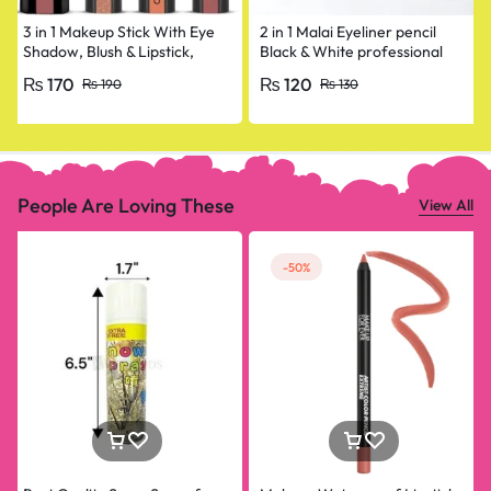
3 in 1 Makeup Stick With Eye
2 in 1 Malai Eyeliner pencil
Shadow, Blush & Lipstick,
Black & White professional
Enriched With Vitamin E
₨
170
₨
120
₨
190
₨
130
People Are Loving These
View All
-50%