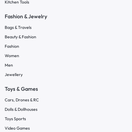
Kitchen Tools
Fashion & Jewelry
Bags & Travels
Beauty & Fashion
Fashion
Women
Men
Jewellery
Toys & Games
Cars, Drones & RC
Dolls & Dollhouses
Toys Sports
Video Games