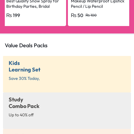
Best Quality Snow Spray for
Makeup Waterproof Lipstick
Birthday Parties, Bridal
Pencil / Lip Pencil
Shower, Anniversary, Happy
₨
199
₨
50
₨
100
Birthday, Bride To Be
Decorations Snow Spray Big
Size
Value Deals Packs
Kids
Learning Set
Save 30% Today,
Study
Combo Pack
Up to 40% off