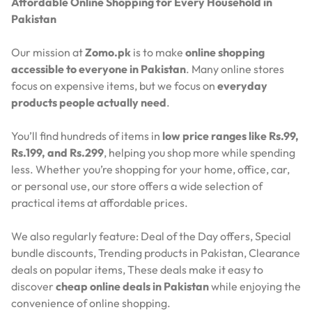
Affordable Online Shopping for Every Household in
Pakistan
Our mission at
Zomo.pk
is to make
online shopping
accessible to everyone in Pakistan
. Many online stores
focus on expensive items, but we focus on
everyday
products people actually need
.
You’ll find hundreds of items in
low price ranges like Rs.99,
Rs.199, and Rs.299
, helping you shop more while spending
less. Whether you’re shopping for your home, office, car,
or personal use, our store offers a wide selection of
practical items at affordable prices.
We also regularly feature:
Deal of the Day offers,
Special
bundle discounts,
Trending products in Pakistan,
Clearance
deals on popular items,
These deals make it easy to
discover
cheap online deals in Pakistan
while enjoying the
convenience of online shopping.