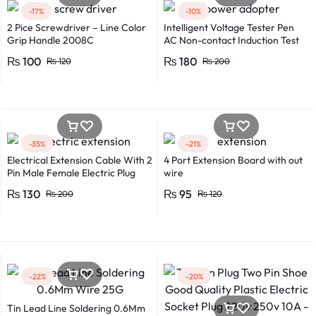
-17%
-10%
2 Pice Screwdriver – Line Color
Intelligent Voltage Tester Pen
Grip Handle 2008C
AC Non-contact Induction Test
Pencil Voltmeter Power
₨
100
₨
180
₨
120
₨
200
Detector Electrical Screwdriver
Indicator Voltage tester pen
Non-contact voltage detector
Induction test pencil AC voltage
detector Electrical tester pen
Power detector
-35%
-21%
Electrical Extension Cable With 2
4 Port Extension Board with out
Pin Male Female Electric Plug
wire
Flexible Round Wire Multiple
₨
130
₨
95
₨
200
₨
120
Lengths for Multipurpose Use
-22%
-20%
Tin Lead Line Soldering 0.6Mm