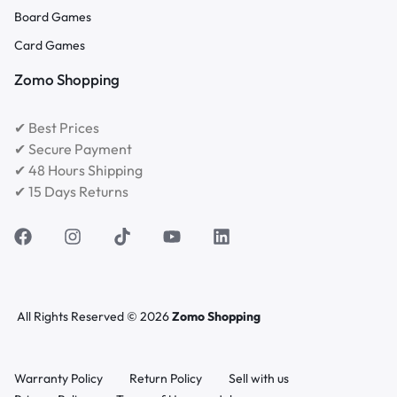
Board Games
Card Games
Zomo Shopping
✔ Best Prices
✔ Secure Payment
✔ 48 Hours Shipping
✔ 15 Days Returns
All Rights Reserved © 2026
Zomo Shopping
Warranty Policy
Return Policy
Sell with us