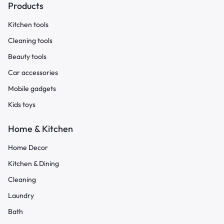
Products
Kitchen tools
Cleaning tools
Beauty tools
Car accessories
Mobile gadgets
Kids toys
Home & Kitchen
Home Decor
Kitchen & Dining
Cleaning
Laundry
Bath