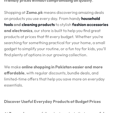
friendly prices without compromising on quality
.
Shopping at
Zomo.pk
means discovering amazing deals
on products you use every day. From handy
household
tools
and
cleaning products
to stylish
fashion accessories
and electronics
, our store is built to help you find great
products at prices that fit every budget. Whether you’re
searching for something practical for your home, a small
gadget to simplify your routine, or a fun toy for kids, you’ll
find plenty of options in our growing collection.
We make
online shopping in Pakistan easier and more
affordable
, with regular discounts, bundle deals, and
limited-time offers that help you save more on everyday
essentials.
Discover Useful Everyday Products at Budget Prices