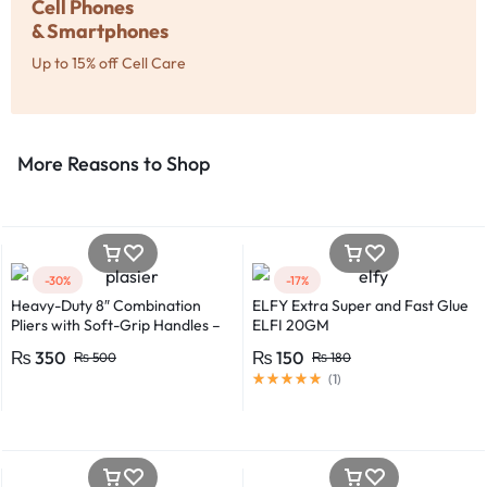
Cell Phones
& Smartphones
Up to 15% off Cell Care
More Reasons to Shop​
-30%
-17%
Heavy-Duty 8″ Combination
ELFY Extra Super and Fast Glue
Pliers with Soft-Grip Handles –
ELFI 20GM
Industrial-Grade Performance
₨
350
₨
150
₨
500
₨
180
(
1
)