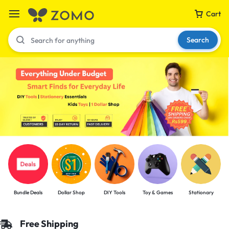
Cart
Search
Your bag is empty
Don't miss out on great deals! Start shopping or
Sign in to view products added.
Shop What's New
Bundle Deals
Dollar Shop
DIY Tools
Toy & Games
Stationary
Sign in
Free Shipping