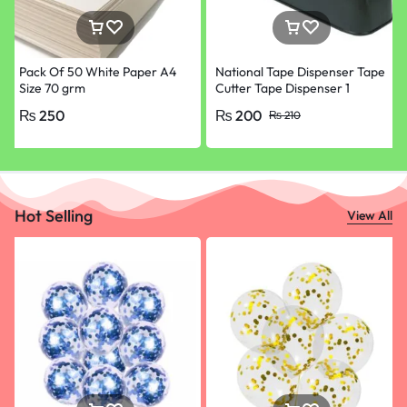
Pack Of 50 White Paper A4
National Tape Dispenser Tape
Size 70 grm
Cutter Tape Dispenser 1
Inches Large and 1/2 Inches (1
₨
250
₨
200
₨
210
Pcs)
Hot Selling
View All