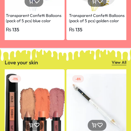
Transparent Confetti Balloons
Transparent Confetti Balloons
(pack of 5 pcs) blue color
(pack of 5 pcs) golden color
₨
135
₨
135
Love your skin
View All
-11%
-8%