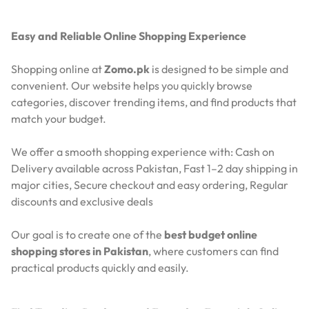
Easy and Reliable Online Shopping Experience
Shopping online at
Zomo.pk
is designed to be simple and
convenient. Our website helps you quickly browse
categories, discover trending items, and find products that
match your budget.
We offer a smooth shopping experience with:
Cash on
Delivery available across Pakistan,
Fast 1–2 day shipping in
major cities,
Secure checkout and easy ordering,
Regular
discounts and exclusive deals
Our goal is to create one of the
best budget online
shopping stores in Pakistan
, where customers can find
practical products quickly and easily.