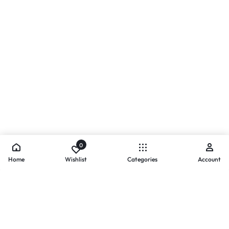
0
Home
Wishlist
Categories
Account
- PAYMENTS AT ZOMO SHOPPING
Secure