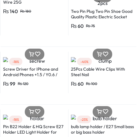
Wire 25G
₨
140
Two Pin Plug Two Pin Shoe Good
₨
180
Quality Plastic Electric Socket
Plug 220v 250v 10A – 2pcs
₨
60
₨
75
-18%
-40%
Screw Driver for IPhone and
25Pcs Cable Wire Clips With
Android Phones +1.5 / Y0.6 /
Steel Nail
*0.8 in Metal And Plastic Body
₨
99
₨
60
₨
120
₨
100
-18%
-23%
Pin B22 Holder & HQ Screw E27
bulb lamp holder / E27 Small bass
Holder LED Light Holder for
or big bass holder