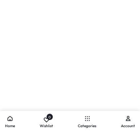
0
Home
Wishlist
Categories
Account