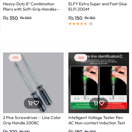
Heavy-Duty 8″ Combination
ELFY Extra Super and Fast Glue
Pliers with Soft-Grip Handles –
ELFI 20GM
Industrial-Grade Performance
₨
350
₨
150
₨
500
₨
180
(
1
)
-17%
-10%
2 Pice Screwdriver – Line Color
Intelligent Voltage Tester Pen
Grip Handle 2008C
AC Non-contact Induction Test
Pencil Voltmeter Power
₨
100
₨
180
₨
120
₨
200