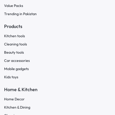
Value Packs
Trending in Pakistan
Products
Kitchen tools
Cleaning tools
Beauty tools
Car accessories
Mobile gadgets
Kids toys
Home & Kitchen
Home Decor
Kitchen & Dining