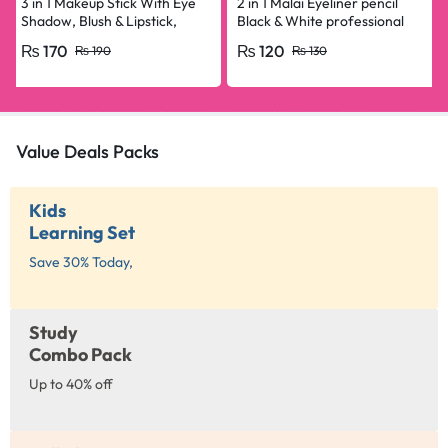
3 in 1 Makeup Stick With Eye
2 in 1 Malai Eyeliner pencil
Shadow, Blush & Lipstick,
Black & White professional
Enriched With Vitamin E
₨
170
₨
120
₨
190
₨
130
Value Deals Packs
Kids
Learning Set
Save 30% Today,
Study
Combo Pack
Up to 40% off