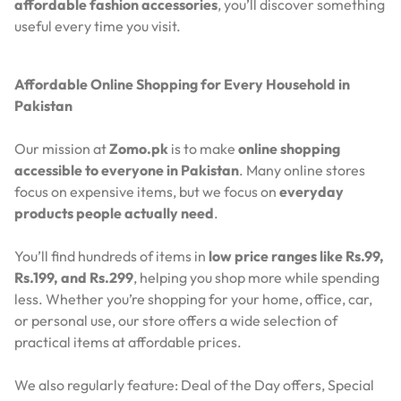
affordable fashion accessories
, you’ll discover something
useful every time you visit.
Affordable Online Shopping for Every Household in
Pakistan
Our mission at
Zomo.pk
is to make
online shopping
accessible to everyone in Pakistan
. Many online stores
focus on expensive items, but we focus on
everyday
products people actually need
.
You’ll find hundreds of items in
low price ranges like Rs.99,
Rs.199, and Rs.299
, helping you shop more while spending
less. Whether you’re shopping for your home, office, car,
or personal use, our store offers a wide selection of
practical items at affordable prices.
We also regularly feature:
Deal of the Day offers,
Special