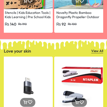
Stencils | Kids Education Tools |
Novelty Plastic Bamboo
Kids Learning | Pre School Kids
Dragonfly Propeller Outdoor
Learning
Classic Toy Kid Gift Rotating
₨
140
₨
92
₨
190
₨
100
Flying Arrow Multicolor
Random Color- pack of 10
Love your skin
View All