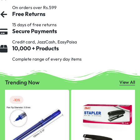
On orders over Rs.599
Free Returns
15 days of free returns
Secure Payments
Credit card, JazzCash, EasyPaisa
10,000 + Products
Complete range of every day items
Trending Now
View All
-10%