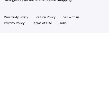
All Rights Reserved © 2026
Zomo Shopping
Warranty Policy
Return Policy
Sell with us
Privacy Policy
Terms of Use
Jobs