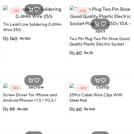
-22%
-20%
Tin Lead Line Soldering 0.6Mm
Wire 25G
₨
140
Two Pin Plug Two Pin Shoe Good
₨
180
Quality Plastic Electric Socket
Plug 220v 250v 10A – 2pcs
₨
60
₨
75
-18%
-40%
Screw Driver for IPhone and
25Pcs Cable Wire Clips With
Android Phones +1.5 / Y0.6 /
Steel Nail
*0.8 in Metal And Plastic Body
₨
99
₨
60
₨
120
₨
100