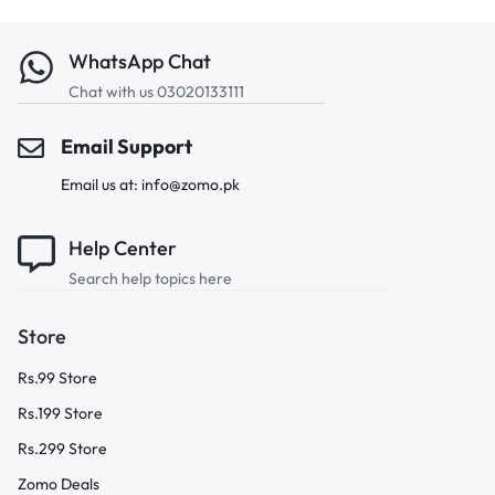
WhatsApp Chat
Chat with us 03020133111
Email Support
Email us at: info@zomo.pk
Help Center
Search help topics here
Store
Rs.99 Store
Rs.199 Store
Rs.299 Store
Zomo Deals