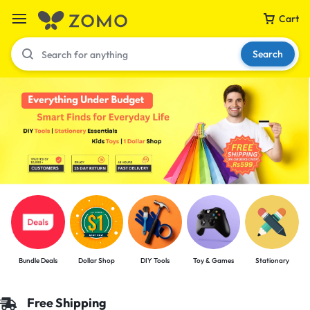
Cart
Search
Your bag is empty
Don't miss out on great deals! Start shopping or
Sign in to view products added.
Shop What's New
Bundle Deals
Dollar Shop
DIY Tools
Toy & Games
Stationary
Sign in
Free Shipping