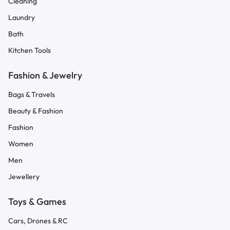
Cleaning
Laundry
Bath
Kitchen Tools
Fashion & Jewelry
Bags & Travels
Beauty & Fashion
Fashion
Women
Men
Jewellery
Toys & Games
Cars, Drones & RC