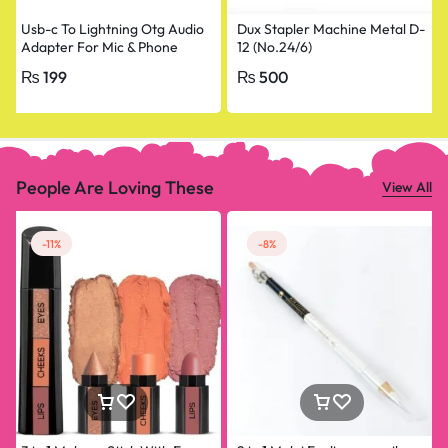
Usb-c To Lightning Otg Audio
Dux Stapler Machine Metal D-
Adapter For Mic & Phone
12 (No.24/6)
₨
199
₨
500
People Are Loving These
View All
-11%
-8%