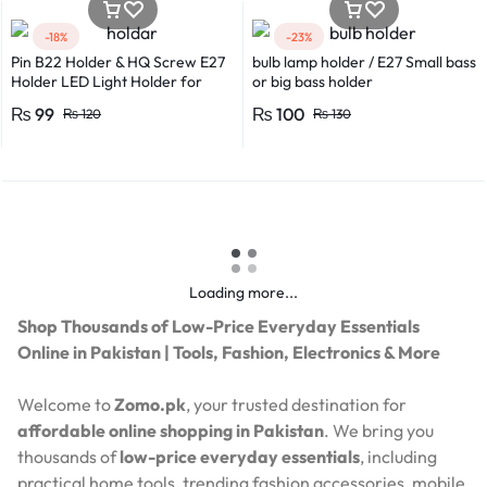
-18%
-23%
Pin B22 Holder & HQ Screw E27
bulb lamp holder / E27 Small bass
Holder LED Light Holder for
or big bass holder
Efficient Power Consumption,
₨
99
₨
100
₨
120
₨
130
Suitable for LED, CFL, and
Energy Saver Bulbs
Loading more...
Shop Thousands of Low-Price Everyday Essentials
Online in Pakistan | Tools, Fashion, Electronics & More
Welcome to
Zomo.pk
, your trusted destination for
affordable online shopping in Pakistan
. We bring you
thousands of
low-price everyday essentials
, including
practical home tools, trending fashion accessories, mobile