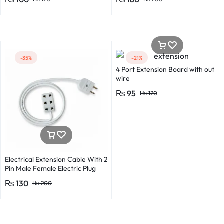
Detector Electrical Screwdriver
Indicator Voltage tester pen
Non-contact voltage detector
Induction test pencil AC voltage
detector Electrical tester pen
Power detector
-35%
-21%
4 Port Extension Board with out
wire
₨
95
₨
120
Electrical Extension Cable With 2
Pin Male Female Electric Plug
Flexible Round Wire Multiple
₨
130
₨
200
Lengths for Multipurpose Use