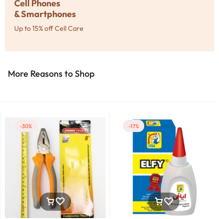
Cell Phones
& Smartphones
Up to 15% off Cell Care
More Reasons to Shop​
-30%
-17%