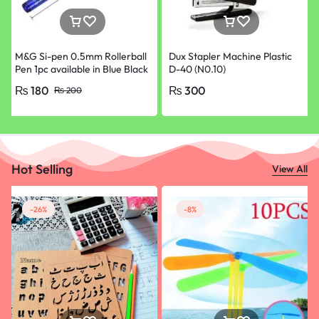
M&G Si-pen 0.5mm Rollerball
Dux Stapler Machine Plastic
Pen 1pc available in Blue Black
D-40 (N0.10)
Red and Green Colours
₨
180
₨
300
₨
200
Hot Selling
View All
-26%
-8%