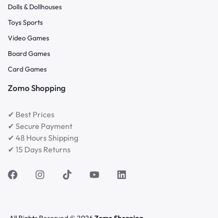
Dolls & Dollhouses
Toys Sports
Video Games
Board Games
Card Games
Zomo Shopping
✔ Best Prices
✔ Secure Payment
✔ 48 Hours Shipping
✔ 15 Days Returns