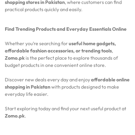
shopping stores in Pakistan
, where customers can find
practical products quickly and easily.
Find Trending Products and Everyday Essentials Online
Whether you’re searching for
useful home gadgets,
affordable fashion accessories, or trending tools
,
Zomo.pk
is the perfect place to explore thousands of
budget products in one convenient online store.
Discover new deals every day and enjoy
affordable online
shopping in Pakistan
with products designed to make
everyday life easier.
Start exploring today and find your next useful product at
Zomo.pk
.