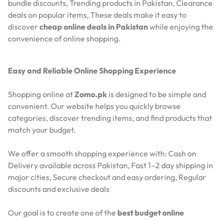
bundle discounts,
Trending products in Pakistan,
Clearance
deals on popular items,
These deals make it easy to
discover
cheap online deals in Pakistan
while enjoying the
convenience of online shopping.
Easy and Reliable Online Shopping Experience
Shopping online at
Zomo.pk
is designed to be simple and
convenient. Our website helps you quickly browse
categories, discover trending items, and find products that
match your budget.
We offer a smooth shopping experience with:
Cash on
Delivery available across Pakistan,
Fast 1–2 day shipping in
major cities,
Secure checkout and easy ordering,
Regular
discounts and exclusive deals
Our goal is to create one of the
best budget online