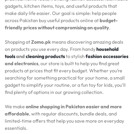
gadgets, kitchen items, toys, and useful products that
make daily life easier. Our goal is simple: help people
across Pakistan buy useful products online at
budget-
friendly prices without compromising on quality
.
Shopping at
Zomo.pk
means discovering amazing deals
on products you use every day. From handy
household
tools
and
cleaning products
to stylish
fashion accessories
and electronics
, our store is built to help you find great
products at prices that fit every budget. Whether you’re
searching for something practical for your home, a small
gadget to simplify your routine, or a fun toy for kids, you’ll
find plenty of options in our growing collection.
We make
online shopping in Pakistan easier and more
affordable
, with regular discounts, bundle deals, and
limited-time offers that help you save more on everyday
essentials.