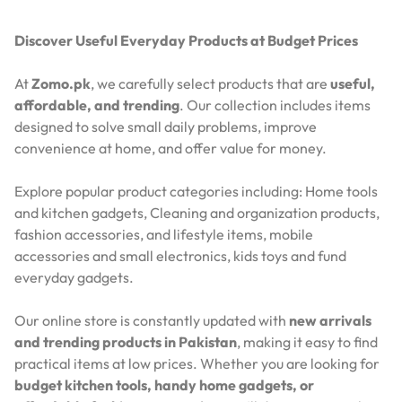
Discover Useful Everyday Products at Budget Prices
At
Zomo.pk
, we carefully select products that are
useful,
affordable, and trending
. Our collection includes items
designed to solve small daily problems, improve
convenience at home, and offer value for money.
Explore popular product categories including: Home tools
and kitchen gadgets, Cleaning and organization products,
fashion accessories, and lifestyle items, mobile
accessories and small electronics, kids toys and fund
everyday gadgets.
Our online store is constantly updated with
new arrivals
and trending products in Pakistan
, making it easy to find
practical items at low prices. Whether you are looking for
budget kitchen tools, handy home gadgets, or