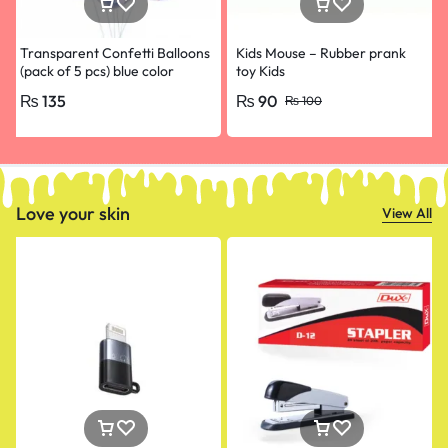
Transparent Confetti Balloons
Kids Mouse – Rubber prank
(pack of 5 pcs) blue color
toy Kids
₨
135
₨
90
₨
100
Love your skin
View All