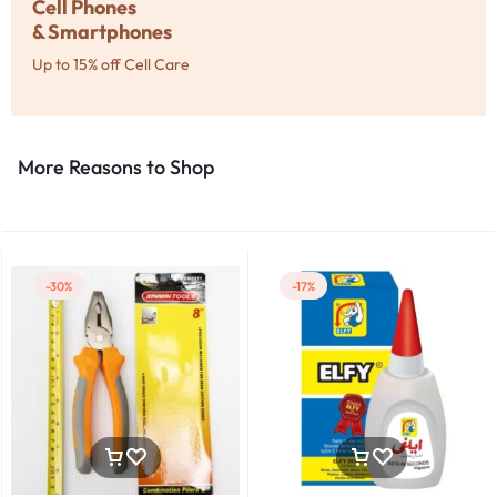
Cell Phones
& Smartphones
Up to 15% off Cell Care
More Reasons to Shop​
-30%
-17%