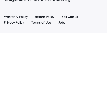
All Rights Reserved © 2026
Zomo Shopping
Warranty Policy
Return Policy
Sell with us
Privacy Policy
Terms of Use
Jobs