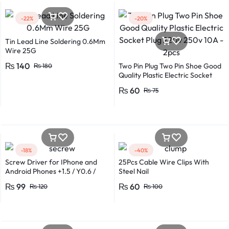
-22%
-20%
Tin Lead Line Soldering 0.6Mm
Wire 25G
₨
140
Two Pin Plug Two Pin Shoe Good
₨
180
Quality Plastic Electric Socket
Plug 220v 250v 10A – 2pcs
₨
60
₨
75
-18%
-40%
Screw Driver for IPhone and
25Pcs Cable Wire Clips With
Android Phones +1.5 / Y0.6 /
Steel Nail
*0.8 in Metal And Plastic Body
₨
99
₨
60
₨
120
₨
100