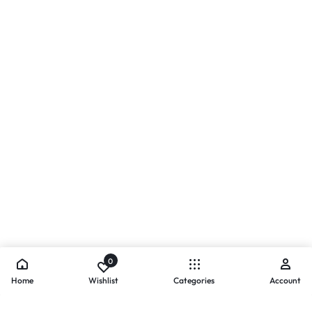
0
Home
Wishlist
Categories
Account