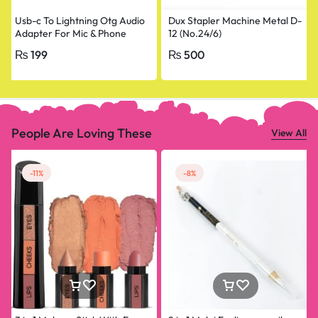
Usb-c To Lightning Otg Audio
Dux Stapler Machine Metal D-
Adapter For Mic & Phone
12 (No.24/6)
₨
199
₨
500
People Are Loving These
View All
-11%
-8%