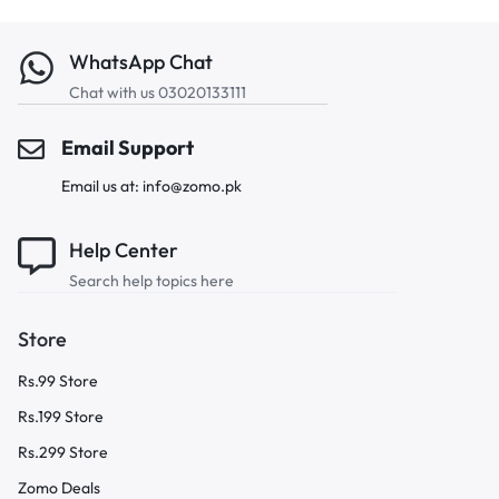
WhatsApp Chat
Chat with us 03020133111
Email Support
Email us at: info@zomo.pk
Help Center
Search help topics here
Store
Rs.99 Store
Rs.199 Store
Rs.299 Store
Zomo Deals