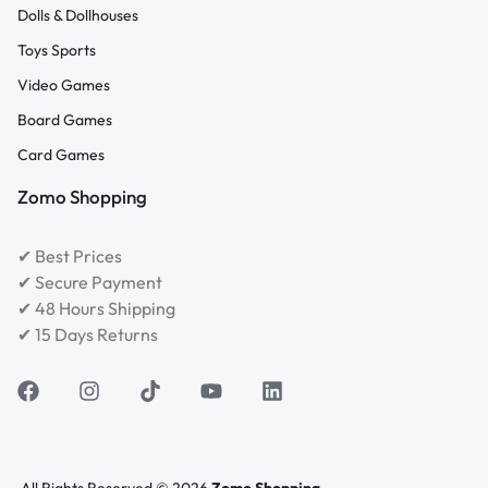
Dolls & Dollhouses
Toys Sports
Video Games
Board Games
Card Games
Zomo Shopping
✔ Best Prices
✔ Secure Payment
✔ 48 Hours Shipping
✔ 15 Days Returns