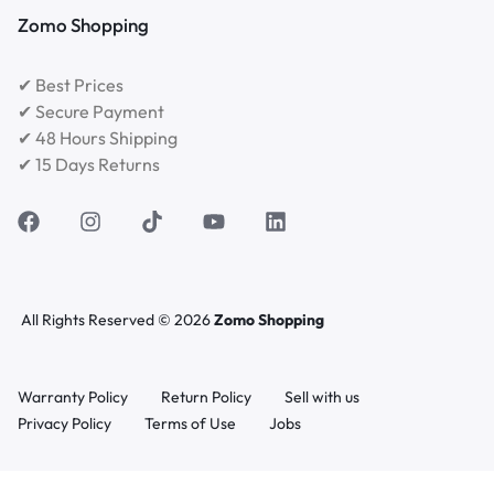
Zomo Shopping
✔ Best Prices
✔ Secure Payment
✔ 48 Hours Shipping
✔ 15 Days Returns
All Rights Reserved © 2026
Zomo Shopping
Warranty Policy
Return Policy
Sell with us
Privacy Policy
Terms of Use
Jobs