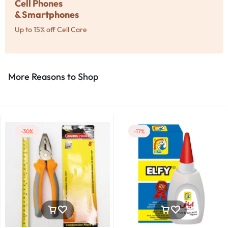
Cell Phones
& Smartphones
Up to 15% off Cell Care
More Reasons to Shop​
-30%
-17%