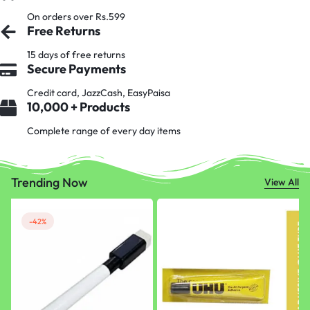
On orders over Rs.599
Free Returns
15 days of free returns
Secure Payments
Credit card, JazzCash, EasyPaisa
10,000 + Products
Complete range of every day items
Trending Now
View All
-42%