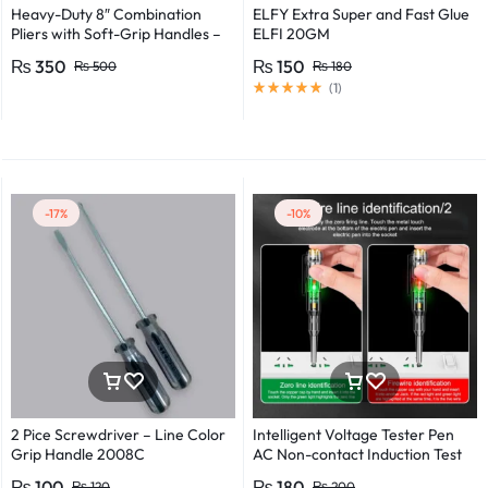
Heavy-Duty 8″ Combination
ELFY Extra Super and Fast Glue
Pliers with Soft-Grip Handles –
ELFI 20GM
Industrial-Grade Performance
₨
350
₨
150
₨
500
₨
180
(
1
)
-17%
-10%
2 Pice Screwdriver – Line Color
Intelligent Voltage Tester Pen
Grip Handle 2008C
AC Non-contact Induction Test
Pencil Voltmeter Power
₨
100
₨
180
₨
120
₨
200