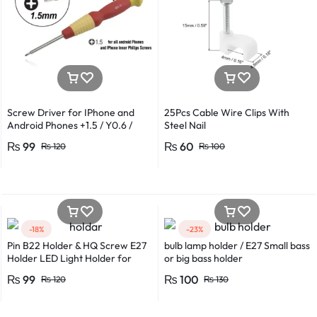
Screw Driver for IPhone and
25Pcs Cable Wire Clips With
Android Phones +1.5 / Y0.6 /
Steel Nail
*0.8 in Metal And Plastic Body
₨
99
₨
60
₨
120
₨
100
-18%
-23%
Pin B22 Holder & HQ Screw E27
bulb lamp holder / E27 Small bass
Holder LED Light Holder for
or big bass holder
Efficient Power Consumption,
₨
99
₨
100
₨
120
₨
130
Suitable for LED, CFL, and
Energy Saver Bulbs