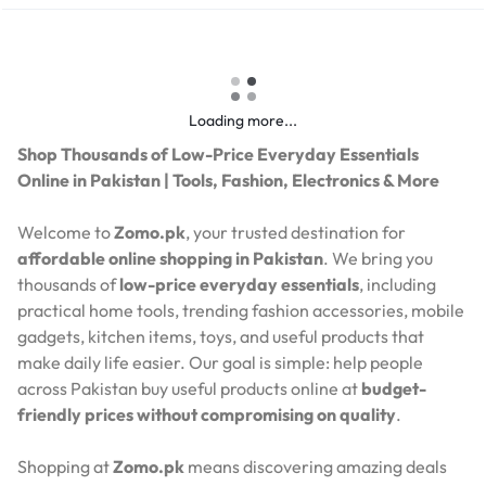
Loading more...
Shop Thousands of Low-Price Everyday Essentials
Online in Pakistan | Tools, Fashion, Electronics & More
Welcome to
Zomo.pk
, your trusted destination for
affordable online shopping in Pakistan
. We bring you
thousands of
low-price everyday essentials
, including
practical home tools, trending fashion accessories, mobile
gadgets, kitchen items, toys, and useful products that
make daily life easier. Our goal is simple: help people
across Pakistan buy useful products online at
budget-
friendly prices without compromising on quality
.
Shopping at
Zomo.pk
means discovering amazing deals