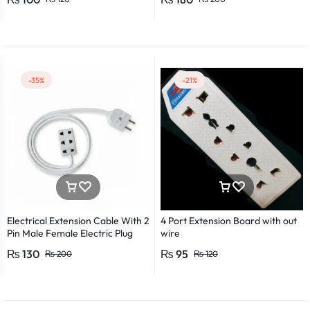
Detector Electrical Screwdriver
Indicator Voltage tester pen
Non-contact voltage detector
Induction test pencil AC voltage
detector Electrical tester pen
Power detector
-35%
-21%
Electrical Extension Cable With 2
4 Port Extension Board with out
Pin Male Female Electric Plug
wire
Flexible Round Wire Multiple
₨
130
₨
95
₨
200
₨
120
Lengths for Multipurpose Use