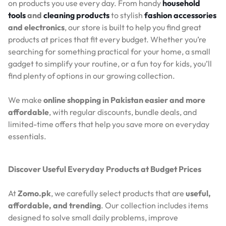
on products you use every day. From handy
household
tools
and
cleaning products
to stylish
fashion accessories
and electronics
, our store is built to help you find great
products at prices that fit every budget. Whether you’re
searching for something practical for your home, a small
gadget to simplify your routine, or a fun toy for kids, you’ll
find plenty of options in our growing collection.
We make
online shopping in Pakistan easier and more
affordable
, with regular discounts, bundle deals, and
limited-time offers that help you save more on everyday
essentials.
Discover Useful Everyday Products at Budget Prices
At
Zomo.pk
, we carefully select products that are
useful,
affordable, and trending
. Our collection includes items
designed to solve small daily problems, improve