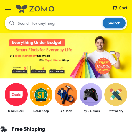
Cart
Search
Your bag is empty
Don't miss out on great deals! Start shopping or
Sign in to view products added.
Shop What's New
Bundle Deals
Dollar Shop
DIY Tools
Toy & Games
Stationary
Sign in
Free Shipping