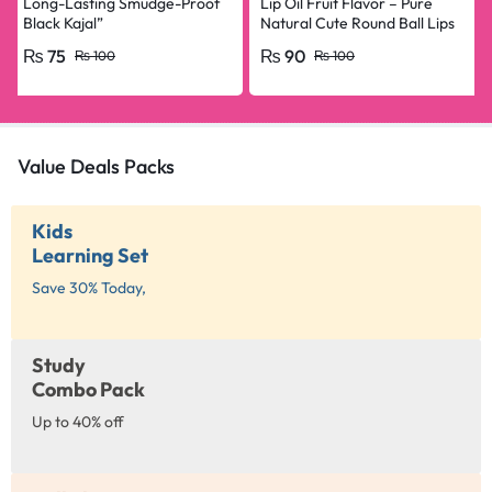
Long-Lasting Smudge-Proof
Lip Oil Fruit Flavor – Pure
Black Kajal”
Natural Cute Round Ball Lips
Oil Nourishing Repair
₨
75
₨
90
₨
100
₨
100
Value Deals Packs
Kids
Learning Set
Save 30% Today,
Study
Combo Pack
Up to 40% off