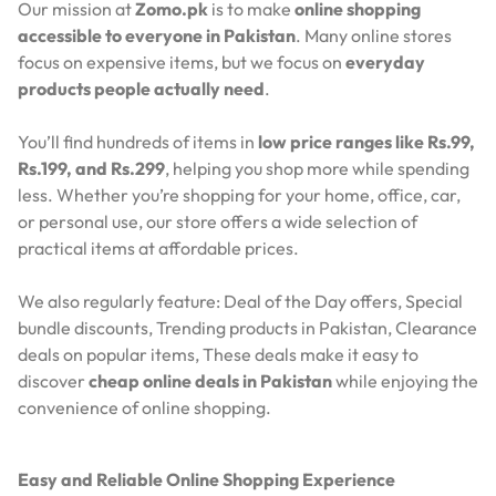
Our mission at
Zomo.pk
is to make
online shopping
accessible to everyone in Pakistan
. Many online stores
focus on expensive items, but we focus on
everyday
products people actually need
.
You’ll find hundreds of items in
low price ranges like Rs.99,
Rs.199, and Rs.299
, helping you shop more while spending
less. Whether you’re shopping for your home, office, car,
or personal use, our store offers a wide selection of
practical items at affordable prices.
We also regularly feature:
Deal of the Day offers,
Special
bundle discounts,
Trending products in Pakistan,
Clearance
deals on popular items,
These deals make it easy to
discover
cheap online deals in Pakistan
while enjoying the
convenience of online shopping.
Easy and Reliable Online Shopping Experience