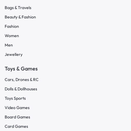
Bags & Travels
Beauty & Fashion
Fashion
Women
Men
Jewellery
Toys & Games
Cars, Drones & RC
Dolls & Dollhouses
Toys Sports
Video Games
Board Games
Card Games