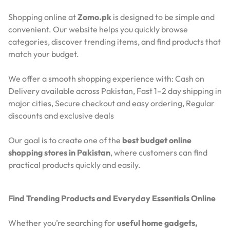
Shopping online at
Zomo.pk
is designed to be simple and
convenient. Our website helps you quickly browse
categories, discover trending items, and find products that
match your budget.
We offer a smooth shopping experience with:
Cash on
Delivery available across Pakistan,
Fast 1–2 day shipping in
major cities,
Secure checkout and easy ordering,
Regular
discounts and exclusive deals
Our goal is to create one of the
best budget online
shopping stores in Pakistan
, where customers can find
practical products quickly and easily.
Find Trending Products and Everyday Essentials Online
Whether you’re searching for
useful home gadgets,