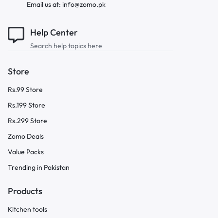
Email us at: info@zomo.pk
Help Center
Search help topics here
Store
Rs.99 Store
Rs.199 Store
Rs.299 Store
Zomo Deals
Value Packs
Trending in Pakistan
Products
Kitchen tools