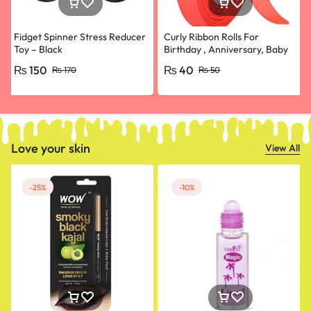
Fidget Spinner Stress Reducer
Curly Ribbon Rolls For
Toy – Black
Birthday , Anniversary, Baby
Shower, Bridal Shower and
₨
150
₨
40
₨
170
₨
50
Balloons Decoration-1 pic
Love your skin
View All
-25%
-10%