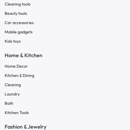
Cleaning tools
Beauty tools
Car accessories
Mobile gadgets
Kids toys
Home & Kitchen
Home Decor
Kitchen & Dining
Cleaning
Laundry
Bath
Kitchen Tools
Fashion & Jewelry