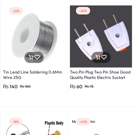
-22%
-20%
Tin Lead Line Soldering 0.6Mm
Two Pin Plug Two Pin Shoe Good
Wire 25G
Quality Plastic Electric Socket
Plug 220v 250v 10A – 2pcs
₨
140
₨
60
₨
180
₨
75
-18%
-40%