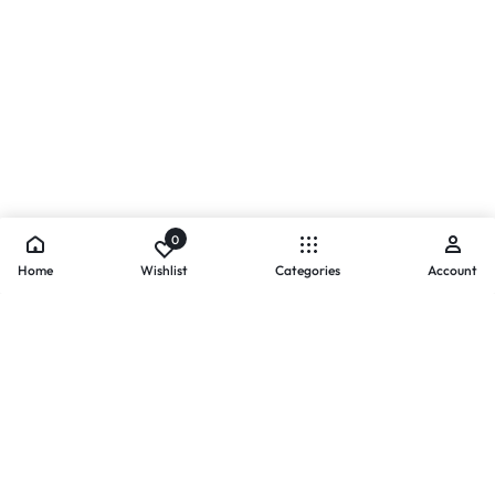
0
Home
Wishlist
Categories
Account
- PAYMENTS AT ZOMO SHOPPING
Secure
Payments,