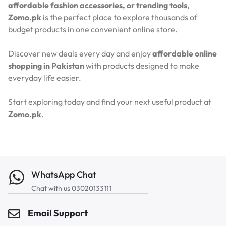
affordable fashion accessories, or trending tools
,
Zomo.pk
is the perfect place to explore thousands of
budget products in one convenient online store.
Discover new deals every day and enjoy
affordable online
shopping in Pakistan
with products designed to make
everyday life easier.
Start exploring today and find your next useful product at
Zomo.pk
.
WhatsApp Chat
Chat with us 03020133111
Email Support