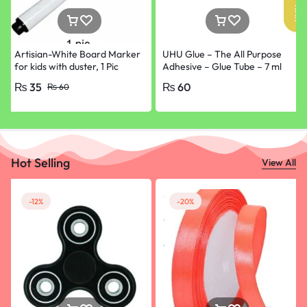
Artisian-White Board Marker
UHU Glue – The All Purpose
for kids with duster, 1 Pic
Adhesive – Glue Tube – 7 ml
ONLY Black
₨
35
₨
60
₨
60
Hot Selling
View All
-12%
-20%