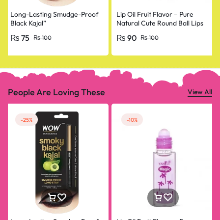
Long-Lasting Smudge-Proof
Lip Oil Fruit Flavor – Pure
Black Kajal”
Natural Cute Round Ball Lips
Oil Nourishing Repair
₨
75
₨
90
₨
100
₨
100
People Are Loving These
View All
-25%
-10%