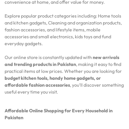
convenience at home, and offer value for money.
Explore popular product categories including: Home tools
and kitchen gadgets, Cleaning and organization products,
fashion accessories, and lifestyle items, mobile
accessories and small electronics, kids toys and fund
everyday gadgets.
Our online store is constantly updated with
new arrivals
and trending products in Pakistan
, making it easy to find
practical items at low prices. Whether you are looking for
budget kitchen tools, handy home gadgets, or
affordable fashion accessories
, you’ll discover something
useful every time you visit.
Affordable Online Shopping for Every Household in
Pakistan