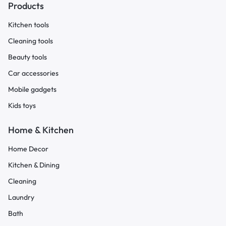
Products
Kitchen tools
Cleaning tools
Beauty tools
Car accessories
Mobile gadgets
Kids toys
Home & Kitchen
Home Decor
Kitchen & Dining
Cleaning
Laundry
Bath