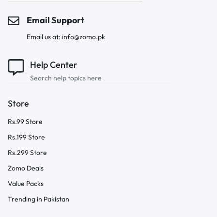
Email Support
Email us at: info@zomo.pk
Help Center
Search help topics here
Store
Rs.99 Store
Rs.199 Store
Rs.299 Store
Zomo Deals
Value Packs
Trending in Pakistan