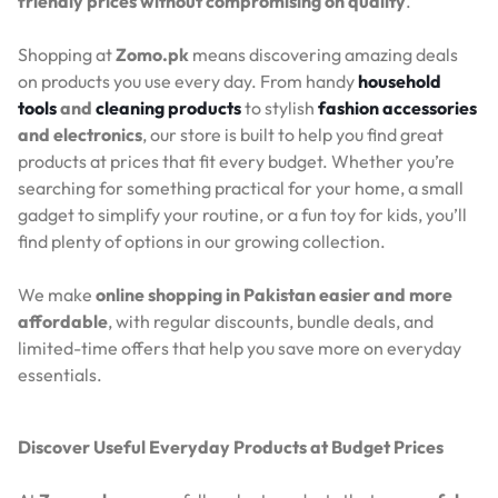
friendly prices without compromising on quality
.
Shopping at
Zomo.pk
means discovering amazing deals
on products you use every day. From handy
household
tools
and
cleaning products
to stylish
fashion accessories
and electronics
, our store is built to help you find great
products at prices that fit every budget. Whether you’re
searching for something practical for your home, a small
gadget to simplify your routine, or a fun toy for kids, you’ll
find plenty of options in our growing collection.
We make
online shopping in Pakistan easier and more
affordable
, with regular discounts, bundle deals, and
limited-time offers that help you save more on everyday
essentials.
Discover Useful Everyday Products at Budget Prices