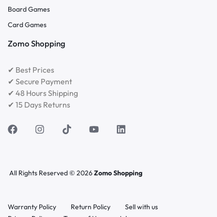
Board Games
Card Games
Zomo Shopping
✔ Best Prices
✔ Secure Payment
✔ 48 Hours Shipping
✔ 15 Days Returns
All Rights Reserved © 2026
Zomo Shopping
Warranty Policy
Return Policy
Sell with us