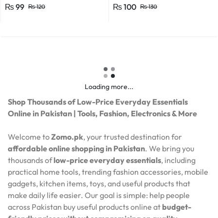
Efficient Power Consumption,
₨
99
₨
100
₨
120
₨
130
Suitable for LED, CFL, and
Energy Saver Bulbs
Loading more...
Shop Thousands of Low-Price Everyday Essentials
Online in Pakistan | Tools, Fashion, Electronics & More
Welcome to
Zomo.pk
, your trusted destination for
affordable online shopping in Pakistan
. We bring you
thousands of
low-price everyday essentials
, including
practical home tools, trending fashion accessories, mobile
gadgets, kitchen items, toys, and useful products that
make daily life easier. Our goal is simple: help people
across Pakistan buy useful products online at
budget-