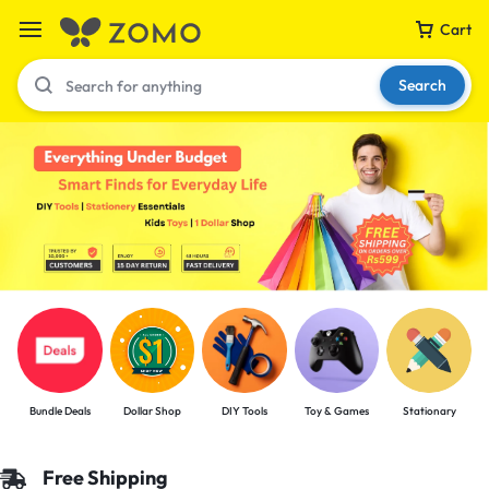
Cart
Search
Your bag is empty
Don't miss out on great deals! Start shopping or
Sign in to view products added.
Shop What's New
Bundle Deals
Dollar Shop
DIY Tools
Toy & Games
Stationary
Sign in
Free Shipping