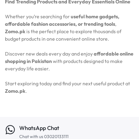
Find Trending Products and Everyday Essentials Online
Whether you’re searching for
useful home gadgets,
affordable fashion accessories, or trending tools
,
Zomo.pk
is the perfect place to explore thousands of
budget products in one convenient online store.
Discover new deals every day and enjoy
affordable online
shopping in Pakistan
with products designed to make
everyday life easier.
Start exploring today and find your next useful product at
Zomo.pk
.
WhatsApp Chat
Chat with us 03020133111