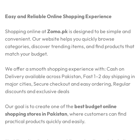
Easy and Reliable Online Shopping Experience
Shopping online at
Zomo.pk
is designed to be simple and
convenient. Our website helps you quickly browse
categories, discover trending items, and find products that
match your budget.
We offer a smooth shopping experience with:
Cash on
Delivery available across Pakistan,
Fast 1–2 day shipping in
major cities,
Secure checkout and easy ordering,
Regular
discounts and exclusive deals
Our goal is to create one of the
best budget online
shopping stores in Pakistan
, where customers can find
practical products quickly and easily.