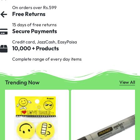
On orders over Rs.599
Free Returns
15 days of free returns
Secure Payments
Credit card, JazzCash, EasyPaisa
10,000 + Products
Complete range of every day items
Trending Now
View All