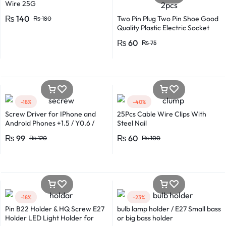
Wire 25G
₨
140
Two Pin Plug Two Pin Shoe Good
₨
180
Quality Plastic Electric Socket
Plug 220v 250v 10A – 2pcs
₨
60
₨
75
-18%
-40%
Screw Driver for IPhone and
25Pcs Cable Wire Clips With
Android Phones +1.5 / Y0.6 /
Steel Nail
*0.8 in Metal And Plastic Body
₨
99
₨
60
₨
120
₨
100
-18%
-23%
Pin B22 Holder & HQ Screw E27
bulb lamp holder / E27 Small bass
Holder LED Light Holder for
or big bass holder