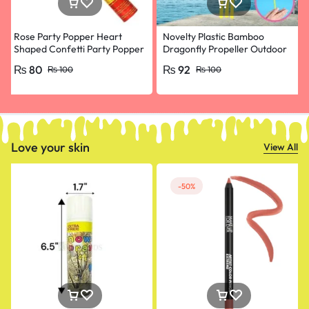
Rose Party Popper Heart
Novelty Plastic Bamboo
Shaped Confetti Party Popper
Dragonfly Propeller Outdoor
for Wedding Anniversary,
Classic Toy Kid Gift Rotating
₨
80
₨
92
₨
100
₨
100
Happy Birthday, Engagement
Flying Arrow Multicolor
Random Color- pack of 10
Love your skin
View All
-50%