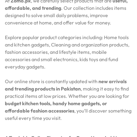
At
Zomo.pk
, we carefully select products that are
useful,
affordable, and trending
. Our collection includes items
designed to solve small daily problems, improve
convenience at home, and offer value for money.
Explore popular product categories including: Home tools
and kitchen gadgets, Cleaning and organization products,
fashion accessories, and lifestyle items, mobile
accessories and small electronics, kids toys and fund
everyday gadgets.
Our online store is constantly updated with
new arrivals
and trending products in Pakistan
, making it easy to find
practical items at low prices. Whether you are looking for
budget kitchen tools, handy home gadgets, or
affordable fashion accessories
, you’ll discover something
useful every time you visit.