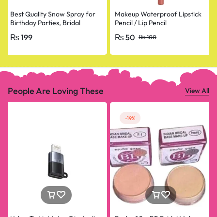
Best Quality Snow Spray for
Makeup Waterproof Lipstick
Birthday Parties, Bridal
Pencil / Lip Pencil
Shower, Anniversary, Happy
₨
199
₨
50
₨
100
Birthday, Bride To Be
Decorations Snow Spray Big
Size
People Are Loving These
View All
-19%