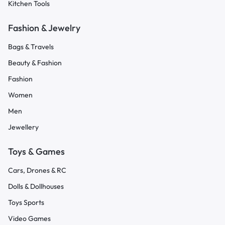
Kitchen Tools
Fashion & Jewelry
Bags & Travels
Beauty & Fashion
Fashion
Women
Men
Jewellery
Toys & Games
Cars, Drones & RC
Dolls & Dollhouses
Toys Sports
Video Games