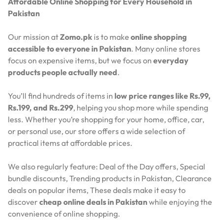
Affordable Online Shopping for Every Household in
Pakistan
Our mission at
Zomo.pk
is to make
online shopping
accessible to everyone in Pakistan
. Many online stores
focus on expensive items, but we focus on
everyday
products people actually need
.
You’ll find hundreds of items in
low price ranges like Rs.99,
Rs.199, and Rs.299
, helping you shop more while spending
less. Whether you’re shopping for your home, office, car,
or personal use, our store offers a wide selection of
practical items at affordable prices.
We also regularly feature:
Deal of the Day offers,
Special
bundle discounts,
Trending products in Pakistan,
Clearance
deals on popular items,
These deals make it easy to
discover
cheap online deals in Pakistan
while enjoying the
convenience of online shopping.