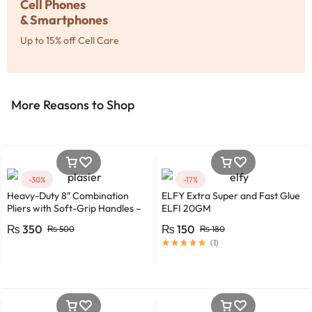
Cell Phones
& Smartphones
Up to 15% off Cell Care
More Reasons to Shop​
-30%
-17%
Heavy-Duty 8″ Combination
ELFY Extra Super and Fast Glue
Pliers with Soft-Grip Handles –
ELFI 20GM
Industrial-Grade Performance
₨
350
₨
150
₨
500
₨
180
(
1
)