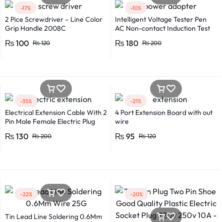
-17%
-10%
2 Pice Screwdriver – Line Color
Intelligent Voltage Tester Pen
Grip Handle 2008C
AC Non-contact Induction Test
Pencil Voltmeter Power
₨
100
₨
180
₨
120
₨
200
Detector Electrical Screwdriver
Indicator Voltage tester pen
Non-contact voltage detector
Induction test pencil AC voltage
detector Electrical tester pen
Power detector
-35%
-21%
Electrical Extension Cable With 2
4 Port Extension Board with out
Pin Male Female Electric Plug
wire
Flexible Round Wire Multiple
₨
130
₨
95
₨
200
₨
120
Lengths for Multipurpose Use
-22%
-20%
Tin Lead Line Soldering 0.6Mm