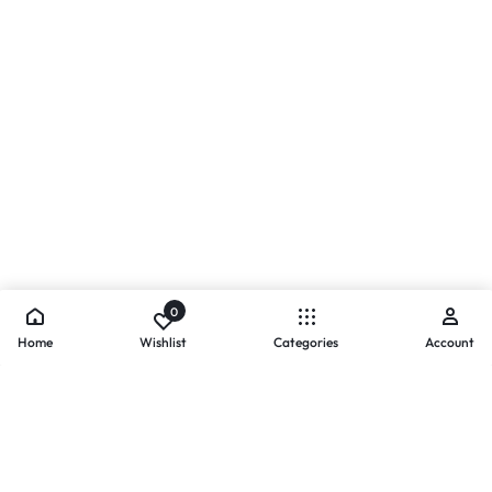
0
Home
Wishlist
Categories
Account
- PAYMENTS AT ZOMO SHOPPING
Secure