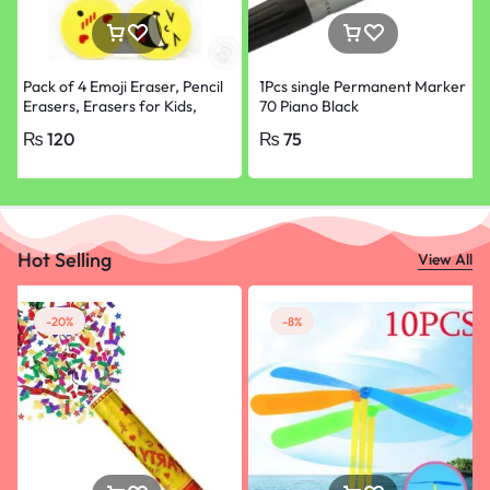
Pack of 4 Emoji Eraser, Pencil
1Pcs single Permanent Marker
Erasers, Erasers for Kids,
70 Piano Black
School Supplies
₨
120
₨
75
Hot Selling
View All
-20%
-8%