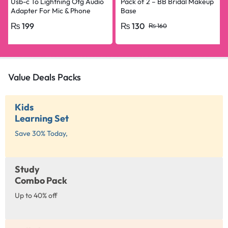
Usb-c To Lightning Otg Audio
Pack of 2 – BB Bridal Makeup
Adapter For Mic & Phone
Base
₨
199
₨
130
₨
160
Value Deals Packs
Kids
Learning Set
Save 30% Today,
Study
Combo Pack
Up to 40% off