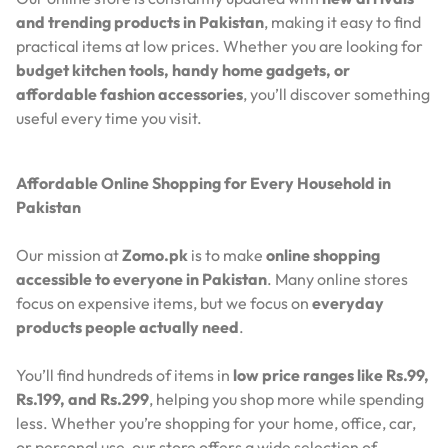
and trending products in Pakistan
, making it easy to find
practical items at low prices. Whether you are looking for
budget kitchen tools, handy home gadgets, or
affordable fashion accessories
, you’ll discover something
useful every time you visit.
Affordable Online Shopping for Every Household in
Pakistan
Our mission at
Zomo.pk
is to make
online shopping
accessible to everyone in Pakistan
. Many online stores
focus on expensive items, but we focus on
everyday
products people actually need
.
You’ll find hundreds of items in
low price ranges like Rs.99,
Rs.199, and Rs.299
, helping you shop more while spending
less. Whether you’re shopping for your home, office, car,
or personal use, our store offers a wide selection of