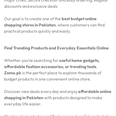
discounts and exclusive deals
Our goal is to create one of the
best budget online
shopping stores in Pakistan
, where customers can find
practical products quickly and easily.
Find Trending Products and Everyday Essentials Online
Whether you’re searching for
useful home gadgets,
affordable fashion accessories, or trending tools
,
Zomo.pk
is the perfect place to explore thousands of
budget products in one convenient online store.
Discover new deals every day and enjoy
affordable online
shopping in Pakistan
with products designed to make
everyday life easier.