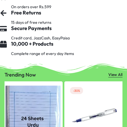
On orders over Rs.599
Free Returns
15 days of free returns
Secure Payments
Credit card, JazzCash, EasyPaisa
10,000 + Products
Complete range of every day items
Trending Now
View All
-30%