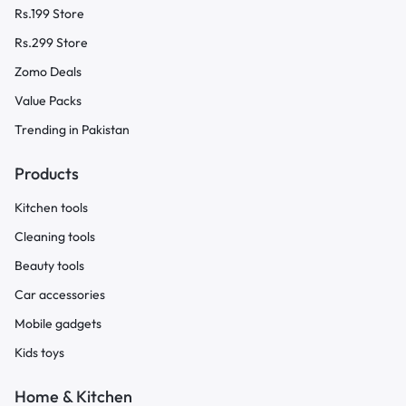
Rs.199 Store
Rs.299 Store
Zomo Deals
Value Packs
Trending in Pakistan
Products
Kitchen tools
Cleaning tools
Beauty tools
Car accessories
Mobile gadgets
Kids toys
Home & Kitchen