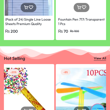
(Pack of 24) Single Line Loose
Fountain Pen 717i Transparent
Sheets Premium Quality
1 Pcs
Papers for School, College &
₨
200
₨
70
₨
100
University Paper
Hot Selling
View All
-20%
-8%