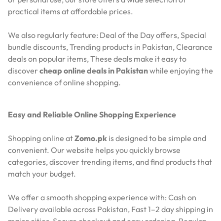
practical items at affordable prices.
We also regularly feature:
Deal of the Day offers,
Special
bundle discounts,
Trending products in Pakistan,
Clearance
deals on popular items,
These deals make it easy to
discover
cheap online deals in Pakistan
while enjoying the
convenience of online shopping.
Easy and Reliable Online Shopping Experience
Shopping online at
Zomo.pk
is designed to be simple and
convenient. Our website helps you quickly browse
categories, discover trending items, and find products that
match your budget.
We offer a smooth shopping experience with:
Cash on
Delivery available across Pakistan,
Fast 1–2 day shipping in
major cities,
Secure checkout and easy ordering,
Regular