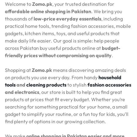
Welcome to
Zomo.pk
, your trusted destination for
affordable online shopping in Pakistan
. We bring you
thousands of
low-price everyday essentials
, including
practical home tools, trending fashion accessories, mobile
gadgets, kitchen items, toys, and useful products that
make daily life easier. Our goal is simple: help people
across Pakistan buy useful products online at
budget-
friendly prices without compromising on quality
.
Shopping at
Zomo.pk
means discovering amazing deals
on products you use every day. From handy
household
tools
and
cleaning products
to stylish
fashion accessories
and electronics
, our store is built to help you find great
products at prices that fit every budget. Whether you’re
searching for something practical for your home, a small
gadget to simplify your routine, or a fun toy for kids, you’ll
find plenty of options in our growing collection.
We make
online shopping in Pakistan easier and more