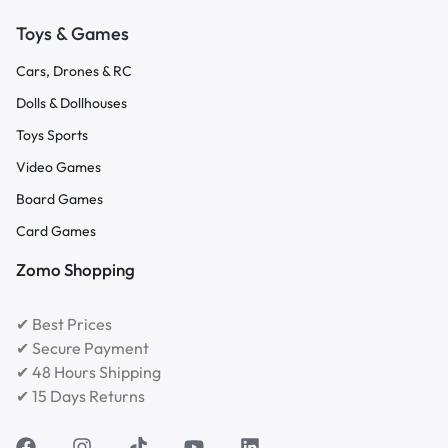
Toys & Games
Cars, Drones & RC
Dolls & Dollhouses
Toys Sports
Video Games
Board Games
Card Games
Zomo Shopping
✔ Best Prices
✔ Secure Payment
✔ 48 Hours Shipping
✔ 15 Days Returns