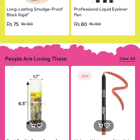
Long-Lasting Smudge-Proof
Professional Liquid Eyeliner
Black Kajal”
Pen
₨
75
₨
80
₨
100
₨
100
People Are Loving These
View All
-50%