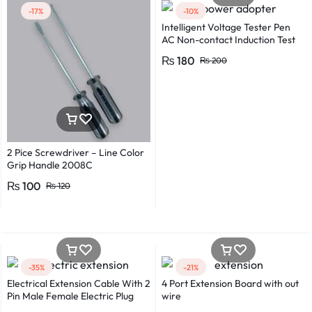
-17%
-10%
Intelligent Voltage Tester Pen
AC Non-contact Induction Test
Pencil Voltmeter Power
₨
180
₨
200
Detector Electrical Screwdriver
Indicator Voltage tester pen
Non-contact voltage detector
Induction test pencil AC voltage
detector Electrical tester pen
Power detector
2 Pice Screwdriver – Line Color
Grip Handle 2008C
₨
100
₨
120
-35%
-21%
Electrical Extension Cable With 2
4 Port Extension Board with out
Pin Male Female Electric Plug
wire
Flexible Round Wire Multiple