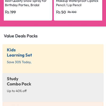
Best Quality Snow Spray for
Makeup Waterproof Lipstick
Birthday Parties, Bridal
Pencil / Lip Pencil
Shower, Anniversary, Happy
₨
199
₨
50
₨
100
Birthday, Bride To Be
Decorations Snow Spray Big
Size
Value Deals Packs
Kids
Learning Set
Save 30% Today,
Study
Combo Pack
Up to 40% off