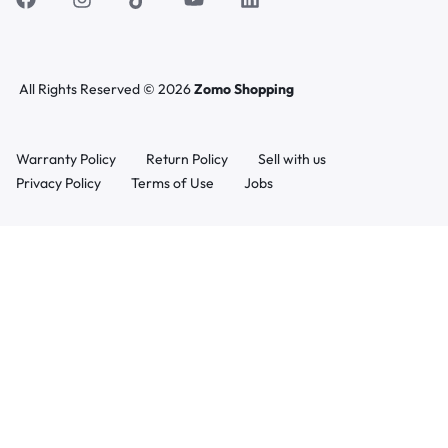
All Rights Reserved © 2026
Zomo Shopping
Warranty Policy
Return Policy
Sell with us
Privacy Policy
Terms of Use
Jobs