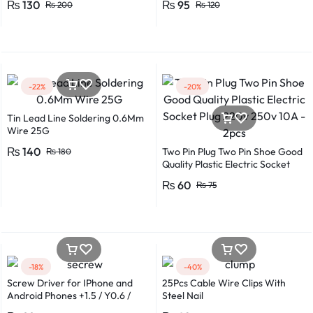
₨
130
₨
95
₨
200
₨
120
Lengths for Multipurpose Use
-22%
-20%
Tin Lead Line Soldering 0.6Mm
Wire 25G
₨
140
Two Pin Plug Two Pin Shoe Good
₨
180
Quality Plastic Electric Socket
Plug 220v 250v 10A – 2pcs
₨
60
₨
75
-18%
-40%
Screw Driver for IPhone and
25Pcs Cable Wire Clips With
Android Phones +1.5 / Y0.6 /
Steel Nail
*0.8 in Metal And Plastic Body