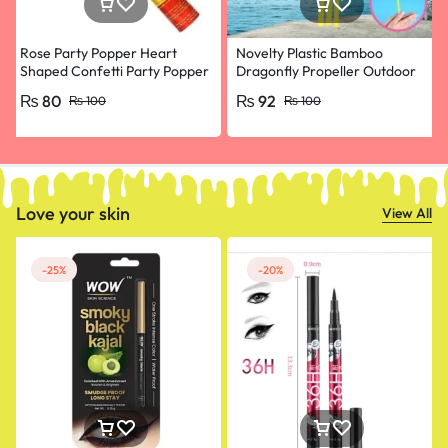
Rose Party Popper Heart
Novelty Plastic Bamboo
Shaped Confetti Party Popper
Dragonfly Propeller Outdoor
for Wedding Anniversary,
Classic Toy Kid Gift Rotating
₨
80
₨
92
₨
100
₨
100
Happy Birthday, Engagement
Flying Arrow Multicolor
Random Color- pack of 10
Love your skin
View All
-25%
-20%