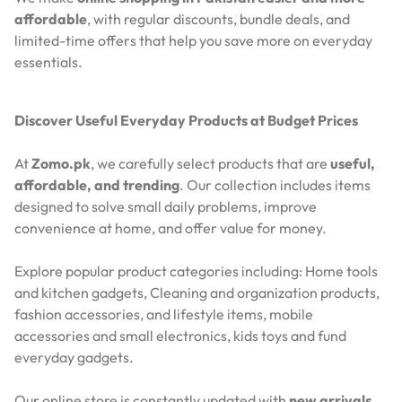
affordable
, with regular discounts, bundle deals, and
limited-time offers that help you save more on everyday
essentials.
Discover Useful Everyday Products at Budget Prices
At
Zomo.pk
, we carefully select products that are
useful,
affordable, and trending
. Our collection includes items
designed to solve small daily problems, improve
convenience at home, and offer value for money.
Explore popular product categories including: Home tools
and kitchen gadgets, Cleaning and organization products,
fashion accessories, and lifestyle items, mobile
accessories and small electronics, kids toys and fund
everyday gadgets.
Our online store is constantly updated with
new arrivals