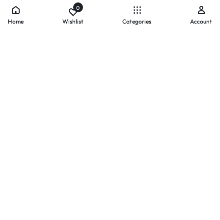
0
Home
Wishlist
Categories
Account
- PAYMENTS AT ZOMO SHOPPING
Secure
Payments,
Simplified.
Your convenience and security come first. We currently accept
the following online payment methods:
Credit / Debit Cards
Mobile Wallets