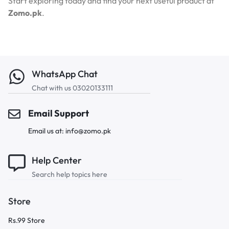
Start exploring today and find your next useful product at
Zomo.pk
.
WhatsApp Chat
Chat with us 03020133111
Email Support
Email us at: info@zomo.pk
Help Center
Search help topics here
Store
Rs.99 Store