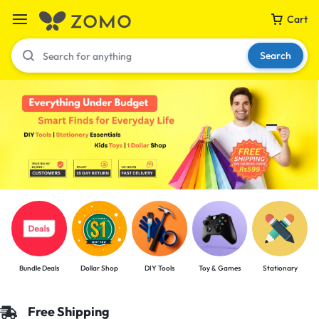
Cart
Search
Your bag is empty
Don't miss out on great deals! Start shopping or
Sign in to view products added.
Shop What's New
Bundle Deals
Dollar Shop
DIY Tools
Toy & Games
Stationary
Sign in
Free Shipping