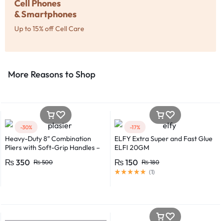
Cell Phones
& Smartphones
Up to 15% off Cell Care
More Reasons to Shop​
-30%
-17%
Heavy-Duty 8″ Combination
ELFY Extra Super and Fast Glue
Pliers with Soft-Grip Handles –
ELFI 20GM
Industrial-Grade Performance
₨
350
₨
150
₨
500
₨
180
(
1
)