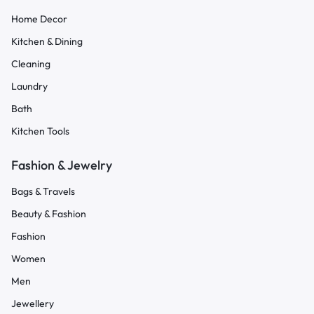
Home Decor
Kitchen & Dining
Cleaning
Laundry
Bath
Kitchen Tools
Fashion & Jewelry
Bags & Travels
Beauty & Fashion
Fashion
Women
Men
Jewellery