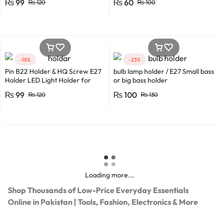
₨
99
₨
60
₨
120
₨
100
-18%
-23%
Pin B22 Holder & HQ Screw E27
bulb lamp holder / E27 Small bass
Holder LED Light Holder for
or big bass holder
Efficient Power Consumption,
₨
99
₨
100
₨
120
₨
130
Suitable for LED, CFL, and
Energy Saver Bulbs
Loading more...
Shop Thousands of Low-Price Everyday Essentials
Online in Pakistan | Tools, Fashion, Electronics & More