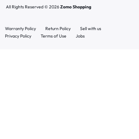
All Rights Reserved © 2026
Zomo Shopping
Warranty Policy
Return Policy
Sell with us
Privacy Policy
Terms of Use
Jobs