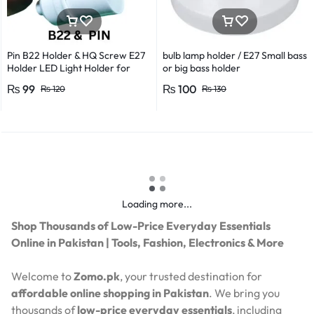
Pin B22 Holder & HQ Screw E27
bulb lamp holder / E27 Small bass
Holder LED Light Holder for
or big bass holder
Efficient Power Consumption,
₨
99
₨
100
₨
120
₨
130
Suitable for LED, CFL, and
Energy Saver Bulbs
Loading more...
Shop Thousands of Low-Price Everyday Essentials
Online in Pakistan | Tools, Fashion, Electronics & More
Welcome to
Zomo.pk
, your trusted destination for
affordable online shopping in Pakistan
. We bring you
thousands of
low-price everyday essentials
, including