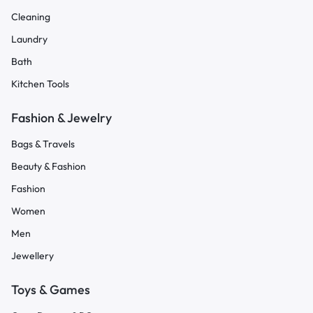
Cleaning
Laundry
Bath
Kitchen Tools
Fashion & Jewelry
Bags & Travels
Beauty & Fashion
Fashion
Women
Men
Jewellery
Toys & Games