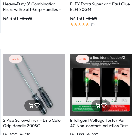
Heavy-Duty 8″ Combination
ELFY Extra Super and Fast Glue
Pliers with Soft-Grip Handles –
ELFI 20GM
Industrial-Grade Performance
₨
350
₨
150
₨
500
₨
180
(
1
)
-17%
-10%
2 Pice Screwdriver – Line Color
Intelligent Voltage Tester Pen
Grip Handle 2008C
AC Non-contact Induction Test
Pencil Voltmeter Power
₨
100
₨
180
₨
120
₨
200