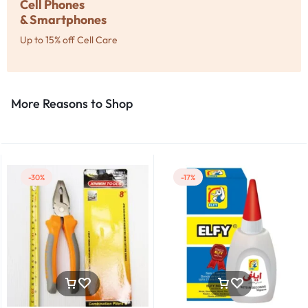
Cell Phones
& Smartphones
Up to 15% off Cell Care
More Reasons to Shop​
-30%
-17%