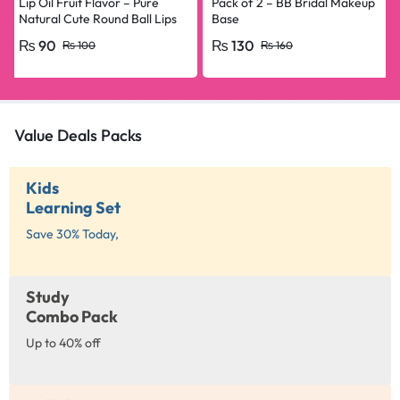
Lip Oil Fruit Flavor – Pure
Pack of 2 – BB Bridal Makeup
Natural Cute Round Ball Lips
Base
Oil Nourishing Repair
₨
90
₨
130
₨
100
₨
160
Value Deals Packs
Kids
Learning Set
Save 30% Today,
Study
Combo Pack
Up to 40% off