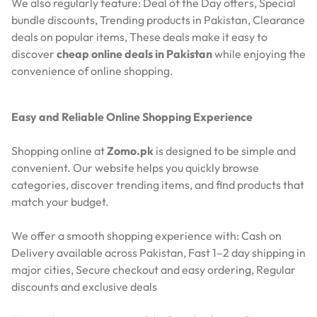
We also regularly feature:
Deal of the Day offers,
Special
bundle discounts,
Trending products in Pakistan,
Clearance
deals on popular items,
These deals make it easy to
discover
cheap online deals in Pakistan
while enjoying the
convenience of online shopping.
Easy and Reliable Online Shopping Experience
Shopping online at
Zomo.pk
is designed to be simple and
convenient. Our website helps you quickly browse
categories, discover trending items, and find products that
match your budget.
We offer a smooth shopping experience with:
Cash on
Delivery available across Pakistan,
Fast 1–2 day shipping in
major cities,
Secure checkout and easy ordering,
Regular
discounts and exclusive deals