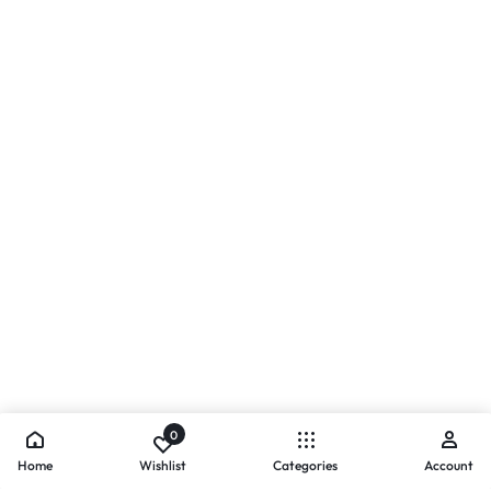
0
Home
Wishlist
Categories
Account