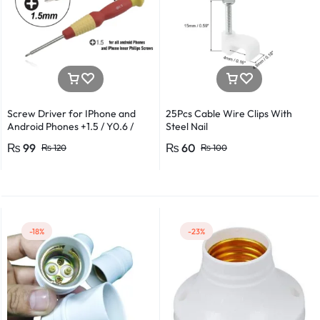
Screw Driver for IPhone and
25Pcs Cable Wire Clips With
Android Phones +1.5 / Y0.6 /
Steel Nail
*0.8 in Metal And Plastic Body
₨
99
₨
60
₨
120
₨
100
-18%
-23%