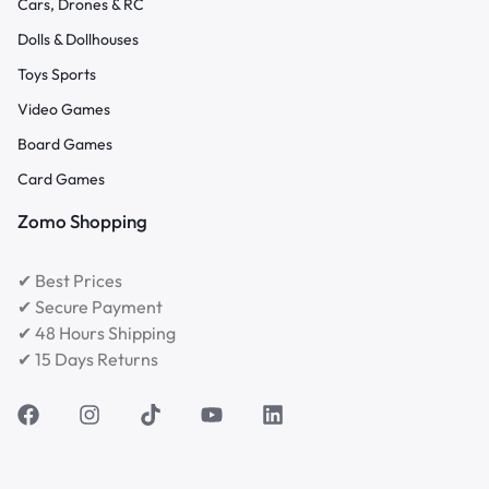
Cars, Drones & RC
Dolls & Dollhouses
Toys Sports
Video Games
Board Games
Card Games
Zomo Shopping
✔ Best Prices
✔ Secure Payment
✔ 48 Hours Shipping
✔ 15 Days Returns