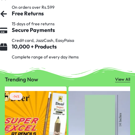
On orders over Rs.599
Free Returns
15 days of free returns
Secure Payments
Credit card, JazzCash, EasyPaisa
10,000 + Products
Complete range of every day items
Trending Now
View All
-14%