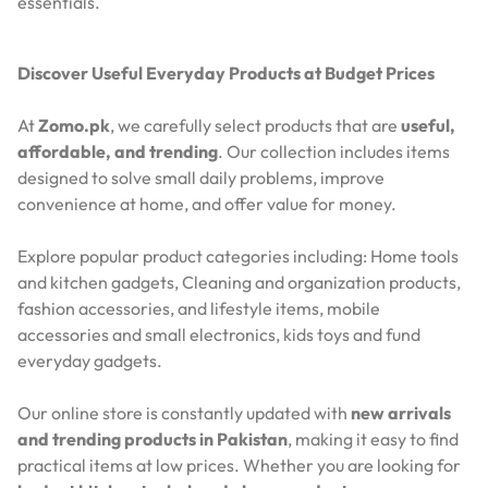
essentials.
Discover Useful Everyday Products at Budget Prices
At
Zomo.pk
, we carefully select products that are
useful,
affordable, and trending
. Our collection includes items
designed to solve small daily problems, improve
convenience at home, and offer value for money.
Explore popular product categories including: Home tools
and kitchen gadgets, Cleaning and organization products,
fashion accessories, and lifestyle items, mobile
accessories and small electronics, kids toys and fund
everyday gadgets.
Our online store is constantly updated with
new arrivals
and trending products in Pakistan
, making it easy to find
practical items at low prices. Whether you are looking for