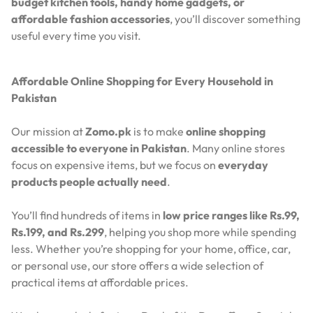
budget kitchen tools, handy home gadgets, or
affordable fashion accessories
, you’ll discover something
useful every time you visit.
Affordable Online Shopping for Every Household in
Pakistan
Our mission at
Zomo.pk
is to make
online shopping
accessible to everyone in Pakistan
. Many online stores
focus on expensive items, but we focus on
everyday
products people actually need
.
You’ll find hundreds of items in
low price ranges like Rs.99,
Rs.199, and Rs.299
, helping you shop more while spending
less. Whether you’re shopping for your home, office, car,
or personal use, our store offers a wide selection of
practical items at affordable prices.