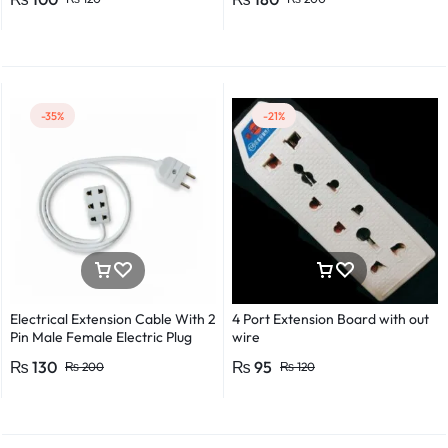
Detector Electrical Screwdriver
Indicator Voltage tester pen
Non-contact voltage detector
Induction test pencil AC voltage
detector Electrical tester pen
Power detector
-35%
-21%
Electrical Extension Cable With 2
4 Port Extension Board with out
Pin Male Female Electric Plug
wire
Flexible Round Wire Multiple
₨
130
₨
95
₨
200
₨
120
Lengths for Multipurpose Use