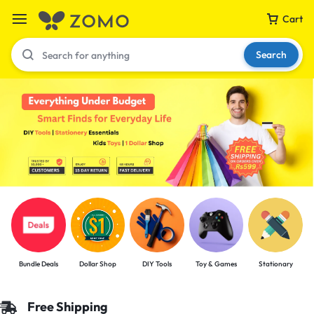
Cart
Search
Your bag is empty
Don't miss out on great deals! Start shopping or
Sign in to view products added.
Shop What's New
Bundle Deals
Dollar Shop
DIY Tools
Toy & Games
Stationary
Sign in
Free Shipping