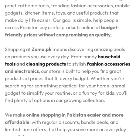
practical home tools, trending fashion accessories, mobile
gadgets, kitchen items, toys, and useful products that
make daily life easier. Our goal is simple: help people
across Pakistan buy useful products online at
budget-
friendly prices without compromising on quality
.
Shopping at
Zomo.pk
means discovering amazing deals
on products you use every day. From handy
household
tools
and
cleaning products
to stylish
fashion accessories
and electronics
, our store is built to help you find great
products at prices that fit every budget. Whether you’re
searching for something practical for your home, a small
gadget to simplify your routine, or a fun toy for kids, you’ll
find plenty of options in our growing collection.
We make
online shopping in Pakistan easier and more
affordable
, with regular discounts, bundle deals, and
limited-time offers that help you save more on everyday