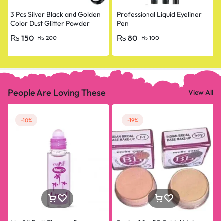
3 Pcs Silver Black and Golden
Professional Liquid Eyeliner
Color Dust Glitter Powder
Pen
Eyeshadow Makeup Palette
₨
150
₨
80
₨
200
₨
100
People Are Loving These
View All
-10%
-19%