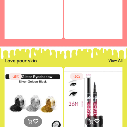
Love your skin
View All
-25%
-20%