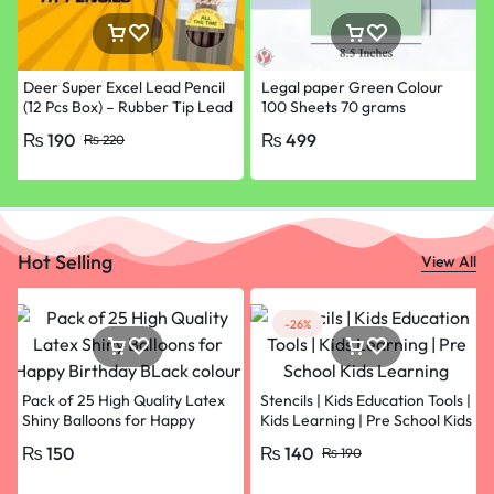
Deer Super Excel Lead Pencil
Legal paper Green Colour
(12 Pcs Box) – Rubber Tip Lead
100 Sheets 70 grams
Pencil with Eraser
₨
190
₨
499
₨
220
Hot Selling
View All
-26%
Pack of 25 High Quality Latex
Stencils | Kids Education Tools |
Shiny Balloons for Happy
Kids Learning | Pre School Kids
Birthday BLack colour
Learning
₨
150
₨
140
₨
190