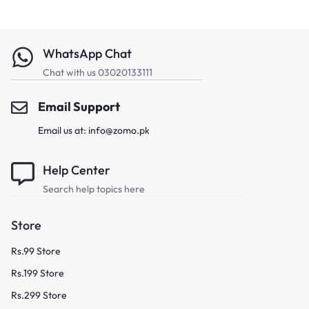
WhatsApp Chat
Chat with us 03020133111
Email Support
Email us at: info@zomo.pk
Help Center
Search help topics here
Store
Rs.99 Store
Rs.199 Store
Rs.299 Store