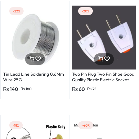
-22%
-20%
Tin Lead Line Soldering 0.6Mm
Two Pin Plug Two Pin Shoe Good
Wire 25G
Quality Plastic Electric Socket
Plug 220v 250v 10A – 2pcs
₨
140
₨
60
₨
180
₨
75
-18%
-40%