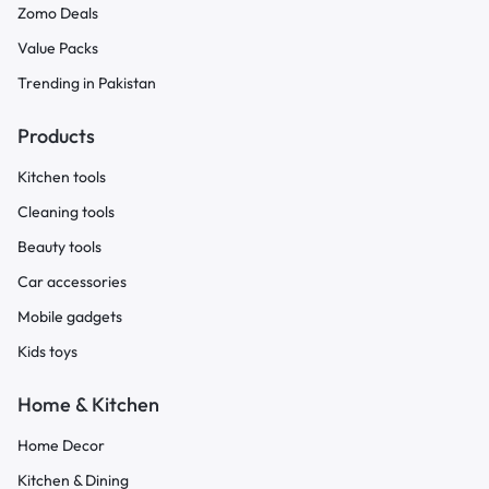
Zomo Deals
Value Packs
Trending in Pakistan
Products
Kitchen tools
Cleaning tools
Beauty tools
Car accessories
Mobile gadgets
Kids toys
Home & Kitchen
Home Decor
Kitchen & Dining