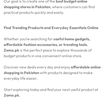
Our goal is to create one of the
best budget online
shopping stores in Pakistan
, where customers can find
practical products quickly and easily.
Find Trending Products and Everyday Essentials Online
Whether you’re searching for
useful home gadgets,
affordable fashion accessories, or trending tools
,
Zomo.pk
is the perfect place to explore thousands of
budget products in one convenient online store.
Discover new deals every day and enjoy
affordable online
shopping in Pakistan
with products designed to make
everyday life easier.
Start exploring today and find your next useful product at
Zomo.pk
.