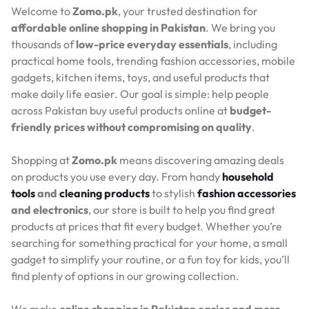
Welcome to
Zomo.pk
, your trusted destination for
affordable online shopping in Pakistan
. We bring you
thousands of
low-price everyday essentials
, including
practical home tools, trending fashion accessories, mobile
gadgets, kitchen items, toys, and useful products that
make daily life easier. Our goal is simple: help people
across Pakistan buy useful products online at
budget-
friendly prices without compromising on quality
.
Shopping at
Zomo.pk
means discovering amazing deals
on products you use every day. From handy
household
tools
and
cleaning products
to stylish
fashion accessories
and electronics
, our store is built to help you find great
products at prices that fit every budget. Whether you’re
searching for something practical for your home, a small
gadget to simplify your routine, or a fun toy for kids, you’ll
find plenty of options in our growing collection.