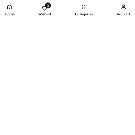
0
Home
Wishlist
Categories
Account
- PAYMENTS AT ZOMO SHOPPING
Secure
Payments,
Simplified.
Your convenience and security come first. We currently accept
the following online payment methods:
Credit / Debit Cards
Mobile Wallets