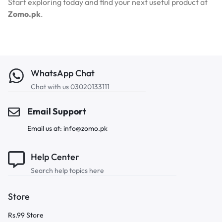
Start exploring today and find your next useful product at
Zomo.pk
.
WhatsApp Chat
Chat with us 03020133111
Email Support
Email us at: info@zomo.pk
Help Center
Search help topics here
Store
Rs.99 Store