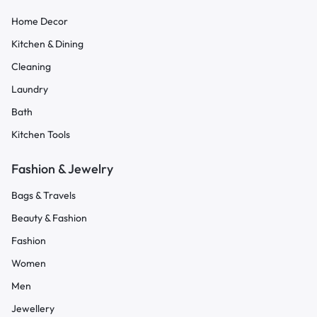
Home Decor
Kitchen & Dining
Cleaning
Laundry
Bath
Kitchen Tools
Fashion & Jewelry
Bags & Travels
Beauty & Fashion
Fashion
Women
Men
Jewellery