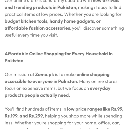
Our online store is constantly updated with
new arrivals
and trending products in Pakistan
, making it easy to find
practical items at low prices. Whether you are looking for
budget kitchen tools, handy home gadgets, or
affordable fashion accessories
, you’ll discover something
useful every time you visit.
Affordable Online Shopping for Every Household in
Pakistan
Our mission at
Zomo.pk
is to make
online shopping
accessible to everyone in Pakistan
. Many online stores
focus on expensive items, but we focus on
everyday
products people actually need
.
You’ll find hundreds of items in
low price ranges like Rs.99,
Rs.199, and Rs.299
, helping you shop more while spending
less. Whether you’re shopping for your home, office, car,