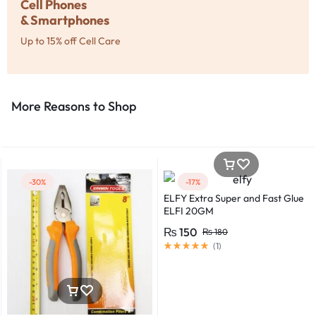
Cell Phones
& Smartphones
Up to 15% off Cell Care
More Reasons to Shop​
-30%
-17%
ELFY Extra Super and Fast Glue
ELFI 20GM
₨
150
₨
180
(
1
)