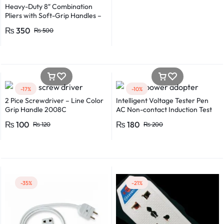
Heavy-Duty 8″ Combination
Pliers with Soft-Grip Handles –
Industrial-Grade Performance
₨
350
₨
500
-17%
-10%
2 Pice Screwdriver – Line Color
Intelligent Voltage Tester Pen
Grip Handle 2008C
AC Non-contact Induction Test
Pencil Voltmeter Power
₨
100
₨
180
₨
120
₨
200
Detector Electrical Screwdriver
Indicator Voltage tester pen
Non-contact voltage detector
Induction test pencil AC voltage
detector Electrical tester pen
Power detector
-35%
-21%