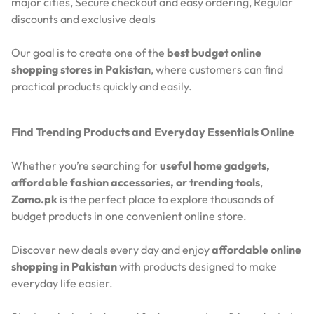
major cities,
Secure checkout and easy ordering,
Regular
discounts and exclusive deals
Our goal is to create one of the
best budget online
shopping stores in Pakistan
, where customers can find
practical products quickly and easily.
Find Trending Products and Everyday Essentials Online
Whether you’re searching for
useful home gadgets,
affordable fashion accessories, or trending tools
,
Zomo.pk
is the perfect place to explore thousands of
budget products in one convenient online store.
Discover new deals every day and enjoy
affordable online
shopping in Pakistan
with products designed to make
everyday life easier.