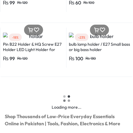
₨
99
₨
60
₨
120
₨
100
-18%
-23%
Pin B22 Holder & HQ Screw E27
bulb lamp holder / E27 Small bass
Holder LED Light Holder for
or big bass holder
Efficient Power Consumption,
₨
99
₨
100
₨
120
₨
130
Suitable for LED, CFL, and
Energy Saver Bulbs
Loading more...
Shop Thousands of Low-Price Everyday Essentials
Online in Pakistan | Tools, Fashion, Electronics & More