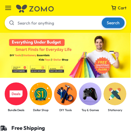
Cart
Search
Your bag is empty
Don't miss out on great deals! Start shopping or
Sign in to view products added.
Shop What's New
Bundle Deals
Dollar Shop
DIY Tools
Toy & Games
Stationary
Sign in
Free Shipping