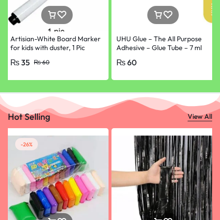
Artisian-White Board Marker
UHU Glue – The All Purpose
for kids with duster, 1 Pic
Adhesive – Glue Tube – 7 ml
ONLY Black
₨
35
₨
60
₨
60
Hot Selling
View All
-26%