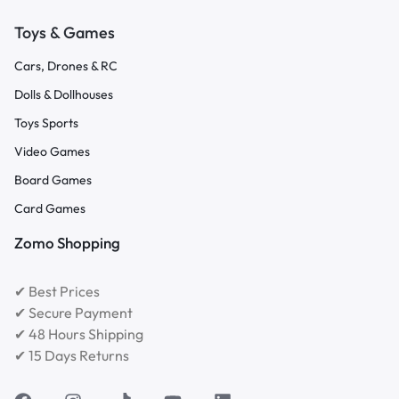
Toys & Games
Cars, Drones & RC
Dolls & Dollhouses
Toys Sports
Video Games
Board Games
Card Games
Zomo Shopping
✔ Best Prices
✔ Secure Payment
✔ 48 Hours Shipping
✔ 15 Days Returns