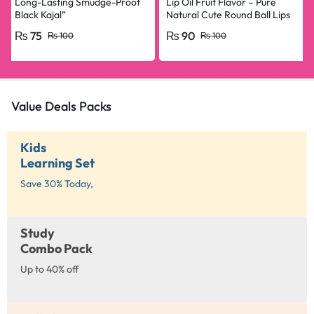
Long-Lasting Smudge-Proof
Lip Oil Fruit Flavor – Pure
Black Kajal”
Natural Cute Round Ball Lips
Oil Nourishing Repair
₨
75
₨
90
₨
100
₨
100
Value Deals Packs
Kids
Learning Set
Save 30% Today,
Study
Combo Pack
Up to 40% off