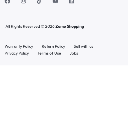
All Rights Reserved © 2026
Zomo Shopping
Warranty Policy
Return Policy
Sell with us
Privacy Policy
Terms of Use
Jobs