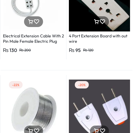
Electrical Extension Cable With 2
4 Port Extension Board with out
Pin Male Female Electric Plug
wire
Flexible Round Wire Multiple
₨
130
₨
95
₨
200
₨
120
Lengths for Multipurpose Use
-22%
-20%