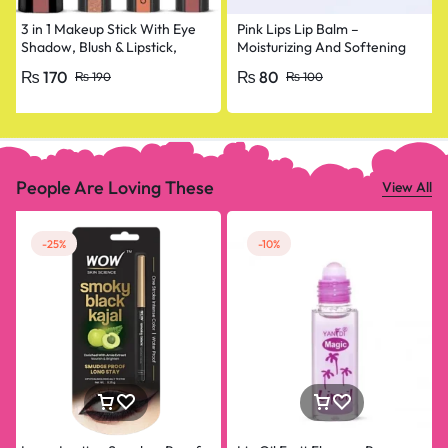
3 in 1 Makeup Stick With Eye
Pink Lips Lip Balm –
Shadow, Blush & Lipstick,
Moisturizing And Softening
Enriched With Vitamin E
Lip Care
₨
170
₨
80
₨
190
₨
100
People Are Loving These
View All
-25%
-10%