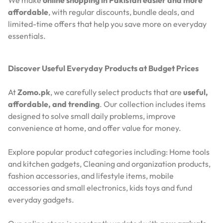
We make
online shopping in Pakistan easier and more
affordable
, with regular discounts, bundle deals, and
limited-time offers that help you save more on everyday
essentials.
Discover Useful Everyday Products at Budget Prices
At
Zomo.pk
, we carefully select products that are
useful,
affordable, and trending
. Our collection includes items
designed to solve small daily problems, improve
convenience at home, and offer value for money.
Explore popular product categories including: Home tools
and kitchen gadgets, Cleaning and organization products,
fashion accessories, and lifestyle items, mobile
accessories and small electronics, kids toys and fund
everyday gadgets.