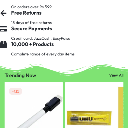
On orders over Rs.599
Free Returns
15 days of free returns
Secure Payments
Credit card, JazzCash, EasyPaisa
10,000 + Products
Complete range of every day items
Trending Now
View All
-42%