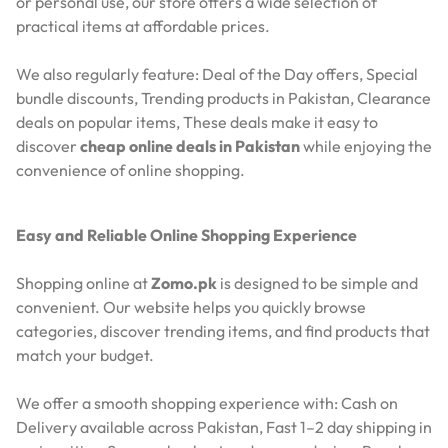
or personal use, our store offers a wide selection of
practical items at affordable prices.
We also regularly feature:
Deal of the Day offers,
Special
bundle discounts,
Trending products in Pakistan,
Clearance
deals on popular items,
These deals make it easy to
discover
cheap online deals in Pakistan
while enjoying the
convenience of online shopping.
Easy and Reliable Online Shopping Experience
Shopping online at
Zomo.pk
is designed to be simple and
convenient. Our website helps you quickly browse
categories, discover trending items, and find products that
match your budget.
We offer a smooth shopping experience with:
Cash on
Delivery available across Pakistan,
Fast 1–2 day shipping in