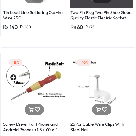
Tin Lead Line Soldering 0.6Mm
Two Pin Plug Two Pin Shoe Good
Wire 25G
Quality Plastic Electric Socket
Plug 220v 250v 10A – 2pcs
₨
140
₨
60
₨
180
₨
75
-18%
-40%
Screw Driver for IPhone and
25Pcs Cable Wire Clips With
Android Phones +1.5 / Y0.6 /
Steel Nail
*0.8 in Metal And Plastic Body