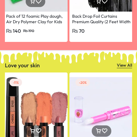
Pack of 12 foamic Play dough,
Back Drop Foil Curtains
Air Dry Polymer Clay for Kids
Premium Quality (2 Feet Width
and babies, Slim Slime Play Toy
and 4.5 Feet Height) for
₨
140
₨
70
₨
190
Clay,
Birthdays Black colour
Love your skin
View All
-11%
-20%