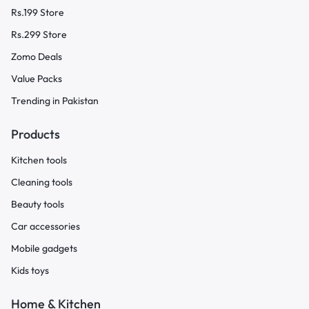
Rs.199 Store
Rs.299 Store
Zomo Deals
Value Packs
Trending in Pakistan
Products
Kitchen tools
Cleaning tools
Beauty tools
Car accessories
Mobile gadgets
Kids toys
Home & Kitchen