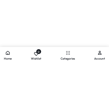
0
Home
Wishlist
Categories
Account
- PAYMENTS AT ZOMO SHOPPING
Secure
Payments,