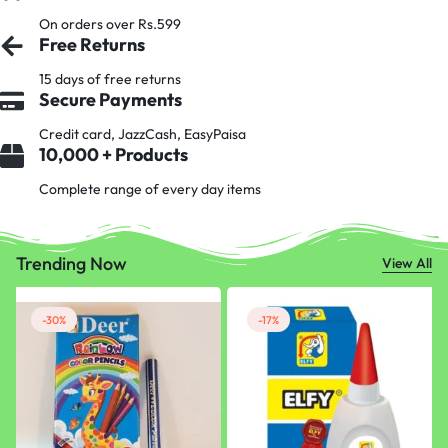
On orders over Rs.599
Free Returns
15 days of free returns
Secure Payments
Credit card, JazzCash, EasyPaisa
10,000 + Products
Complete range of every day items
Trending Now
View All
-30%
-17%