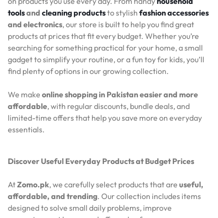
on products you use every day. From handy
household
tools
and
cleaning products
to stylish
fashion accessories
and electronics
, our store is built to help you find great
products at prices that fit every budget. Whether you’re
searching for something practical for your home, a small
gadget to simplify your routine, or a fun toy for kids, you’ll
find plenty of options in our growing collection.
We make
online shopping in Pakistan easier and more
affordable
, with regular discounts, bundle deals, and
limited-time offers that help you save more on everyday
essentials.
Discover Useful Everyday Products at Budget Prices
At
Zomo.pk
, we carefully select products that are
useful,
affordable, and trending
. Our collection includes items
designed to solve small daily problems, improve