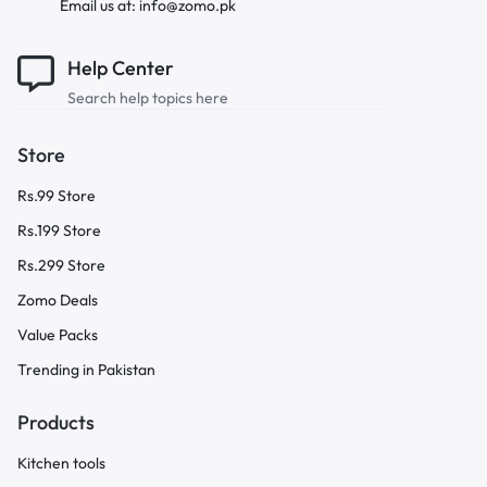
Email us at: info@zomo.pk
Help Center
Search help topics here
Store
Rs.99 Store
Rs.199 Store
Rs.299 Store
Zomo Deals
Value Packs
Trending in Pakistan
Products
Kitchen tools