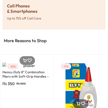
Cell Phones
& Smartphones
Up to 15% off Cell Care
More Reasons to Shop​
-30%
-17%
Heavy-Duty 8″ Combination
Pliers with Soft-Grip Handles –
Industrial-Grade Performance
₨
350
₨
500