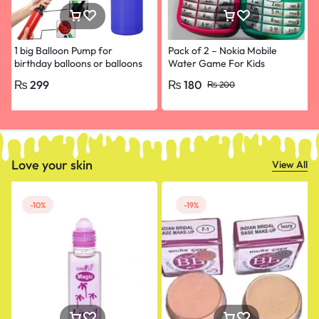
1 big Balloon Pump for
Pack of 2 – Nokia Mobile
birthday balloons or balloons
Water Game For Kids
decoration or birthday
₨
299
₨
180
₨
200
decoration
Love your skin
View All
-10%
-19%