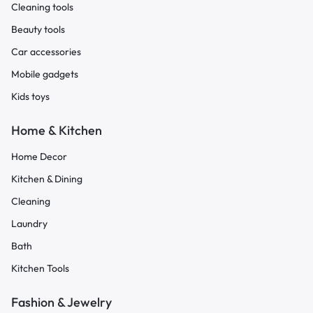
Cleaning tools
Beauty tools
Car accessories
Mobile gadgets
Kids toys
Home & Kitchen
Home Decor
Kitchen & Dining
Cleaning
Laundry
Bath
Kitchen Tools
Fashion & Jewelry