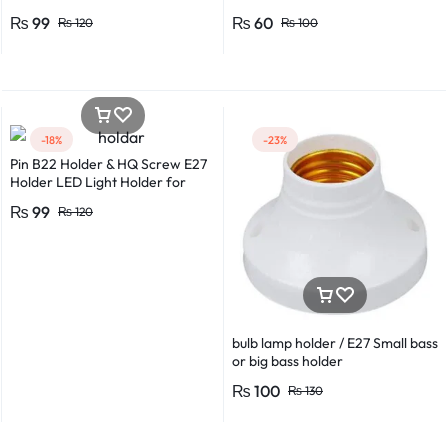
*0.8 in Metal And Plastic Body
₨
99
₨
60
₨
120
₨
100
-18%
-23%
Pin B22 Holder & HQ Screw E27
Holder LED Light Holder for
Efficient Power Consumption,
₨
99
₨
120
Suitable for LED, CFL, and
Energy Saver Bulbs
bulb lamp holder / E27 Small bass
or big bass holder
₨
100
₨
130