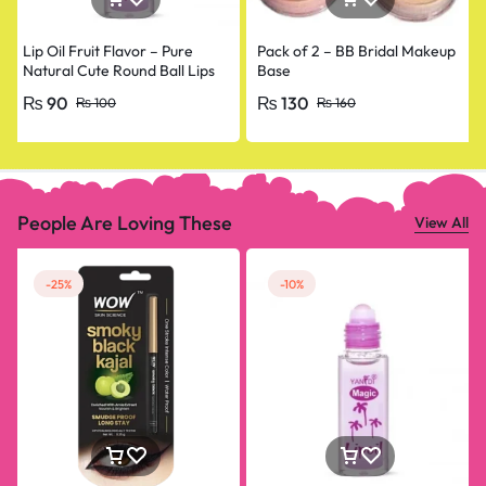
Lip Oil Fruit Flavor – Pure
Pack of 2 – BB Bridal Makeup
Natural Cute Round Ball Lips
Base
Oil Nourishing Repair
₨
90
₨
130
₨
100
₨
160
People Are Loving These
View All
-25%
-10%