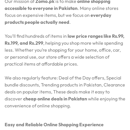
Our mission at
Zomo.pk
is to make
online shopping
accessible to everyone in Pakistan
. Many online stores
focus on expensive items, but we focus on
everyday
products people actually need
.
You’ll find hundreds of items in
low price ranges like Rs.99,
Rs.199, and Rs.299
, helping you shop more while spending
less. Whether you’re shopping for your home, office, car,
or personal use, our store offers a wide selection of
practical items at affordable prices.
We also regularly feature:
Deal of the Day offers,
Special
bundle discounts,
Trending products in Pakistan,
Clearance
deals on popular items,
These deals make it easy to
discover
cheap online deals in Pakistan
while enjoying the
convenience of online shopping.
Easy and Reliable Online Shopping Experience