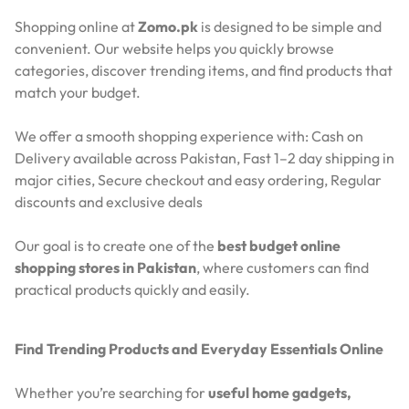
Shopping online at
Zomo.pk
is designed to be simple and
convenient. Our website helps you quickly browse
categories, discover trending items, and find products that
match your budget.
We offer a smooth shopping experience with:
Cash on
Delivery available across Pakistan,
Fast 1–2 day shipping in
major cities,
Secure checkout and easy ordering,
Regular
discounts and exclusive deals
Our goal is to create one of the
best budget online
shopping stores in Pakistan
, where customers can find
practical products quickly and easily.
Find Trending Products and Everyday Essentials Online
Whether you’re searching for
useful home gadgets,