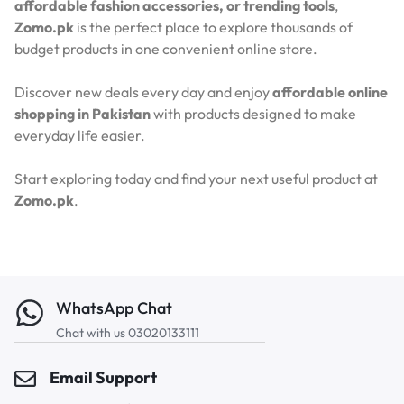
affordable fashion accessories, or trending tools
,
Zomo.pk
is the perfect place to explore thousands of
budget products in one convenient online store.
Discover new deals every day and enjoy
affordable online
shopping in Pakistan
with products designed to make
everyday life easier.
Start exploring today and find your next useful product at
Zomo.pk
.
WhatsApp Chat
Chat with us 03020133111
Email Support