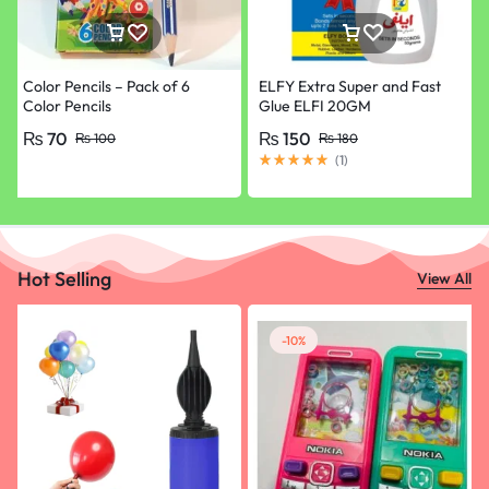
Color Pencils – Pack of 6
ELFY Extra Super and Fast
Color Pencils
Glue ELFI 20GM
₨
70
₨
150
₨
100
₨
180
(
1
)
Hot Selling
View All
-10%