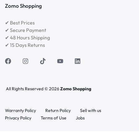
Zomo Shopping
✔ Best Prices
✔ Secure Payment
✔ 48 Hours Shipping
✔ 15 Days Returns
All Rights Reserved © 2026
Zomo Shopping
Warranty Policy
Return Policy
Sell with us
Privacy Policy
Terms of Use
Jobs