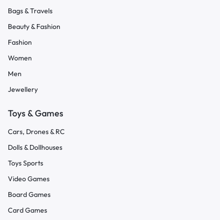
Bags & Travels
Beauty & Fashion
Fashion
Women
Men
Jewellery
Toys & Games
Cars, Drones & RC
Dolls & Dollhouses
Toys Sports
Video Games
Board Games
Card Games