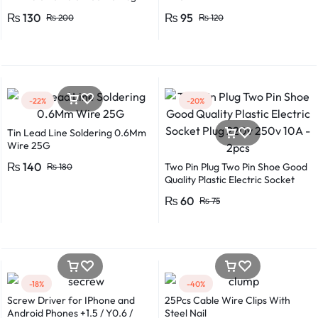
Flexible Round Wire Multiple
₨
130
₨
95
₨
200
₨
120
Lengths for Multipurpose Use
-22%
-20%
Tin Lead Line Soldering 0.6Mm
Wire 25G
₨
140
Two Pin Plug Two Pin Shoe Good
₨
180
Quality Plastic Electric Socket
Plug 220v 250v 10A – 2pcs
₨
60
₨
75
-18%
-40%
Screw Driver for IPhone and
25Pcs Cable Wire Clips With
Android Phones +1.5 / Y0.6 /
Steel Nail