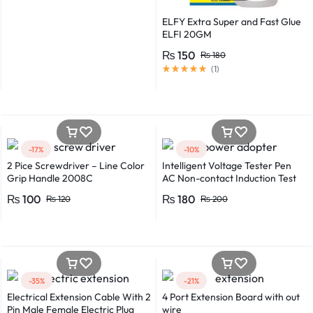
ELFY Extra Super and Fast Glue
ELFI 20GM
₨
150
₨
180
(
1
)
-17%
-10%
2 Pice Screwdriver – Line Color
Intelligent Voltage Tester Pen
Grip Handle 2008C
AC Non-contact Induction Test
Pencil Voltmeter Power
₨
100
₨
180
₨
120
₨
200
Detector Electrical Screwdriver
Indicator Voltage tester pen
Non-contact voltage detector
Induction test pencil AC voltage
detector Electrical tester pen
Power detector
-35%
-21%
Electrical Extension Cable With 2
4 Port Extension Board with out
Pin Male Female Electric Plug
wire