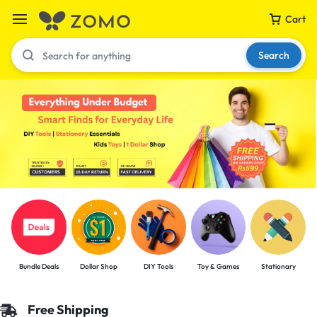
Cart
Search
Your bag is empty
Don't miss out on great deals! Start shopping or
Sign in to view products added.
Shop What's New
Bundle Deals
Dollar Shop
DIY Tools
Toy & Games
Stationary
Sign in
Free Shipping