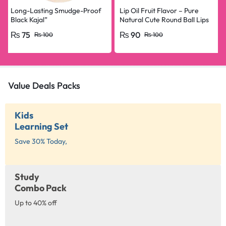
Long-Lasting Smudge-Proof
Lip Oil Fruit Flavor – Pure
Black Kajal”
Natural Cute Round Ball Lips
Oil Nourishing Repair
₨
75
₨
90
₨
100
₨
100
Value Deals Packs
Kids
Learning Set
Save 30% Today,
Study
Combo Pack
Up to 40% off