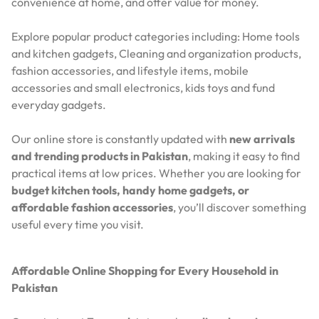
convenience at home, and offer value for money.
Explore popular product categories including: Home tools
and kitchen gadgets, Cleaning and organization products,
fashion accessories, and lifestyle items, mobile
accessories and small electronics, kids toys and fund
everyday gadgets.
Our online store is constantly updated with
new arrivals
and trending products in Pakistan
, making it easy to find
practical items at low prices. Whether you are looking for
budget kitchen tools, handy home gadgets, or
affordable fashion accessories
, you’ll discover something
useful every time you visit.
Affordable Online Shopping for Every Household in
Pakistan