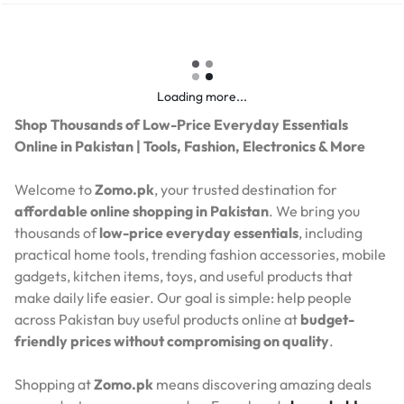
Loading more...
Shop Thousands of Low-Price Everyday Essentials
Online in Pakistan | Tools, Fashion, Electronics & More
Welcome to
Zomo.pk
, your trusted destination for
affordable online shopping in Pakistan
. We bring you
thousands of
low-price everyday essentials
, including
practical home tools, trending fashion accessories, mobile
gadgets, kitchen items, toys, and useful products that
make daily life easier. Our goal is simple: help people
across Pakistan buy useful products online at
budget-
friendly prices without compromising on quality
.
Shopping at
Zomo.pk
means discovering amazing deals