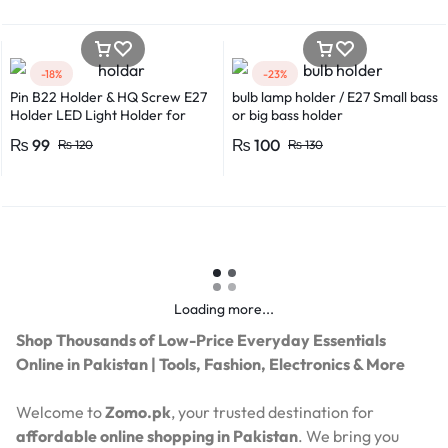
-18%
-23%
Pin B22 Holder & HQ Screw E27
bulb lamp holder / E27 Small bass
Holder LED Light Holder for
or big bass holder
Efficient Power Consumption,
₨
99
₨
100
₨
120
₨
130
Suitable for LED, CFL, and
Energy Saver Bulbs
Loading more...
Shop Thousands of Low-Price Everyday Essentials
Online in Pakistan | Tools, Fashion, Electronics & More
Welcome to
Zomo.pk
, your trusted destination for
affordable online shopping in Pakistan
. We bring you