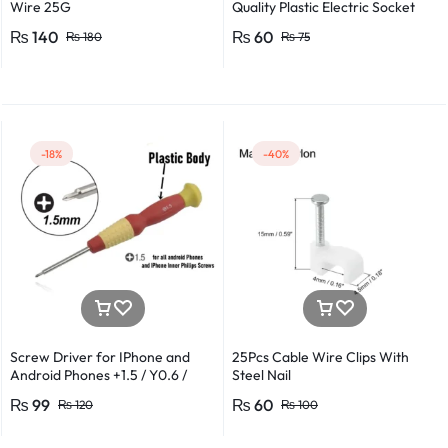
Wire 25G
Quality Plastic Electric Socket
Plug 220v 250v 10A – 2pcs
₨
140
₨
60
₨
180
₨
75
-18%
-40%
Screw Driver for IPhone and
25Pcs Cable Wire Clips With
Android Phones +1.5 / Y0.6 /
Steel Nail
*0.8 in Metal And Plastic Body
₨
99
₨
60
₨
120
₨
100