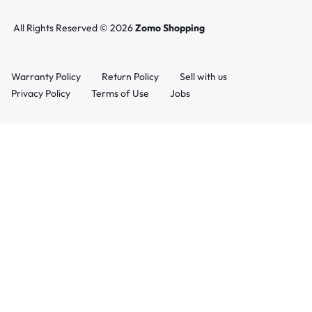
All Rights Reserved © 2026
Zomo Shopping
Warranty Policy
Return Policy
Sell with us
Privacy Policy
Terms of Use
Jobs