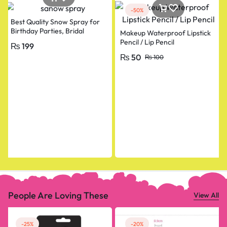
-50%
Best Quality Snow Spray for
Birthday Parties, Bridal
Makeup Waterproof Lipstick
Shower, Anniversary, Happy
Pencil / Lip Pencil
₨
199
Birthday, Bride To Be
₨
50
₨
100
Decorations Snow Spray Big
Size
People Are Loving These
View All
-25%
-20%