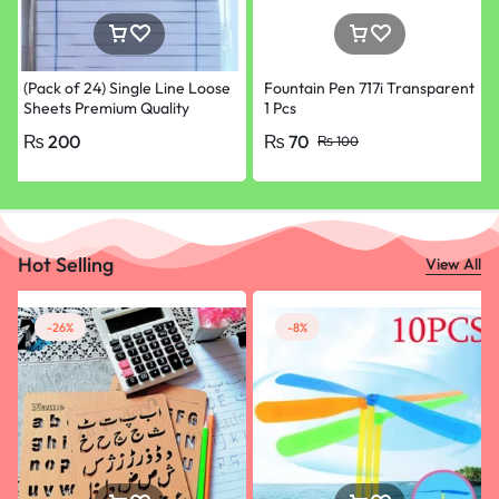
(Pack of 24) Single Line Loose
Fountain Pen 717i Transparent
Sheets Premium Quality
1 Pcs
Papers for School, College &
₨
200
₨
70
₨
100
University Paper
Hot Selling
View All
-26%
-8%