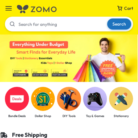
Cart
Search
Your bag is empty
Don't miss out on great deals! Start shopping or
Sign in to view products added.
Shop What's New
Bundle Deals
Dollar Shop
DIY Tools
Toy & Games
Stationary
Sign in
Free Shipping