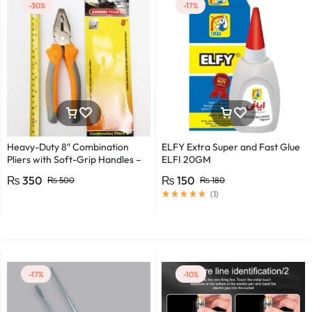
-30%
-17%
Heavy-Duty 8″ Combination
ELFY Extra Super and Fast Glue
Pliers with Soft-Grip Handles –
ELFI 20GM
Industrial-Grade Performance
₨
350
₨
150
₨
500
₨
180
(
1
)
-17%
-10%