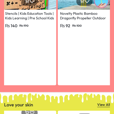
Stencils | Kids Education Tools |
Novelty Plastic Bamboo
Kids Learning | Pre School Kids
Dragonfly Propeller Outdoor
Learning
Classic Toy Kid Gift Rotating
₨
140
₨
92
₨
190
₨
100
Flying Arrow Multicolor
Random Color- pack of 10
Love your skin
View All