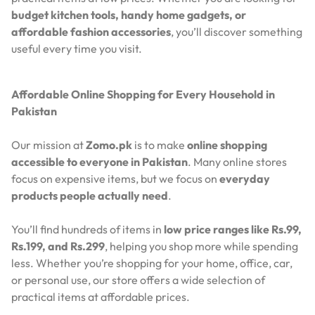
budget kitchen tools, handy home gadgets, or
affordable fashion accessories
, you’ll discover something
useful every time you visit.
Affordable Online Shopping for Every Household in
Pakistan
Our mission at
Zomo.pk
is to make
online shopping
accessible to everyone in Pakistan
. Many online stores
focus on expensive items, but we focus on
everyday
products people actually need
.
You’ll find hundreds of items in
low price ranges like Rs.99,
Rs.199, and Rs.299
, helping you shop more while spending
less. Whether you’re shopping for your home, office, car,
or personal use, our store offers a wide selection of
practical items at affordable prices.