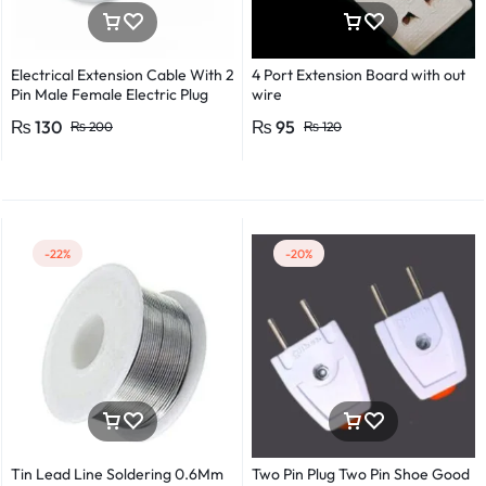
Electrical Extension Cable With 2
4 Port Extension Board with out
Pin Male Female Electric Plug
wire
Flexible Round Wire Multiple
₨
130
₨
95
₨
200
₨
120
Lengths for Multipurpose Use
-22%
-20%
Tin Lead Line Soldering 0.6Mm
Two Pin Plug Two Pin Shoe Good