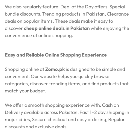
We also regularly feature:
Deal of the Day offers,
Special
bundle discounts,
Trending products in Pakistan,
Clearance
deals on popular items,
These deals make it easy to
discover
cheap online deals in Pakistan
while enjoying the
convenience of online shopping.
Easy and Reliable Online Shopping Experience
Shopping online at
Zomo.pk
is designed to be simple and
convenient. Our website helps you quickly browse
categories, discover trending items, and find products that
match your budget.
We offer a smooth shopping experience with:
Cash on
Delivery available across Pakistan,
Fast 1–2 day shipping in
major cities,
Secure checkout and easy ordering,
Regular
discounts and exclusive deals