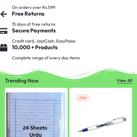
On orders over Rs.599
Free Returns
15 days of free returns
Secure Payments
Credit card, JazzCash, EasyPaisa
10,000 + Products
Complete range of every day items
Trending Now
View All
-30%