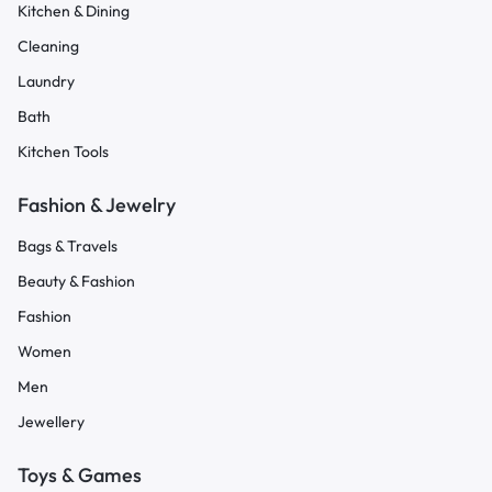
Kitchen & Dining
Cleaning
Laundry
Bath
Kitchen Tools
Fashion & Jewelry
Bags & Travels
Beauty & Fashion
Fashion
Women
Men
Jewellery
Toys & Games