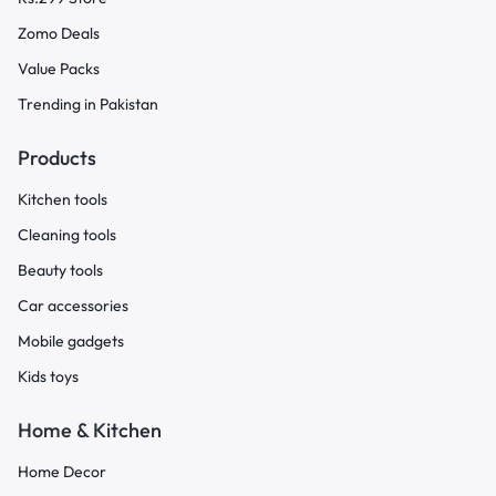
Zomo Deals
Value Packs
Trending in Pakistan
Products
Kitchen tools
Cleaning tools
Beauty tools
Car accessories
Mobile gadgets
Kids toys
Home & Kitchen
Home Decor