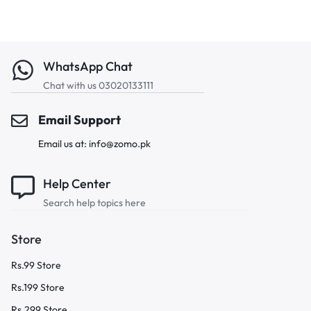
WhatsApp Chat
Chat with us 03020133111
Email Support
Email us at: info@zomo.pk
Help Center
Search help topics here
Store
Rs.99 Store
Rs.199 Store
Rs.299 Store