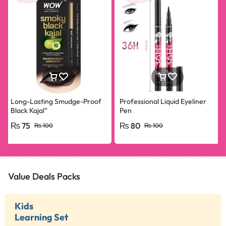
Long-Lasting Smudge-Proof
Professional Liquid Eyeliner
Black Kajal”
Pen
₨
75
₨
80
₨
100
₨
100
Value Deals Packs
Kids
Learning Set