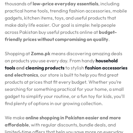
thousands of
low-price everyday essentials
, including
practical home tools, trending fashion accessories, mobile
gadgets, kitchen items, toys, and useful products that
make daily life easier. Our goal is simple: help people
across Pakistan buy useful products online at
budget-
friendly prices without compromising on quality
.
Shopping at
Zomo.pk
means discovering amazing deals
on products you use every day. From handy
household
tools
and
cleaning products
to stylish
fashion accessories
and electronics
, our store is built to help you find great
products at prices that fit every budget. Whether you’re
searching for something practical for your home, a small
gadget to simplify your routine, or a fun toy for kids, you’ll
find plenty of options in our growing collection.
We make
online shopping in Pakistan easier and more
affordable
, with regular discounts, bundle deals, and
limited-time offers that help you save more on everyday