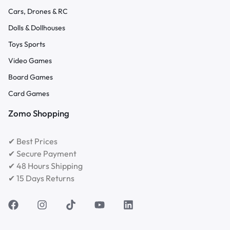
Cars, Drones & RC
Dolls & Dollhouses
Toys Sports
Video Games
Board Games
Card Games
Zomo Shopping
✔ Best Prices
✔ Secure Payment
✔ 48 Hours Shipping
✔ 15 Days Returns