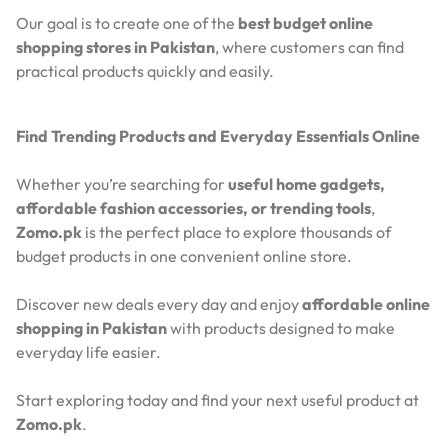
Our goal is to create one of the
best budget online
shopping stores in Pakistan
, where customers can find
practical products quickly and easily.
Find Trending Products and Everyday Essentials Online
Whether you’re searching for
useful home gadgets,
affordable fashion accessories, or trending tools
,
Zomo.pk
is the perfect place to explore thousands of
budget products in one convenient online store.
Discover new deals every day and enjoy
affordable online
shopping in Pakistan
with products designed to make
everyday life easier.
Start exploring today and find your next useful product at
Zomo.pk
.