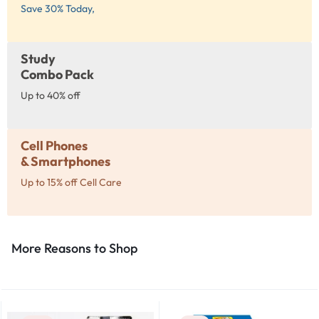
Save 30% Today,
Study
Combo Pack
Up to 40% off
Cell Phones
& Smartphones
Up to 15% off Cell Care
More Reasons to Shop​