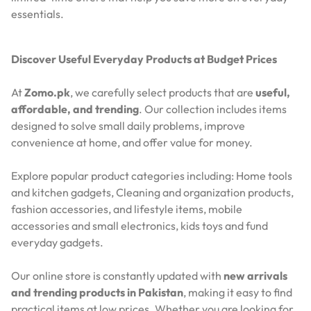
essentials.
Discover Useful Everyday Products at Budget Prices
At
Zomo.pk
, we carefully select products that are
useful,
affordable, and trending
. Our collection includes items
designed to solve small daily problems, improve
convenience at home, and offer value for money.
Explore popular product categories including: Home tools
and kitchen gadgets, Cleaning and organization products,
fashion accessories, and lifestyle items, mobile
accessories and small electronics, kids toys and fund
everyday gadgets.
Our online store is constantly updated with
new arrivals
and trending products in Pakistan
, making it easy to find
practical items at low prices. Whether you are looking for