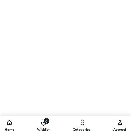
0
Home
Wishlist
Categories
Account