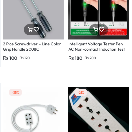
2 Pice Screwdriver – Line Color
Intelligent Voltage Tester Pen
Grip Handle 2008C
AC Non-contact Induction Test
Pencil Voltmeter Power
₨
100
₨
180
₨
120
₨
200
Detector Electrical Screwdriver
Indicator Voltage tester pen
Non-contact voltage detector
Induction test pencil AC voltage
detector Electrical tester pen
Power detector
-35%
-21%