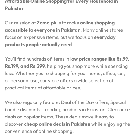
Affordable Online Shopping for Every Household in
Pakistan
Our mission at
Zomo.pk
is to make
online shopping
accessible to everyone in Pakistan
. Many online stores
focus on expensive items, but we focus on
everyday
products people actually need
.
You’ll find hundreds of items in
low price ranges like Rs.99,
Rs.199, and Rs.299
, helping you shop more while spending
less. Whether you’re shopping for your home, office, car,
or personal use, our store offers a wide selection of
practical items at affordable prices.
We also regularly feature:
Deal of the Day offers,
Special
bundle discounts,
Trending products in Pakistan,
Clearance
deals on popular items,
These deals make it easy to
discover
cheap online deals in Pakistan
while enjoying the
convenience of online shopping.