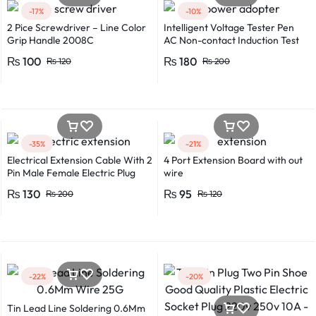
-17%
-10%
2 Pice Screwdriver – Line Color
Intelligent Voltage Tester Pen
Grip Handle 2008C
AC Non-contact Induction Test
Pencil Voltmeter Power
₨
100
₨
180
₨
120
₨
200
Detector Electrical Screwdriver
Indicator Voltage tester pen
Non-contact voltage detector
Induction test pencil AC voltage
detector Electrical tester pen
Power detector
-35%
-21%
Electrical Extension Cable With 2
4 Port Extension Board with out
Pin Male Female Electric Plug
wire
Flexible Round Wire Multiple
₨
130
₨
95
₨
200
₨
120
Lengths for Multipurpose Use
-22%
-20%
Tin Lead Line Soldering 0.6Mm