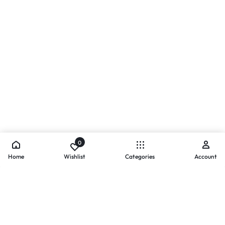
0
Home
Wishlist
Categories
Account
- PAYMENTS AT ZOMO SHOPPING
Secure