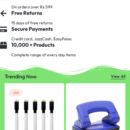
On orders over Rs.599
Free Returns
15 days of free returns
Secure Payments
Credit card, JazzCash, EasyPaisa
10,000 + Products
Complete range of every day items
Trending Now
View All
-25%