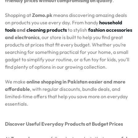
friendly prices without compromising on quality
.
Shopping at
Zomo.pk
means discovering amazing deals
on products you use every day. From handy
household
tools
and
cleaning products
to stylish
fashion accessories
and electronics
, our store is built to help you find great
products at prices that fit every budget. Whether you’re
searching for something practical for your home, a small
gadget to simplify your routine, or a fun toy for kids, you’ll
find plenty of options in our growing collection.
We make
online shopping in Pakistan easier and more
affordable
, with regular discounts, bundle deals, and
limited-time offers that help you save more on everyday
essentials.
Discover Useful Everyday Products at Budget Prices