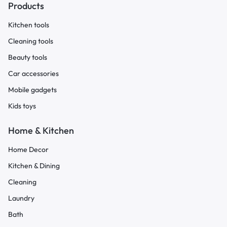
Products
Kitchen tools
Cleaning tools
Beauty tools
Car accessories
Mobile gadgets
Kids toys
Home & Kitchen
Home Decor
Kitchen & Dining
Cleaning
Laundry
Bath