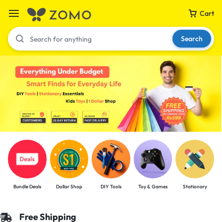
Cart
Search
Your bag is empty
Don't miss out on great deals! Start shopping or
Sign in to view products added.
Shop What's New
Bundle Deals
Dollar Shop
DIY Tools
Toy & Games
Stationary
Sign in
Free Shipping