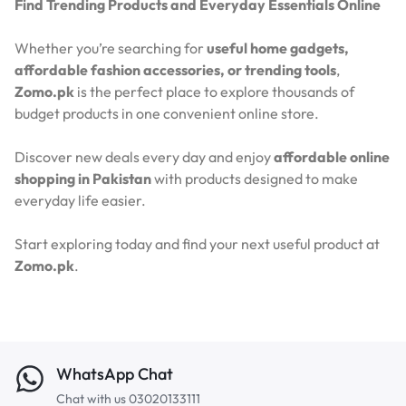
Find Trending Products and Everyday Essentials Online
Whether you’re searching for
useful home gadgets,
affordable fashion accessories, or trending tools
,
Zomo.pk
is the perfect place to explore thousands of
budget products in one convenient online store.
Discover new deals every day and enjoy
affordable online
shopping in Pakistan
with products designed to make
everyday life easier.
Start exploring today and find your next useful product at
Zomo.pk
.
WhatsApp Chat
Chat with us 03020133111