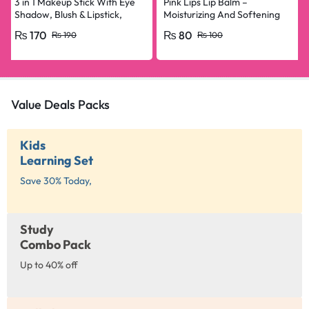
3 in 1 Makeup Stick With Eye
Pink Lips Lip Balm –
Shadow, Blush & Lipstick,
Moisturizing And Softening
Enriched With Vitamin E
Lip Care
₨
170
₨
80
₨
190
₨
100
Value Deals Packs
Kids
Learning Set
Save 30% Today,
Study
Combo Pack
Up to 40% off