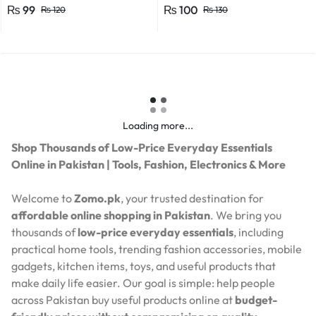
Efficient Power Consumption,
₨
99
₨
100
₨
120
₨
130
Suitable for LED, CFL, and
Energy Saver Bulbs
Loading more...
Shop Thousands of Low-Price Everyday Essentials
Online in Pakistan | Tools, Fashion, Electronics & More
Welcome to
Zomo.pk
, your trusted destination for
affordable online shopping in Pakistan
. We bring you
thousands of
low-price everyday essentials
, including
practical home tools, trending fashion accessories, mobile
gadgets, kitchen items, toys, and useful products that
make daily life easier. Our goal is simple: help people
across Pakistan buy useful products online at
budget-