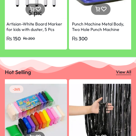
Artisian-White Board Marker
Punch Machine Metal Body,
for kids with duster, 5 Pcs
Two Hole Punch Machine
Pack ONLY Black
₨
150
₨
300
₨
200
Hot Selling
View All
-26%