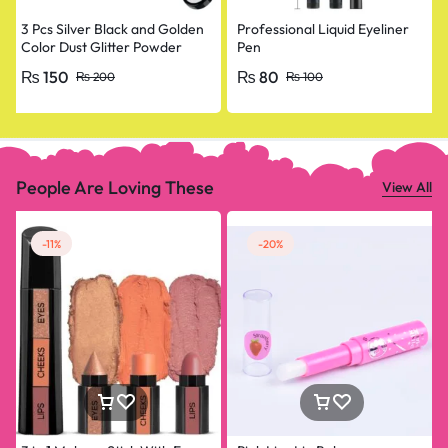
3 Pcs Silver Black and Golden
Professional Liquid Eyeliner
Color Dust Glitter Powder
Pen
Eyeshadow Makeup Palette
₨
150
₨
80
₨
200
₨
100
People Are Loving These
View All
-11%
-20%