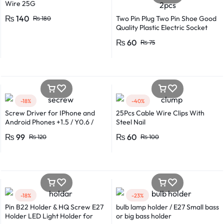
Wire 25G
₨
140
Two Pin Plug Two Pin Shoe Good
₨
180
Quality Plastic Electric Socket
Plug 220v 250v 10A – 2pcs
₨
60
₨
75
-18%
-40%
Screw Driver for IPhone and
25Pcs Cable Wire Clips With
Android Phones +1.5 / Y0.6 /
Steel Nail
*0.8 in Metal And Plastic Body
₨
99
₨
60
₨
120
₨
100
-18%
-23%
Pin B22 Holder & HQ Screw E27
bulb lamp holder / E27 Small bass
Holder LED Light Holder for
or big bass holder