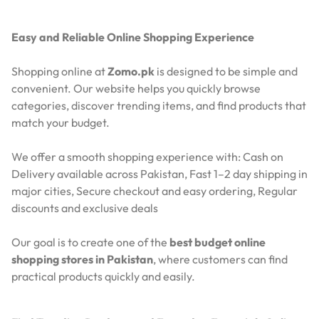
Easy and Reliable Online Shopping Experience
Shopping online at
Zomo.pk
is designed to be simple and
convenient. Our website helps you quickly browse
categories, discover trending items, and find products that
match your budget.
We offer a smooth shopping experience with:
Cash on
Delivery available across Pakistan,
Fast 1–2 day shipping in
major cities,
Secure checkout and easy ordering,
Regular
discounts and exclusive deals
Our goal is to create one of the
best budget online
shopping stores in Pakistan
, where customers can find
practical products quickly and easily.