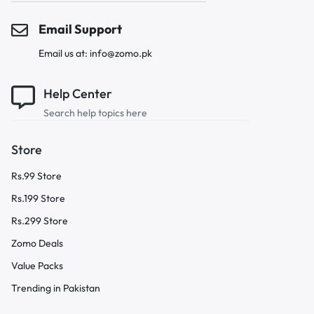
Email Support
Email us at: info@zomo.pk
Help Center
Search help topics here
Store
Rs.99 Store
Rs.199 Store
Rs.299 Store
Zomo Deals
Value Packs
Trending in Pakistan