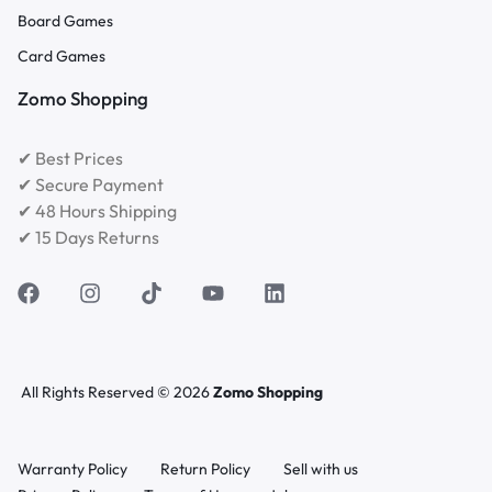
Board Games
Card Games
Zomo Shopping
✔ Best Prices
✔ Secure Payment
✔ 48 Hours Shipping
✔ 15 Days Returns
All Rights Reserved © 2026
Zomo Shopping
Warranty Policy
Return Policy
Sell with us