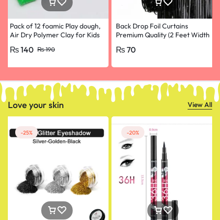
Pack of 12 foamic Play dough,
Back Drop Foil Curtains
Air Dry Polymer Clay for Kids
Premium Quality (2 Feet Width
and babies, Slim Slime Play Toy
and 4.5 Feet Height) for
₨
140
₨
70
₨
190
Clay,
Birthdays Black colour
Love your skin
View All
-25%
-20%