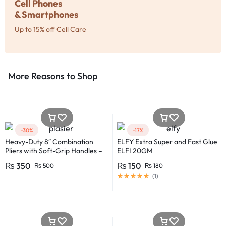
Cell Phones
& Smartphones
Up to 15% off Cell Care
More Reasons to Shop​
-30%
-17%
Heavy-Duty 8″ Combination
ELFY Extra Super and Fast Glue
Pliers with Soft-Grip Handles –
ELFI 20GM
Industrial-Grade Performance
₨
350
₨
150
₨
500
₨
180
(
1
)