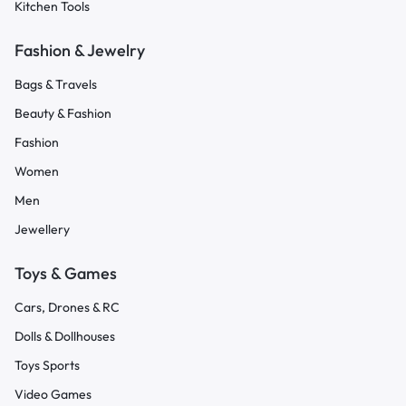
Kitchen Tools
Fashion & Jewelry
Bags & Travels
Beauty & Fashion
Fashion
Women
Men
Jewellery
Toys & Games
Cars, Drones & RC
Dolls & Dollhouses
Toys Sports
Video Games