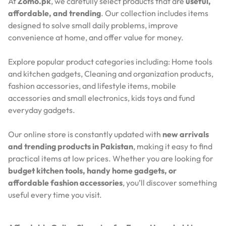
At
Zomo.pk
, we carefully select products that are
useful,
affordable, and trending
. Our collection includes items
designed to solve small daily problems, improve
convenience at home, and offer value for money.
Explore popular product categories including: Home tools
and kitchen gadgets, Cleaning and organization products,
fashion accessories, and lifestyle items, mobile
accessories and small electronics, kids toys and fund
everyday gadgets.
Our online store is constantly updated with
new arrivals
and trending products in Pakistan
, making it easy to find
practical items at low prices. Whether you are looking for
budget kitchen tools, handy home gadgets, or
affordable fashion accessories
, you’ll discover something
useful every time you visit.