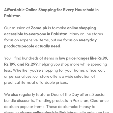
Affordable Online Shopping for Every Household in
Pakistan
Our mission at
Zomo.pk
is to make
online shopping
accessible to everyone in Pakistan
. Many online stores
focus on expensive items, but we focus on
everyday
products people actually need
.
You’ll find hundreds of items in
low price ranges like Rs.99,
Rs.199, and Rs.299
, helping you shop more while spending
less. Whether you’re shopping for your home, office, car,
or personal use, our store offers a wide selection of
practical items at affordable prices.
We also regularly feature:
Deal of the Day offers,
Special
bundle discounts,
Trending products in Pakistan,
Clearance
deals on popular items,
These deals make it easy to
discover
cheap online deals in Pakistan
while enjoying the