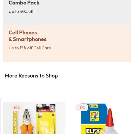
Combo Pack
Up to 40% off
Cell Phones
& Smartphones
Up to 15% off Cell Care
More Reasons to Shop​
-30%
-17%