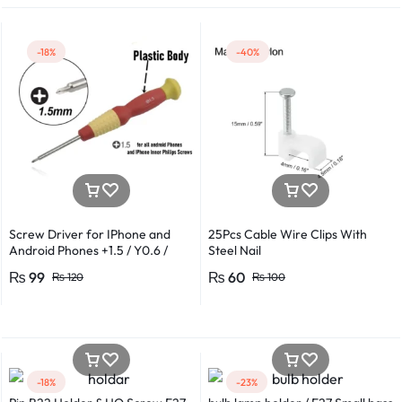
-18%
-40%
Screw Driver for IPhone and
25Pcs Cable Wire Clips With
Android Phones +1.5 / Y0.6 /
Steel Nail
*0.8 in Metal And Plastic Body
₨
99
₨
60
₨
120
₨
100
-18%
-23%