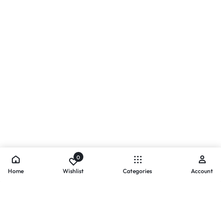
0
Home
Wishlist
Categories
Account
- PAYMENTS AT ZOMO SHOPPING