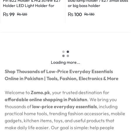
Pin B22 Holder & HQ Screw E27
bulb lamp holder / E27 Small bass
Holder LED Light Holder for
or big bass holder
Efficient Power Consumption,
₨
99
₨
100
₨
120
₨
130
Suitable for LED, CFL, and
Energy Saver Bulbs
Loading more...
Shop Thousands of Low-Price Everyday Essentials
Online in Pakistan | Tools, Fashion, Electronics & More
Welcome to
Zomo.pk
, your trusted destination for
affordable online shopping in Pakistan
. We bring you
thousands of
low-price everyday essentials
, including
practical home tools, trending fashion accessories, mobile
gadgets, kitchen items, toys, and useful products that
make daily life easier. Our goal is simple: help people