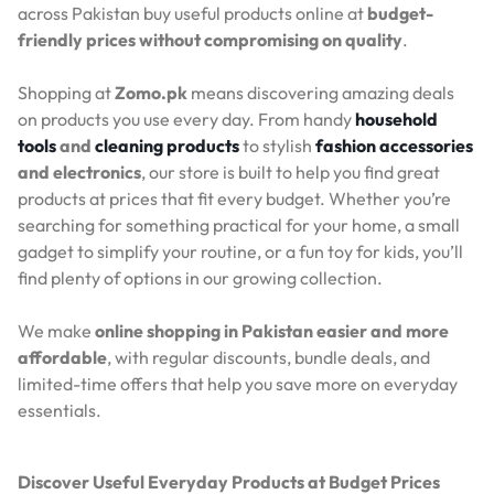
across Pakistan buy useful products online at
budget-
friendly prices without compromising on quality
.
Shopping at
Zomo.pk
means discovering amazing deals
on products you use every day. From handy
household
tools
and
cleaning products
to stylish
fashion accessories
and electronics
, our store is built to help you find great
products at prices that fit every budget. Whether you’re
searching for something practical for your home, a small
gadget to simplify your routine, or a fun toy for kids, you’ll
find plenty of options in our growing collection.
We make
online shopping in Pakistan easier and more
affordable
, with regular discounts, bundle deals, and
limited-time offers that help you save more on everyday
essentials.
Discover Useful Everyday Products at Budget Prices