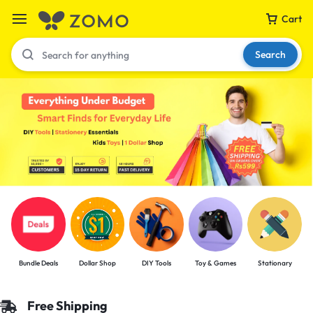
Cart
Search
Your bag is empty
Don't miss out on great deals! Start shopping or
Sign in to view products added.
Shop What's New
Bundle Deals
Dollar Shop
DIY Tools
Toy & Games
Stationary
Sign in
Free Shipping