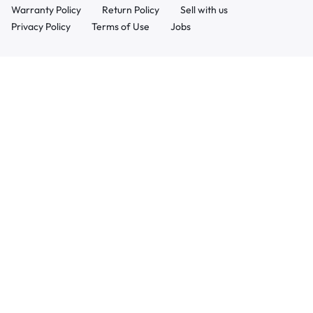
Warranty Policy
Return Policy
Sell with us
Privacy Policy
Terms of Use
Jobs