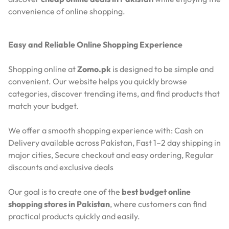
convenience of online shopping.
Easy and Reliable Online Shopping Experience
Shopping online at
Zomo.pk
is designed to be simple and
convenient. Our website helps you quickly browse
categories, discover trending items, and find products that
match your budget.
We offer a smooth shopping experience with:
Cash on
Delivery available across Pakistan,
Fast 1–2 day shipping in
major cities,
Secure checkout and easy ordering,
Regular
discounts and exclusive deals
Our goal is to create one of the
best budget online
shopping stores in Pakistan
, where customers can find
practical products quickly and easily.