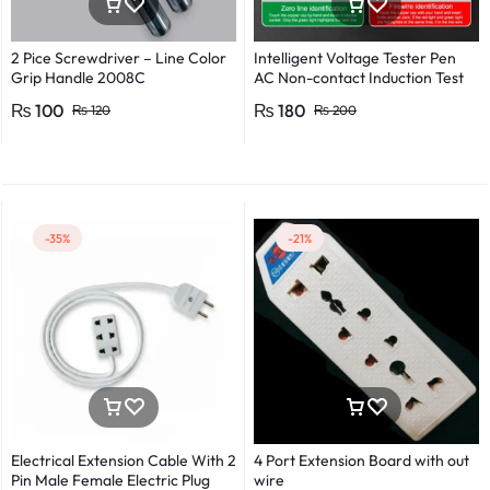
2 Pice Screwdriver – Line Color
Intelligent Voltage Tester Pen
Grip Handle 2008C
AC Non-contact Induction Test
Pencil Voltmeter Power
₨
100
₨
180
₨
120
₨
200
Detector Electrical Screwdriver
Indicator Voltage tester pen
Non-contact voltage detector
Induction test pencil AC voltage
detector Electrical tester pen
Power detector
-35%
-21%
Electrical Extension Cable With 2
4 Port Extension Board with out
Pin Male Female Electric Plug
wire