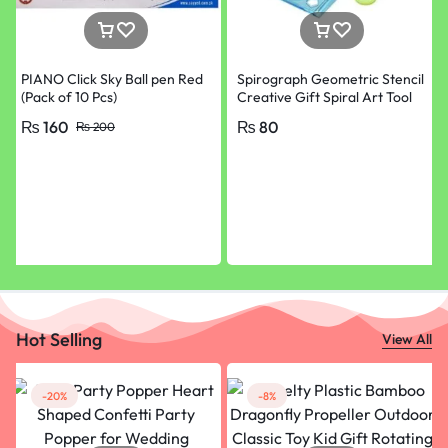
PIANO Click Sky Ball pen Red
Spirograph Geometric Stencil
(Pack of 10 Pcs)
Creative Gift Spiral Art Tool
Design Ruler Set Kit
₨
160
₨
80
₨
200
Hot Selling
View All
-20%
-8%