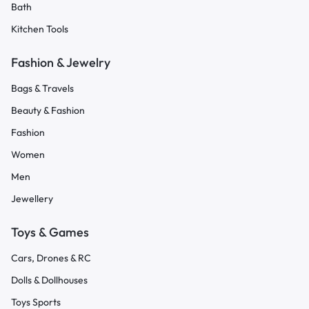
Bath
Kitchen Tools
Fashion & Jewelry
Bags & Travels
Beauty & Fashion
Fashion
Women
Men
Jewellery
Toys & Games
Cars, Drones & RC
Dolls & Dollhouses
Toys Sports