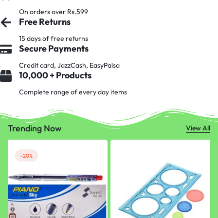
On orders over Rs.599
Free Returns
15 days of free returns
Secure Payments
Credit card, JazzCash, EasyPaisa
10,000 + Products
Complete range of every day items
Trending Now
View All
-20%