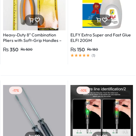
Heavy-Duty 8″ Combination
ELFY Extra Super and Fast Glue
Pliers with Soft-Grip Handles –
ELFI 20GM
Industrial-Grade Performance
₨
350
₨
150
₨
500
₨
180
(
1
)
-17%
-10%