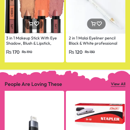
3 in 1 Makeup Stick With Eye
2 in 1 Malai Eyeliner pencil
Shadow, Blush & Lipstick,
Black & White professional
Enriched With Vitamin E
₨
170
₨
120
₨
190
₨
130
People Are Loving These
View All