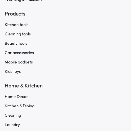
Products
Kitchen tools
Cleaning tools
Beauty tools
Car accessories
Mobile gadgets
Kids toys
Home & Kitchen
Home Decor
Kitchen & Dining
Cleaning
Laundry