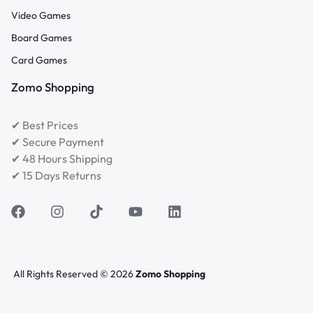
Video Games
Board Games
Card Games
Zomo Shopping
✔ Best Prices
✔ Secure Payment
✔ 48 Hours Shipping
✔ 15 Days Returns
All Rights Reserved © 2026
Zomo Shopping