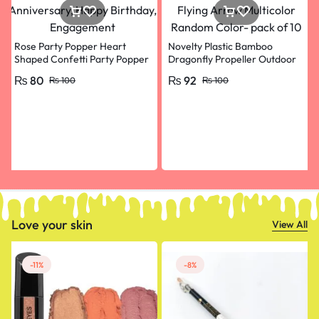
Rose Party Popper Heart
Novelty Plastic Bamboo
Shaped Confetti Party Popper
Dragonfly Propeller Outdoor
for Wedding Anniversary,
Classic Toy Kid Gift Rotating
₨
80
₨
92
₨
100
₨
100
Happy Birthday, Engagement
Flying Arrow Multicolor
Random Color- pack of 10
Love your skin
View All
-11%
-8%