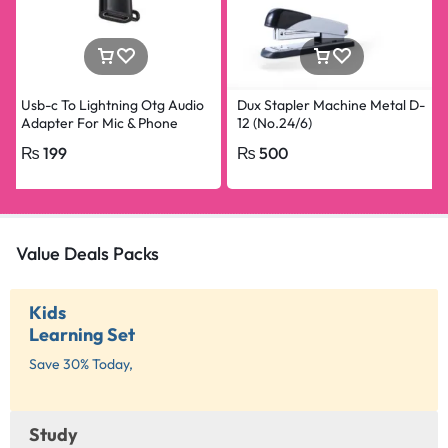
Usb-c To Lightning Otg Audio
Dux Stapler Machine Metal D-
Adapter For Mic & Phone
12 (No.24/6)
₨
199
₨
500
Value Deals Packs
Kids
Learning Set
Save 30% Today,
Study