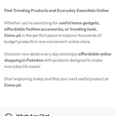
Find Trending Products and Everyday Essentials Online
Whether you’re searching for
useful home gadgets,
affordable fashion accessories, or trending tools
,
Zomo.pk
is the perfect place to explore thousands of
budget products in one convenient online store.
Discover new deals every day and enjoy
affordable online
shopping in Pakistan
with products designed to make
everyday life easier.
Start exploring today and find your next useful product at
Zomo.pk
.
WhatsApp Chat