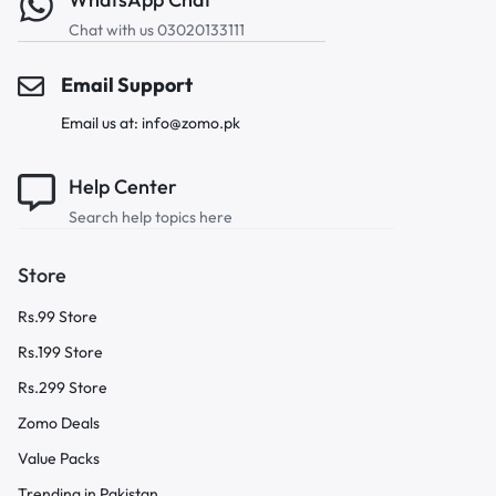
Chat with us 03020133111
Email Support
Email us at: info@zomo.pk
Help Center
Search help topics here
Store
Rs.99 Store
Rs.199 Store
Rs.299 Store
Zomo Deals
Value Packs
Trending in Pakistan