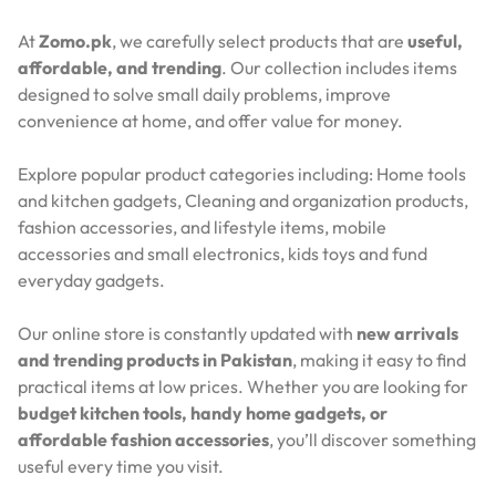
At
Zomo.pk
, we carefully select products that are
useful,
affordable, and trending
. Our collection includes items
designed to solve small daily problems, improve
convenience at home, and offer value for money.
Explore popular product categories including: Home tools
and kitchen gadgets, Cleaning and organization products,
fashion accessories, and lifestyle items, mobile
accessories and small electronics, kids toys and fund
everyday gadgets.
Our online store is constantly updated with
new arrivals
and trending products in Pakistan
, making it easy to find
practical items at low prices. Whether you are looking for
budget kitchen tools, handy home gadgets, or
affordable fashion accessories
, you’ll discover something
useful every time you visit.