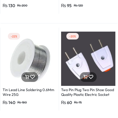
Flexible Round Wire Multiple
₨
130
₨
95
₨
200
₨
120
Lengths for Multipurpose Use
-22%
-20%
Tin Lead Line Soldering 0.6Mm
Two Pin Plug Two Pin Shoe Good
Wire 25G
Quality Plastic Electric Socket
Plug 220v 250v 10A – 2pcs
₨
140
₨
60
₨
180
₨
75