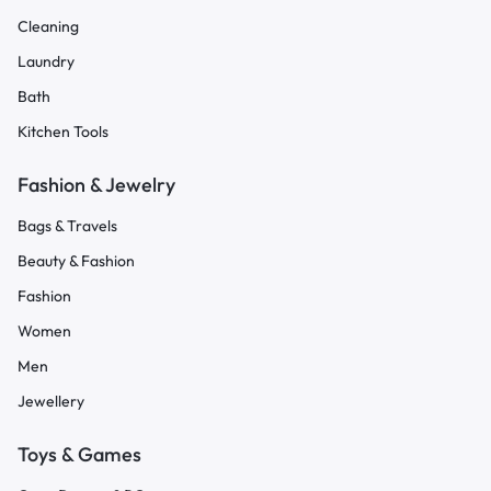
Cleaning
Laundry
Bath
Kitchen Tools
Fashion & Jewelry
Bags & Travels
Beauty & Fashion
Fashion
Women
Men
Jewellery
Toys & Games