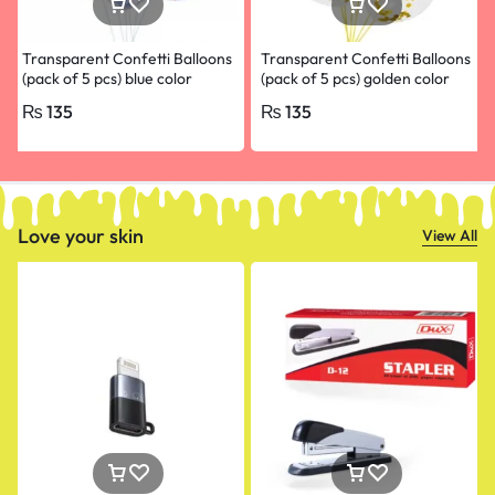
Transparent Confetti Balloons
Transparent Confetti Balloons
(pack of 5 pcs) blue color
(pack of 5 pcs) golden color
₨
135
₨
135
Love your skin
View All