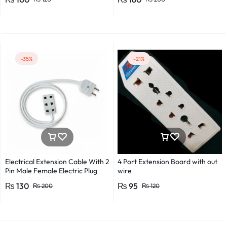
Detector Electrical Screwdriver
Indicator Voltage tester pen
Non-contact voltage detector
Induction test pencil AC voltage
detector Electrical tester pen
Power detector
-35%
-21%
Electrical Extension Cable With 2
4 Port Extension Board with out
Pin Male Female Electric Plug
wire
Flexible Round Wire Multiple
₨
130
₨
95
₨
200
₨
120
Lengths for Multipurpose Use