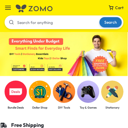
Cart
Search
Your bag is empty
Don't miss out on great deals! Start shopping or
Sign in to view products added.
Shop What's New
Bundle Deals
Dollar Shop
DIY Tools
Toy & Games
Stationary
Sign in
Free Shipping