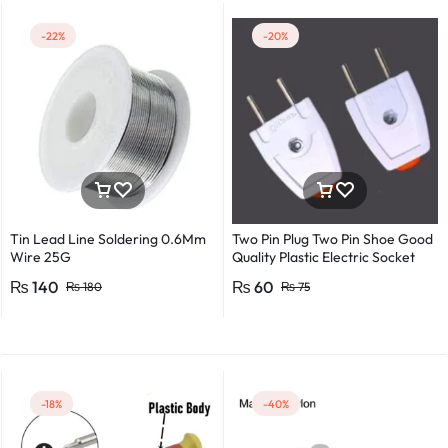
-22%
-20%
Tin Lead Line Soldering 0.6Mm
Two Pin Plug Two Pin Shoe Good
Wire 25G
Quality Plastic Electric Socket
Plug 220v 250v 10A – 2pcs
₨
140
₨
60
₨
180
₨
75
-18%
-40%