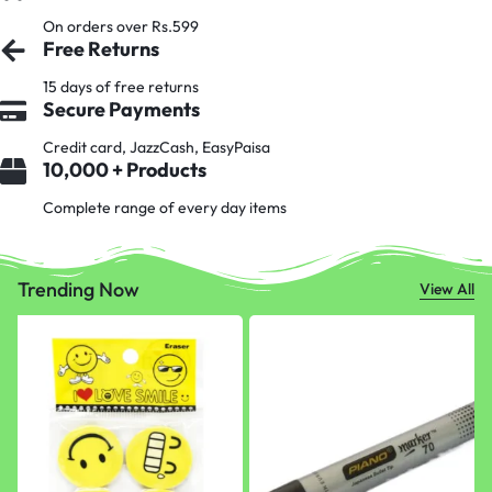
On orders over Rs.599
Free Returns
15 days of free returns
Secure Payments
Credit card, JazzCash, EasyPaisa
10,000 + Products
Complete range of every day items
Trending Now
View All