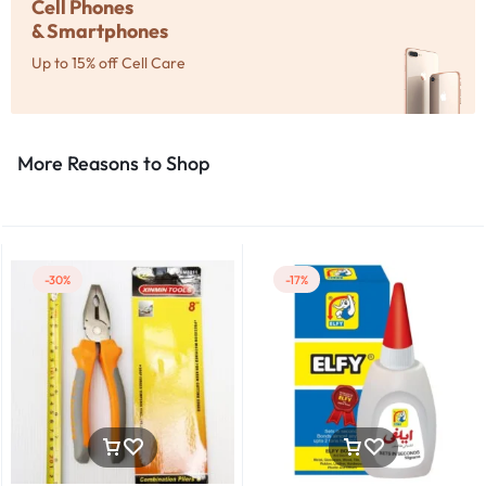
Cell Phones
& Smartphones
Up to 15% off Cell Care
More Reasons to Shop​
-30%
-17%