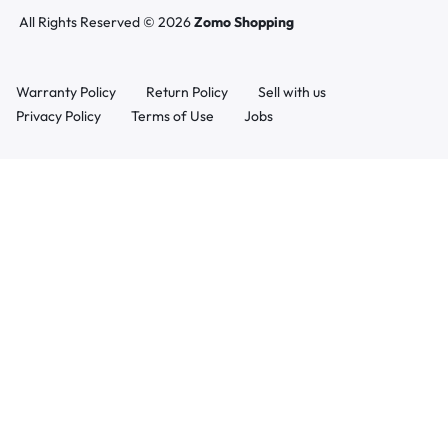
All Rights Reserved © 2026
Zomo Shopping
Warranty Policy
Return Policy
Sell with us
Privacy Policy
Terms of Use
Jobs