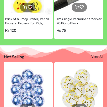
Pack of 4 Emoji Eraser, Pencil
1Pcs single Permanent Marker
Erasers, Erasers for Kids,
70 Piano Black
School Supplies
₨
120
₨
75
Hot Selling
View All