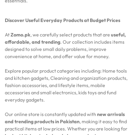
essentials.
Discover Useful Everyday Products at Budget Prices
At
Zomo.pk
, we carefully select products that are
useful,
affordable, and trending
. Our collection includes items
designed to solve small daily problems, improve
convenience at home, and offer value for money.
Explore popular product categories including: Home tools
and kitchen gadgets, Cleaning and organization products,
fashion accessories, and lifestyle items, mobile
accessories and small electronics, kids toys and fund
everyday gadgets.
Our online store is constantly updated with
new arrivals
and trending products in Pakistan
, making it easy to find
practical items at low prices. Whether you are looking for