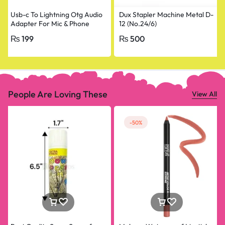
Usb-c To Lightning Otg Audio
Dux Stapler Machine Metal D-
Adapter For Mic & Phone
12 (No.24/6)
₨
199
₨
500
People Are Loving These
View All
-50%