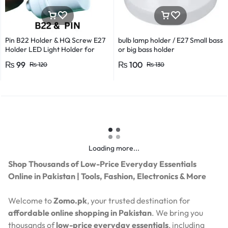
Pin B22 Holder & HQ Screw E27
bulb lamp holder / E27 Small bass
Holder LED Light Holder for
or big bass holder
Efficient Power Consumption,
₨
99
₨
100
₨
120
₨
130
Suitable for LED, CFL, and
Energy Saver Bulbs
Loading more...
Shop Thousands of Low-Price Everyday Essentials
Online in Pakistan | Tools, Fashion, Electronics & More
Welcome to
Zomo.pk
, your trusted destination for
affordable online shopping in Pakistan
. We bring you
thousands of
low-price everyday essentials
, including