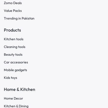
Zomo Deals
Value Packs
Trending in Pakistan
Products
Kitchen tools
Cleaning tools
Beauty tools
Car accessories
Mobile gadgets
Kids toys
Home & Kitchen
Home Decor
Kitchen & Dining