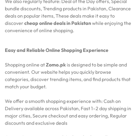
We also regularly feature:
Deal of the Day offers,
Special
bundle discounts,
Trending products in Pakistan,
Clearance
deals on popular items,
These deals make it easy to
discover
cheap online deals in Pakistan
while enjoying the
convenience of online shopping.
Easy and Reliable Online Shopping Experience
Shopping online at
Zomo.pk
is designed to be simple and
convenient. Our website helps you quickly browse
categories, discover trending items, and find products that
match your budget.
We offer a smooth shopping experience with:
Cash on
Delivery available across Pakistan,
Fast 1–2 day shipping in
major cities,
Secure checkout and easy ordering,
Regular
discounts and exclusive deals