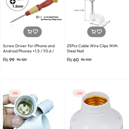
Screw Driver for IPhone and
25Pcs Cable Wire Clips With
Android Phones +1.5 / Y0.6 /
Steel Nail
*0.8 in Metal And Plastic Body
₨
99
₨
60
₨
120
₨
100
-18%
-23%