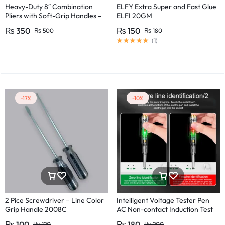
Heavy-Duty 8″ Combination
ELFY Extra Super and Fast Glue
Pliers with Soft-Grip Handles –
ELFI 20GM
Industrial-Grade Performance
₨
350
₨
150
₨
500
₨
180
(
1
)
-17%
-10%
2 Pice Screwdriver – Line Color
Intelligent Voltage Tester Pen
Grip Handle 2008C
AC Non-contact Induction Test
Pencil Voltmeter Power
₨
100
₨
180
₨
120
₨
200