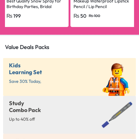
Best Quality Snow Spray for
Makeup Waterproof Lipstick
Birthday Parties, Bridal
Pencil / Lip Pencil
Shower, Anniversary, Happy
₨
199
₨
50
₨
100
Birthday, Bride To Be
Decorations Snow Spray Big
Size
Value Deals Packs
Kids
Learning Set
Save 30% Today,
Study
Combo Pack
Up to 40% off