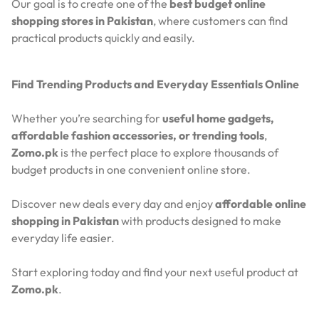
Our goal is to create one of the
best budget online
shopping stores in Pakistan
, where customers can find
practical products quickly and easily.
Find Trending Products and Everyday Essentials Online
Whether you’re searching for
useful home gadgets,
affordable fashion accessories, or trending tools
,
Zomo.pk
is the perfect place to explore thousands of
budget products in one convenient online store.
Discover new deals every day and enjoy
affordable online
shopping in Pakistan
with products designed to make
everyday life easier.
Start exploring today and find your next useful product at
Zomo.pk
.