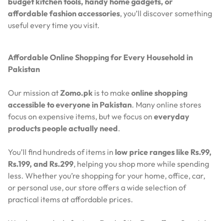
budget kitchen tools, handy home gadgets, or
affordable fashion accessories
, you’ll discover something
useful every time you visit.
Affordable Online Shopping for Every Household in
Pakistan
Our mission at
Zomo.pk
is to make
online shopping
accessible to everyone in Pakistan
. Many online stores
focus on expensive items, but we focus on
everyday
products people actually need
.
You’ll find hundreds of items in
low price ranges like Rs.99,
Rs.199, and Rs.299
, helping you shop more while spending
less. Whether you’re shopping for your home, office, car,
or personal use, our store offers a wide selection of
practical items at affordable prices.