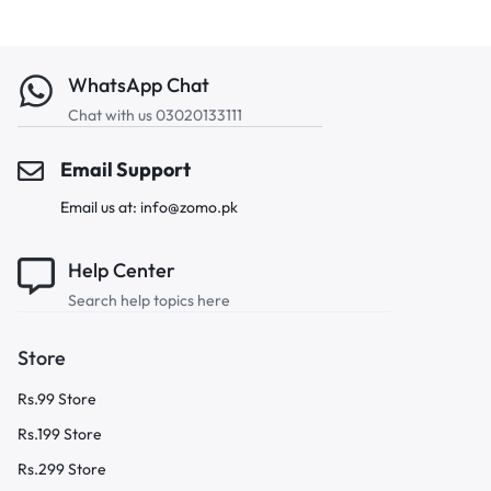
WhatsApp Chat
Chat with us 03020133111
Email Support
Email us at: info@zomo.pk
Help Center
Search help topics here
Store
Rs.99 Store
Rs.199 Store
Rs.299 Store