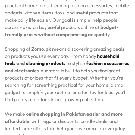
practical home tools, trending fashion accessories, mobile
gadgets, kitchen items, toys, and useful products that
make daily life easier. Our goal is simple: help people
across Pakistan buy useful products online at
budget-
friendly prices without compromising on quality
.
Shopping at
Zomo.pk
means discovering amazing deals
on products you use every day. From handy
household
tools
and
cleaning products
to stylish
fashion accessories
and electronics
, our store is built to help you find great
products at prices that fit every budget. Whether you’re
searching for something practical for your home, a small
gadget to simplify your routine, or a fun toy for kids, you’ll
find plenty of options in our growing collection.
We make
online shopping in Pakistan easier and more
affordable
, with regular discounts, bundle deals, and
limited-time offers that help you save more on everyday