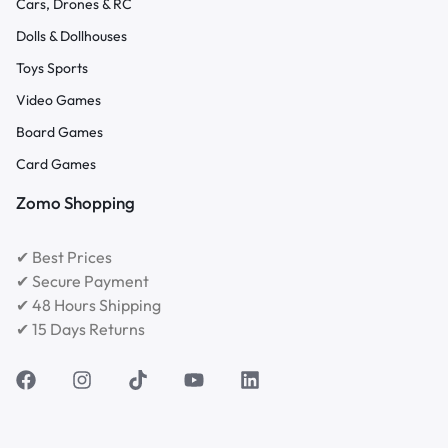
Cars, Drones & RC
Dolls & Dollhouses
Toys Sports
Video Games
Board Games
Card Games
Zomo Shopping
✔ Best Prices
✔ Secure Payment
✔ 48 Hours Shipping
✔ 15 Days Returns