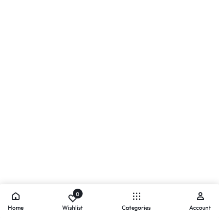
0
Home
Wishlist
Categories
Account